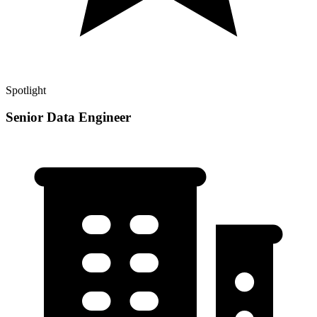
Spotlight
Senior Data Engineer