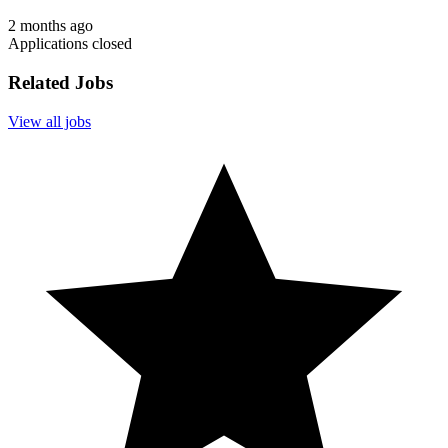
2 months ago
Applications closed
Related Jobs
View all jobs