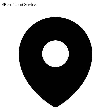
4Recruitment Services