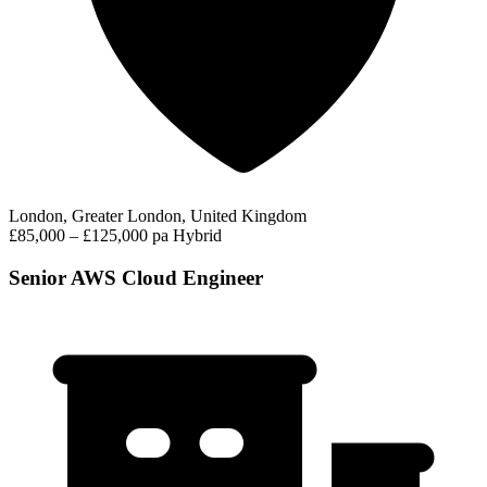
London, Greater London, United Kingdom
£85,000 – £125,000 pa
Hybrid
Senior AWS Cloud Engineer