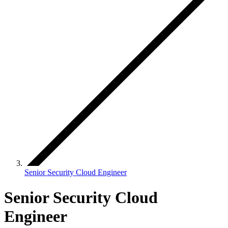
Senior Security Cloud Engineer
Senior Security Cloud
Engineer