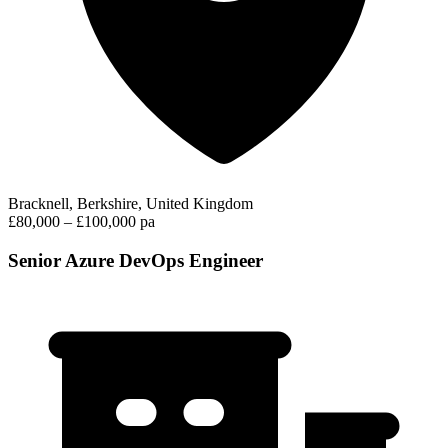
Bracknell, Berkshire, United Kingdom
£80,000 – £100,000 pa
Senior Azure DevOps Engineer