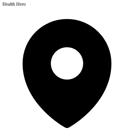
Health Hero