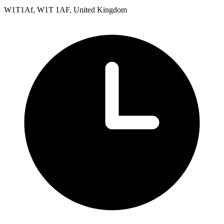
W1T1Af, W1T 1AF, United Kingdom