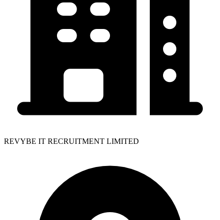
REVYBE IT RECRUITMENT LIMITED