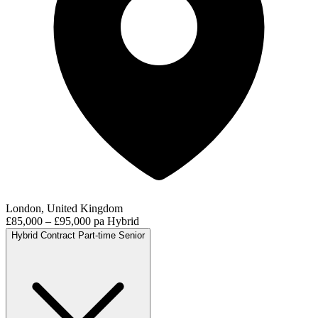
London, United Kingdom
£85,000 – £95,000 pa
Hybrid
Hybrid
Contract
Part-time
Senior