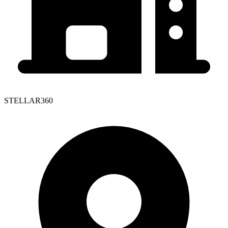
STELLAR360