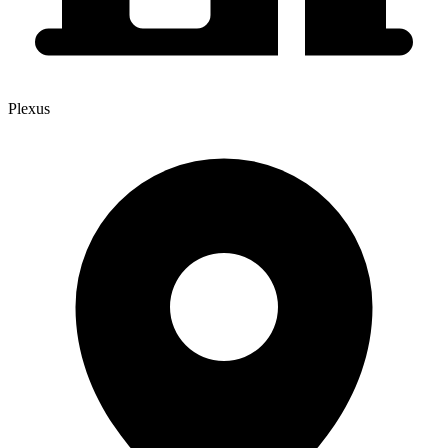
Plexus