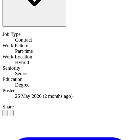
Job Type
Contract
Work Pattern
Part-time
Work Location
Hybrid
Seniority
Senior
Education
Degree
Posted
26 May 2026
(2 months ago)
Share