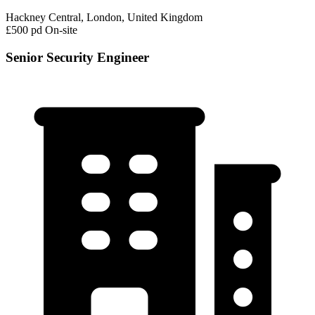
Hackney Central, London, United Kingdom
£500 pd
On-site
Senior Security Engineer