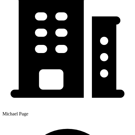
Michael Page