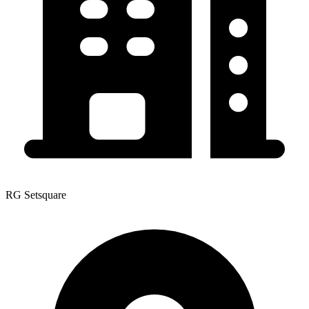
RG Setsquare