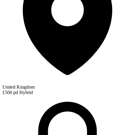
United Kingdom
£500 pd
Hybrid