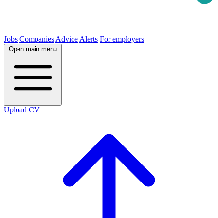
Jobs
Companies
Advice
Alerts
For employers
Open main menu
Upload CV