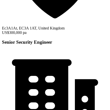
Ec3A1At, EC3A 1AT, United Kingdom
US$300,000 pa
Senior Security Engineer