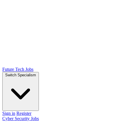
Future Tech Jobs
Switch Specialism
Sign in
Register
Cyber Security Jobs