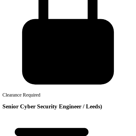
Clearance Required
Senior Cyber Security Engineer / Leeds)