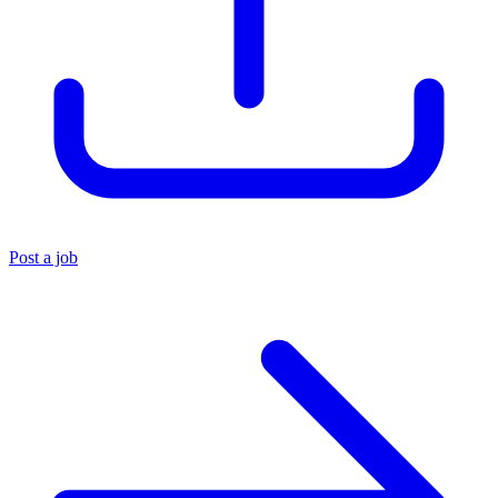
Post a job