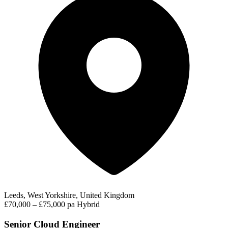
Leeds, West Yorkshire, United Kingdom
£70,000 – £75,000 pa
Hybrid
Senior Cloud Engineer