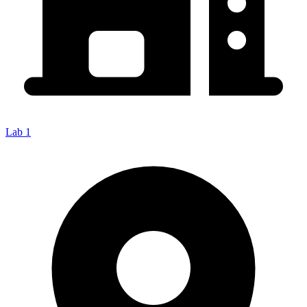
Lab 1