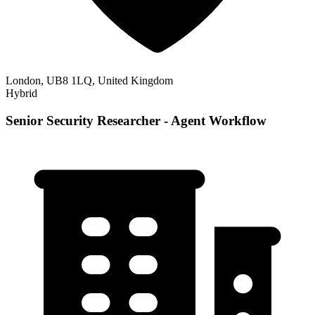
London, UB8 1LQ, United Kingdom
Hybrid
Senior Security Researcher - Agent Workflow