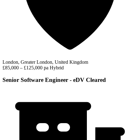
London, Greater London, United Kingdom
£85,000 – £125,000 pa
Hybrid
Senior Software Engineer - eDV Cleared