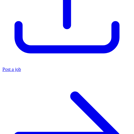
Post a job