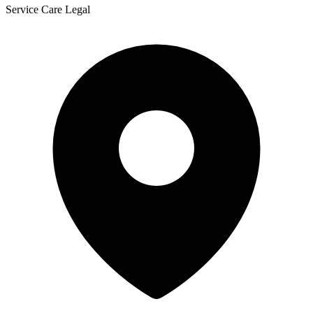
Service Care Legal