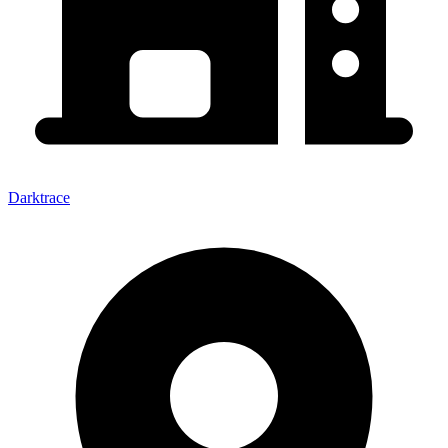
Darktrace