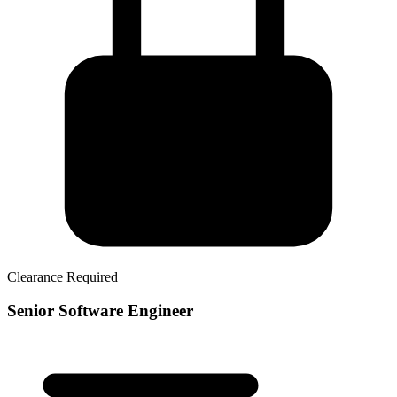
Clearance Required
Senior Software Engineer