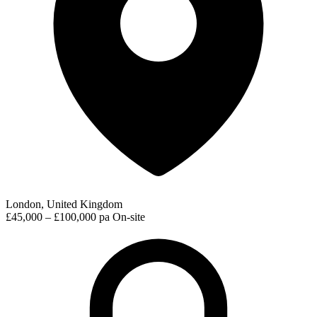
London, United Kingdom
£45,000 – £100,000 pa
On-site