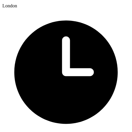
London