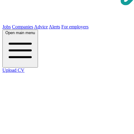
Jobs
Companies
Advice
Alerts
For employers
Open main menu
Upload CV