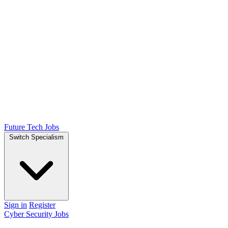
Future Tech Jobs
Switch Specialism
Sign in
Register
Cyber Security Jobs