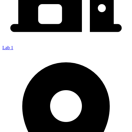
Lab 1