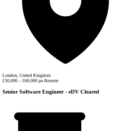
London, United Kingdom
£50,000 – £60,000 pa
Remote
Senior Software Engineer - eDV Cleared