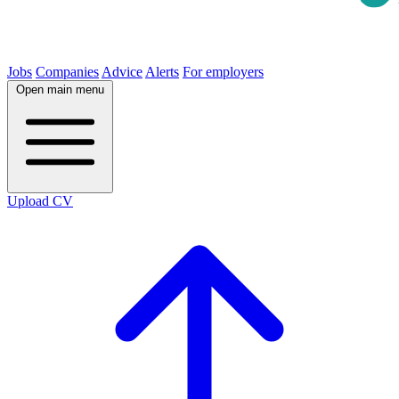
Jobs
Companies
Advice
Alerts
For employers
Open main menu
Upload CV