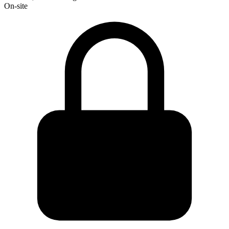
On-site