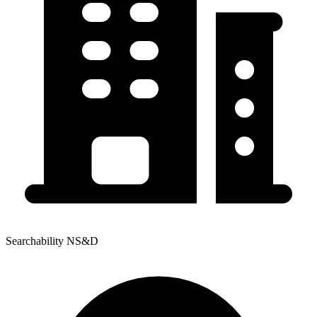
Searchability NS&D