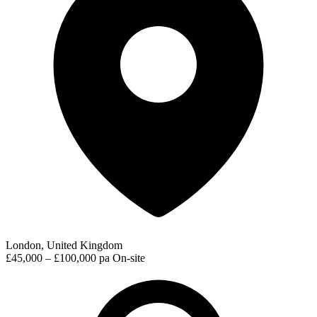
London, United Kingdom
£45,000 – £100,000 pa
On-site