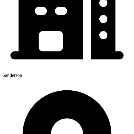
Sanderson