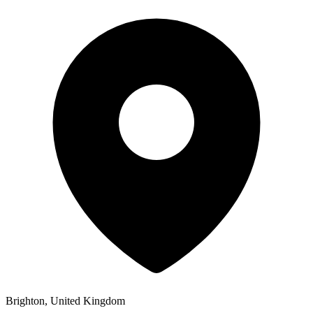
Brighton, United Kingdom