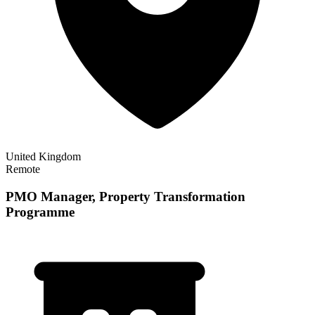
United Kingdom
Remote
PMO Manager, Property Transformation
Programme