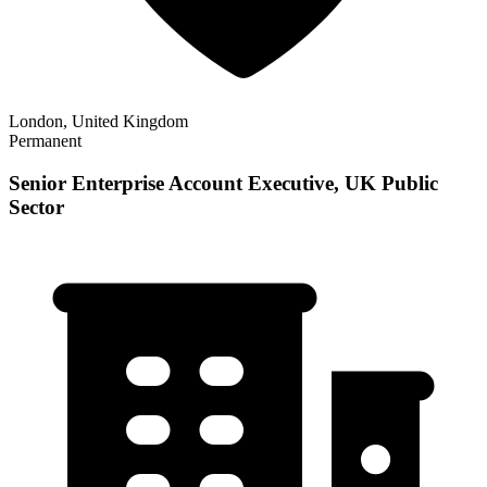
London, United Kingdom
Permanent
Senior Enterprise Account Executive, UK Public
Sector