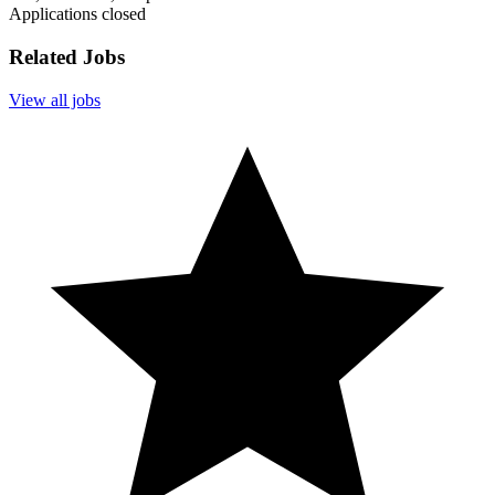
Applications closed
Related Jobs
View all jobs