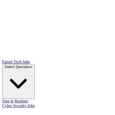
Future Tech Jobs
Switch Specialism
Sign in
Register
Cyber Security Jobs