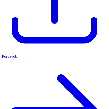
Post a job