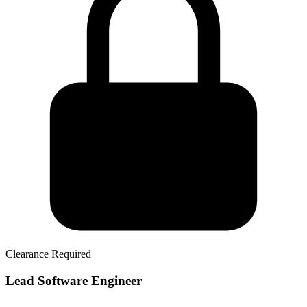
Clearance Required
Lead Software Engineer