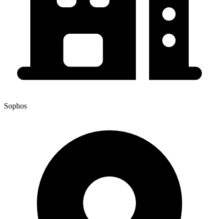
Sophos