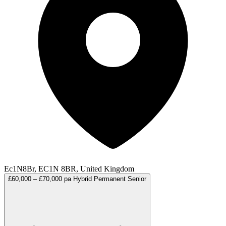
Ec1N8Br, EC1N 8BR, United Kingdom
£60,000 – £70,000 pa
Hybrid
Permanent
Senior