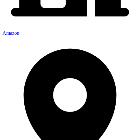
Amazon