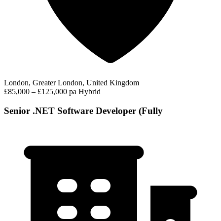
London, Greater London, United Kingdom
£85,000 – £125,000 pa
Hybrid
Senior .NET Software Developer (Fully