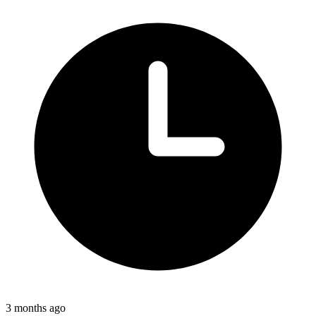
3 months ago