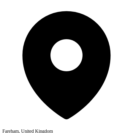
Fareham, United Kingdom