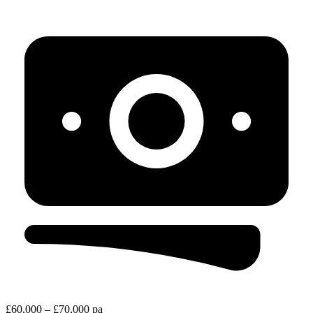
£60,000 – £70,000 pa