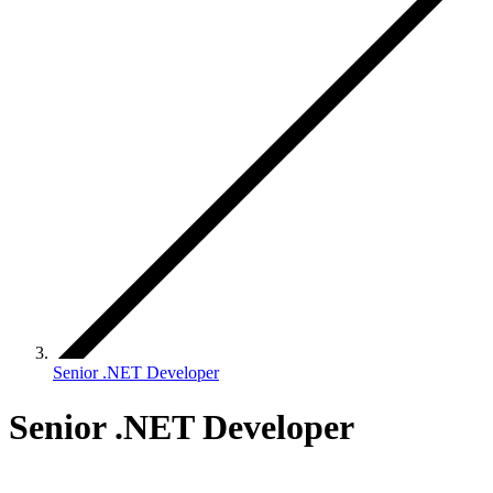
Senior .NET Developer
Senior .NET Developer