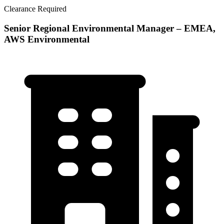
Clearance Required
Senior Regional Environmental Manager – EMEA,
AWS Environmental