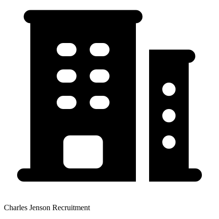
Charles Jenson Recruitment