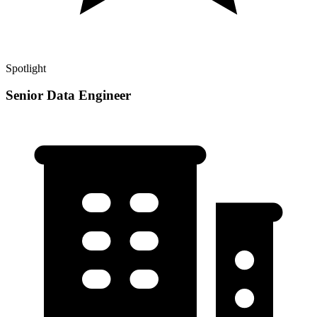
Spotlight
Senior Data Engineer