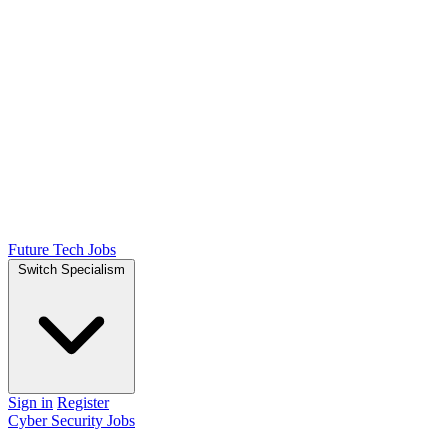
Future Tech Jobs
Switch Specialism
Sign in
Register
Cyber Security Jobs