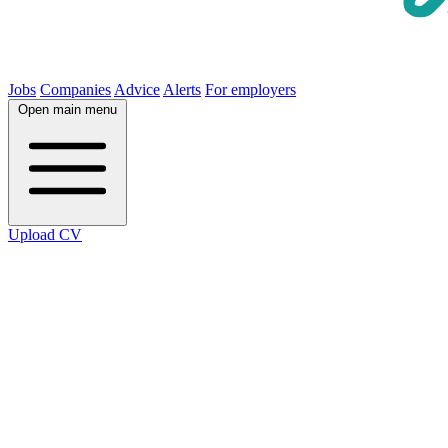
Jobs
Companies
Advice
Alerts
For employers
Open main menu
Upload CV