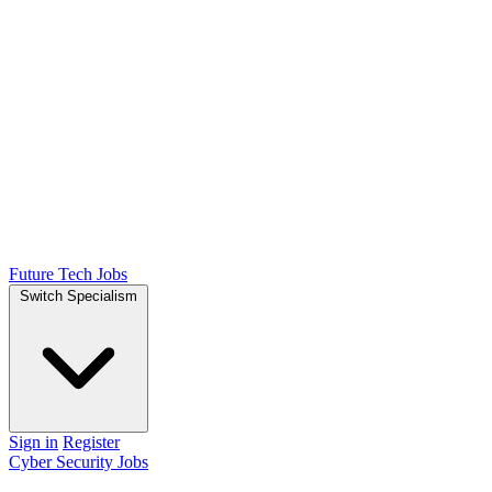
Future Tech Jobs
Switch Specialism
Sign in
Register
Cyber Security Jobs