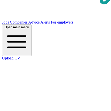
Jobs
Companies
Advice
Alerts
For employers
Open main menu
Upload CV