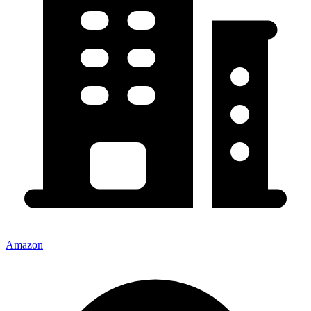
Amazon