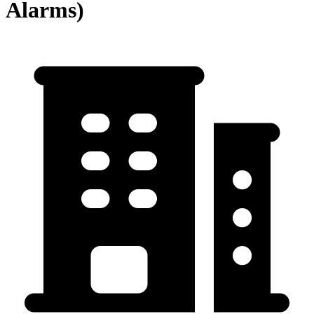
Alarms)