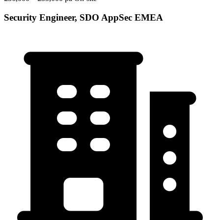
Security Engineer, SDO AppSec EMEA