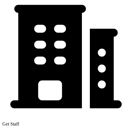
Get Staff