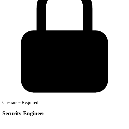
Clearance Required
Security Engineer