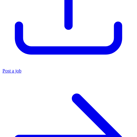
Post a job