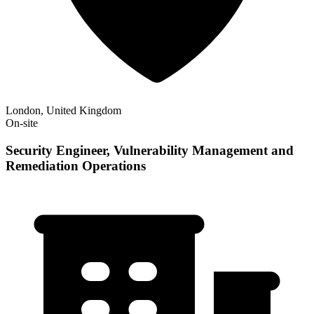
London, United Kingdom
On-site
Security Engineer, Vulnerability Management and
Remediation Operations