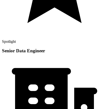
Spotlight
Senior Data Engineer