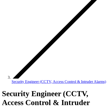
Security Engineer (CCTV, Access Control & Intruder Alarms)
Security Engineer (CCTV,
Access Control & Intruder