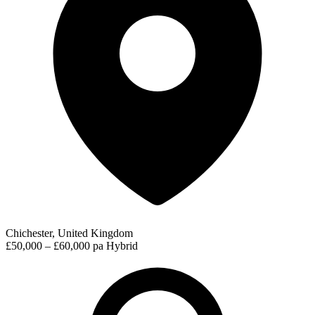
Chichester, United Kingdom
£50,000 – £60,000 pa
Hybrid