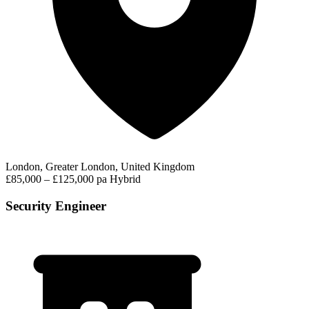
London, Greater London, United Kingdom
£85,000 – £125,000 pa
Hybrid
Security Engineer