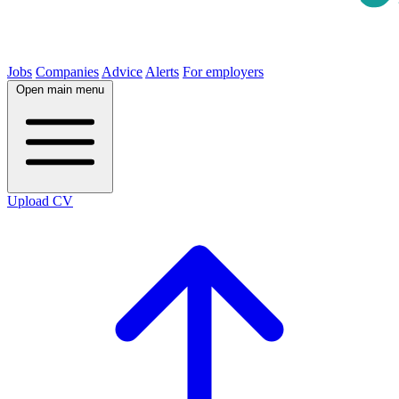
Jobs
Companies
Advice
Alerts
For employers
Open main menu
Upload CV