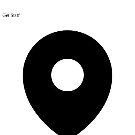
Get Staff