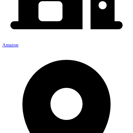
Amazon