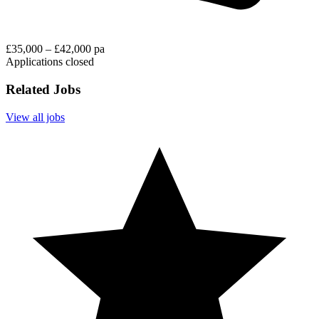
£35,000 – £42,000 pa
Applications closed
Related Jobs
View all jobs