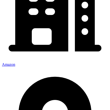
Amazon