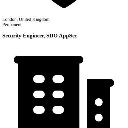
London, United Kingdom
Permanent
Security Engineer, SDO AppSec