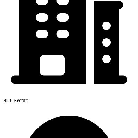
NET Recruit