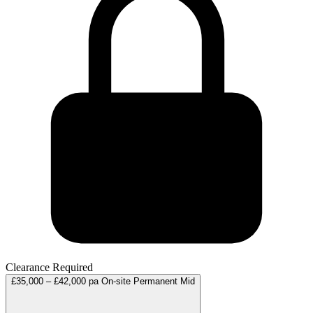
Clearance Required
£35,000 – £42,000 pa
On-site
Permanent
Mid