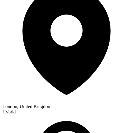
London, United Kingdom
Hybrid