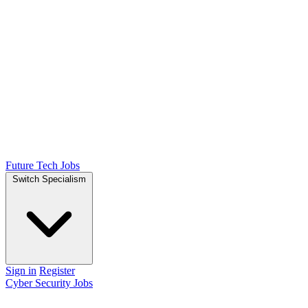
Future Tech Jobs
Switch Specialism
Sign in
Register
Cyber Security Jobs