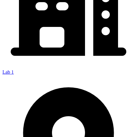
Lab 1