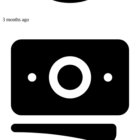
3 months ago