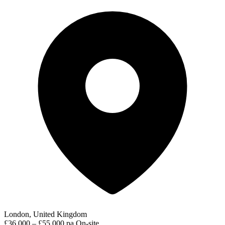
London, United Kingdom
£36,000 – £55,000 pa
On-site