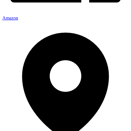
Amazon