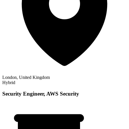
London, United Kingdom
Hybrid
Security Engineer, AWS Security