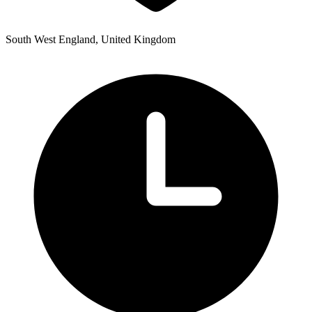
South West England, United Kingdom