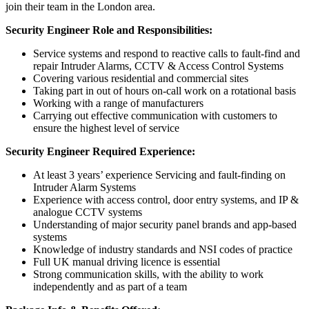
join their team in the London area.
Security Engineer Role and Responsibilities:
Service systems and respond to reactive calls to fault-find and
repair Intruder Alarms, CCTV & Access Control Systems
Covering various residential and commercial sites
Taking part in out of hours on-call work on a rotational basis
Working with a range of manufacturers
Carrying out effective communication with customers to
ensure the highest level of service
Security Engineer Required Experience:
At least 3 years’ experience Servicing and fault-finding on
Intruder Alarm Systems
Experience with access control, door entry systems, and IP &
analogue CCTV systems
Understanding of major security panel brands and app-based
systems
Knowledge of industry standards and NSI codes of practice
Full UK manual driving licence is essential
Strong communication skills, with the ability to work
independently and as part of a team