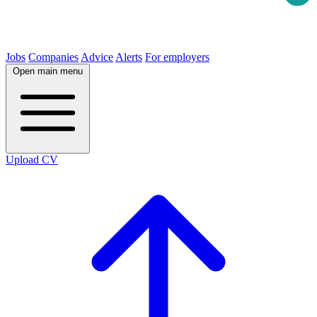
Jobs
Companies
Advice
Alerts
For employers
Open main menu
Upload CV