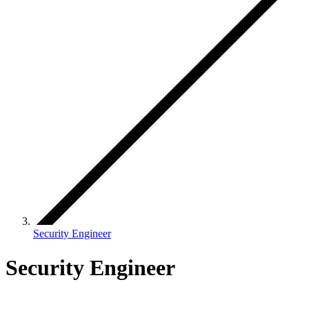
Security Engineer
Security Engineer