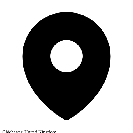
Chichester, United Kingdom