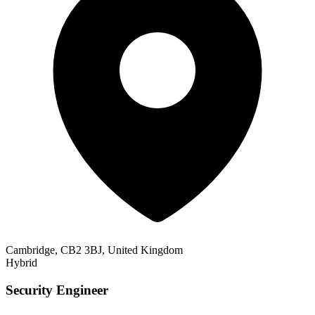
Cambridge, CB2 3BJ, United Kingdom
Hybrid
Security Engineer