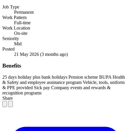
Job Type
Permanent
Work Pattern
Full-time
Work Location
On-site
Seniority
Mid
Posted
21 May 2026
(3 months ago)
Benefits
25 days holiday plus bank holidays
Pension scheme
BUPA Health
& Safety and employee assistance program
Vehicle, tools, uniform
& PPE provided
Sick pay
Company events and rewards &
recognition programs
Share