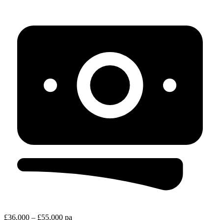
£36,000 – £55,000 pa