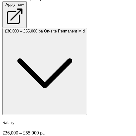
Apply now
£36,000 – £55,000 pa
On-site
Permanent
Mid
Salary
£36,000 – £55,000 pa