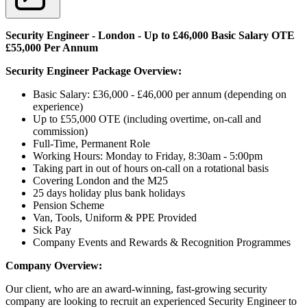
Security Engineer - London - Up to £46,000 Basic Salary OTE
£55,000 Per Annum
Security Engineer Package Overview:
Basic Salary: £36,000 - £46,000 per annum (depending on
experience)
Up to £55,000 OTE (including overtime, on-call and
commission)
Full-Time, Permanent Role
Working Hours: Monday to Friday, 8:30am - 5:00pm
Taking part in out of hours on-call on a rotational basis
Covering London and the M25
25 days holiday plus bank holidays
Pension Scheme
Van, Tools, Uniform & PPE Provided
Sick Pay
Company Events and Rewards & Recognition Programmes
Company Overview:
Our client, who are an award-winning, fast-growing security
company are looking to recruit an experienced Security Engineer to