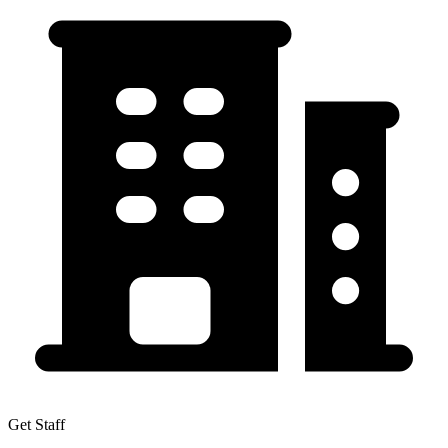
Get Staff