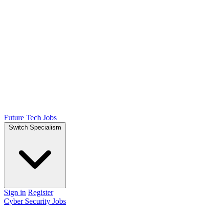
Future Tech Jobs
Switch Specialism
Sign in
Register
Cyber Security Jobs