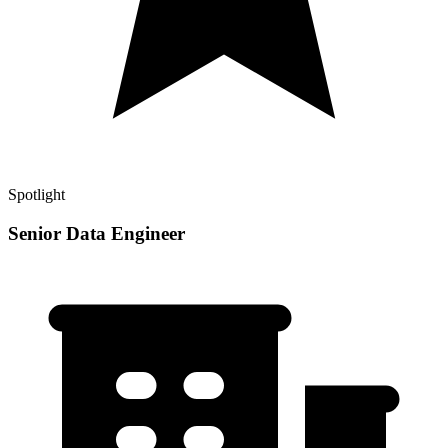
Spotlight
Senior Data Engineer