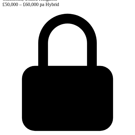
£50,000 – £60,000 pa
Hybrid