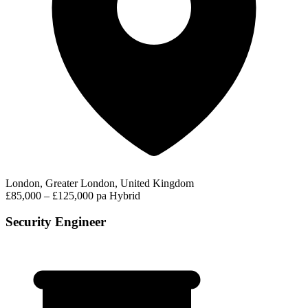
London, Greater London, United Kingdom
£85,000 – £125,000 pa
Hybrid
Security Engineer