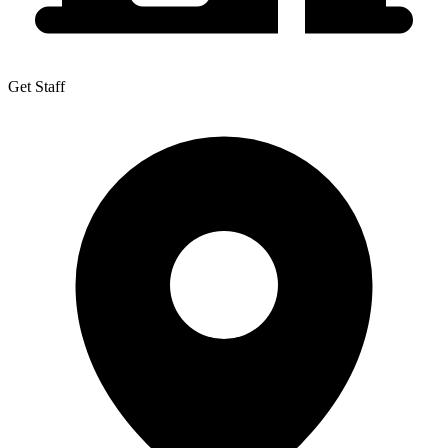
Get Staff