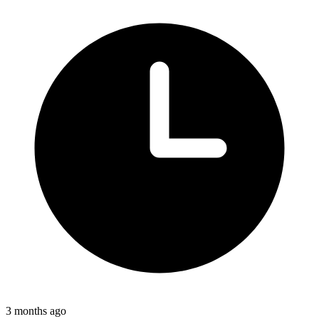
3 months ago