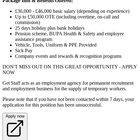
Package Info & Benefits Offered:
£36,000 - £46,000 basic salary (depending on experience)
Up to £50,000 OTE (including overtime, on-call and
commission)
25 days holiday plus bank holidays
Pension scheme, BUPA Health & Safety and employee
assistance program
Vehicle, Tools, Uniform & PPE Provided
Sick Pay
Company events and rewards & recognition programs
DON'T MISS OUT ON THIS GREAT OPPORTUNITY - APPLY
NOW
Get Staff acts as an employment agency for permanent recruitment
and employment business for the supply of temporary workers.
Please note that if you have not been contacted within 7 days, your
application for this position has been unsuccessful.
Apply now