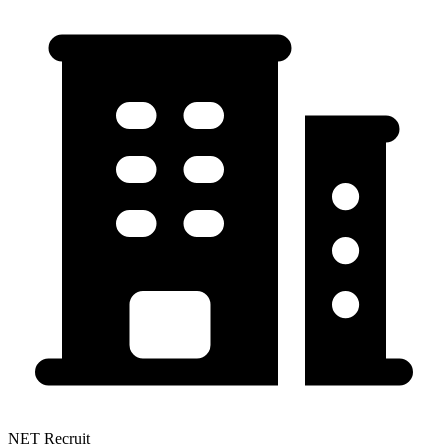
NET Recruit