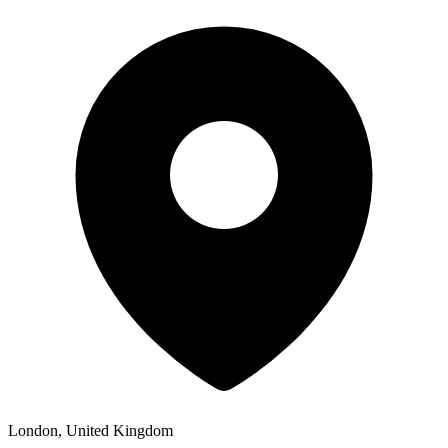
London, United Kingdom