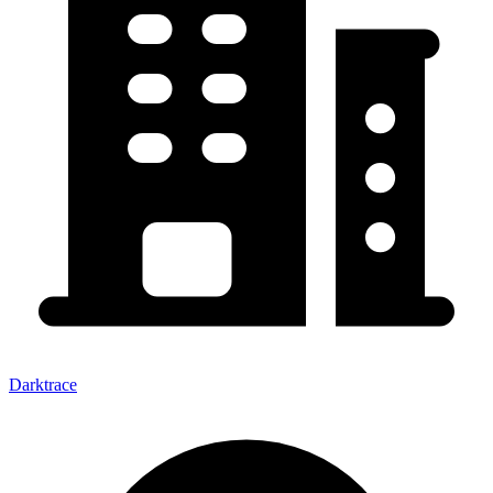
Darktrace