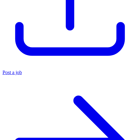
Post a job