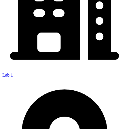
Lab 1