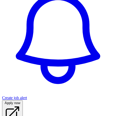
Create job alert
Apply now