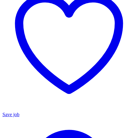
Save job