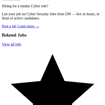
Hiring for a similar Cyber role?
List your job on Cyber Security Jobs from £99 — live in hours, in
front of active candidates.
Post a job
Learn more
→
Related Jobs
View all jobs