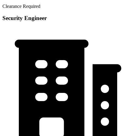
Clearance Required
Security Engineer