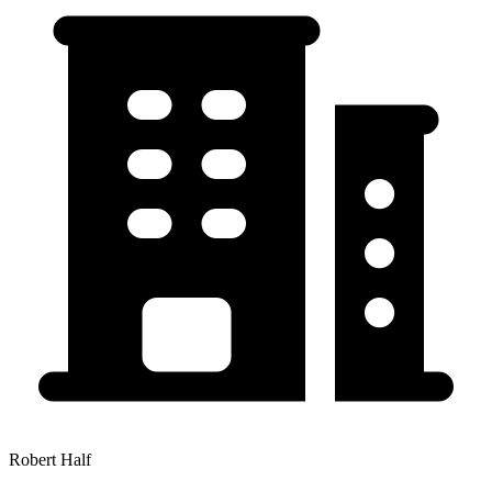
Robert Half