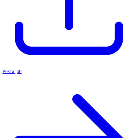
Post a job