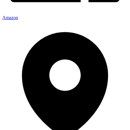
Amazon