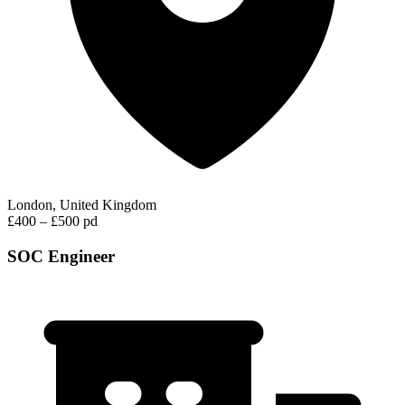
London, United Kingdom
£400 – £500 pd
SOC Engineer