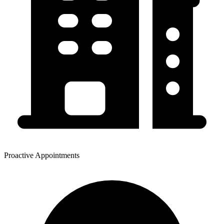
Proactive Appointments