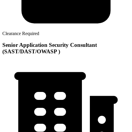
Clearance Required
Senior Application Security Consultant
(SAST/DAST/OWASP )