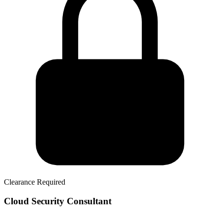
Clearance Required
Cloud Security Consultant