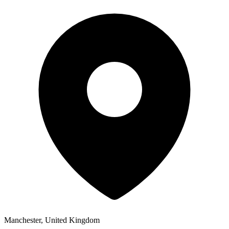
Manchester, United Kingdom