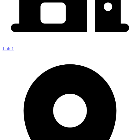
Lab 1