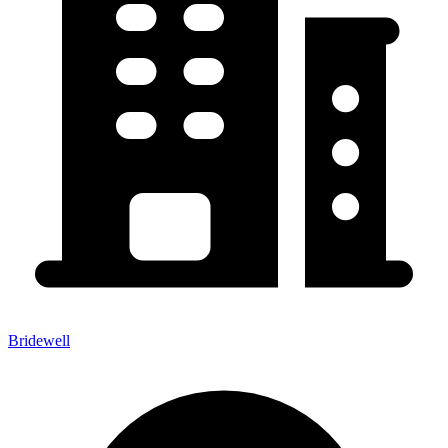
Bridewell