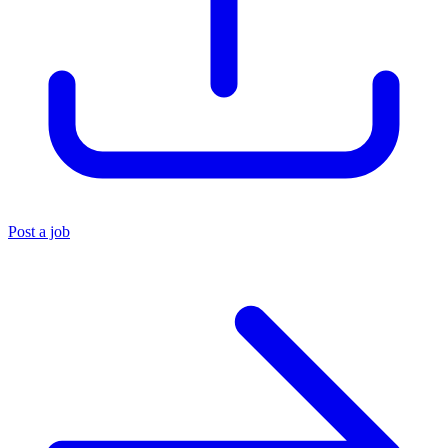
Post a job