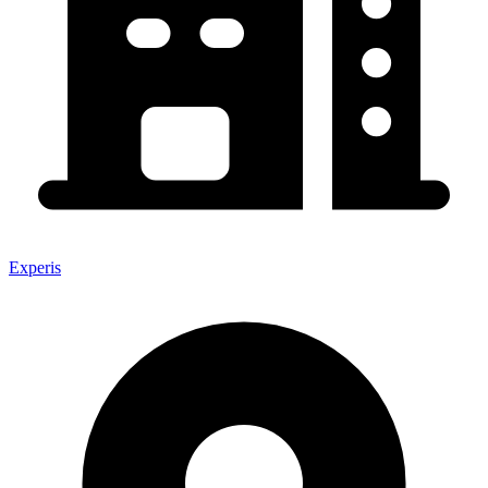
Experis