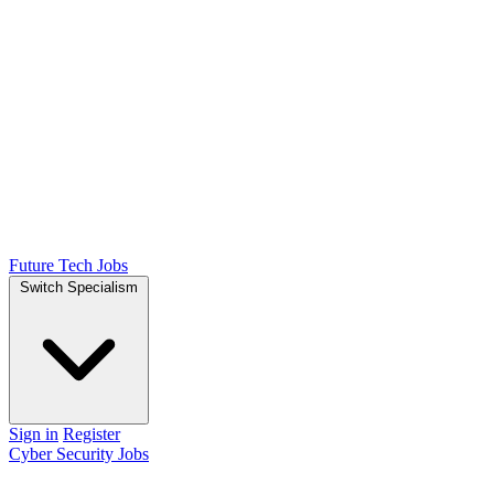
Future Tech Jobs
Switch Specialism
Sign in
Register
Cyber Security Jobs