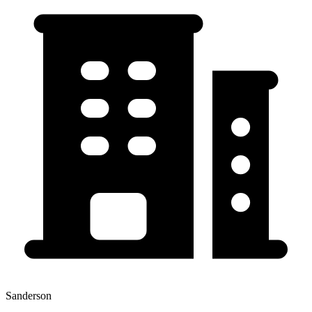
Sanderson