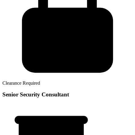
Clearance Required
Senior Security Consultant