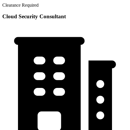
Clearance Required
Cloud Security Consultant