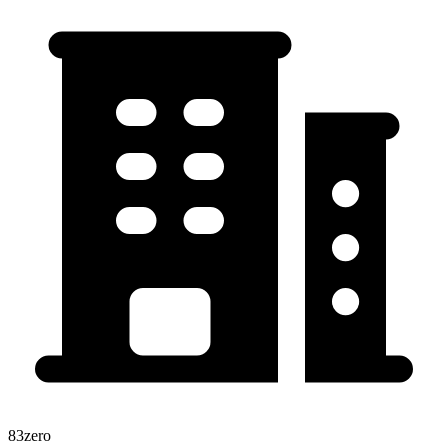
83zero