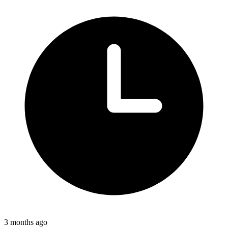
3 months ago