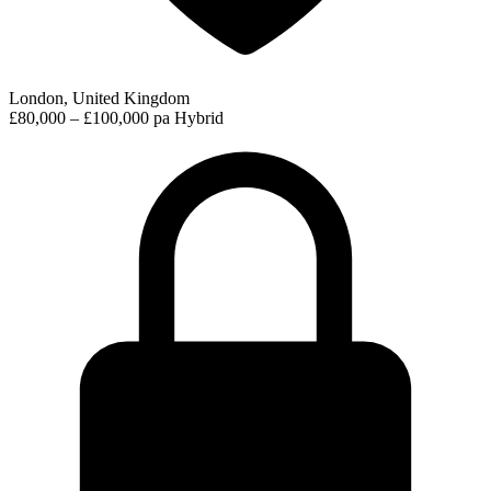
London, United Kingdom
£80,000 – £100,000 pa
Hybrid