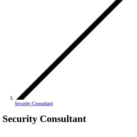
Security Consultant
Security Consultant