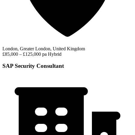
London, Greater London, United Kingdom
£85,000 – £125,000 pa
Hybrid
SAP Security Consultant