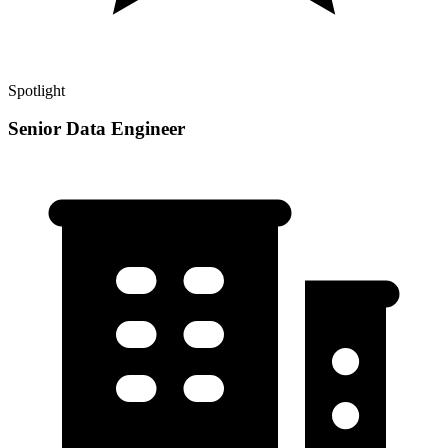
Spotlight
Senior Data Engineer