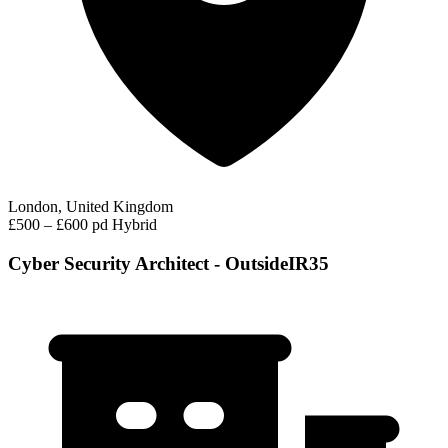
London, United Kingdom
£500 – £600 pd
Hybrid
Cyber Security Architect - OutsideIR35