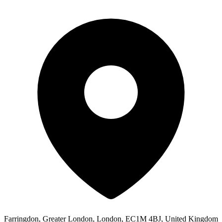
Farringdon, Greater London, London, EC1M 4BJ, United Kingdom