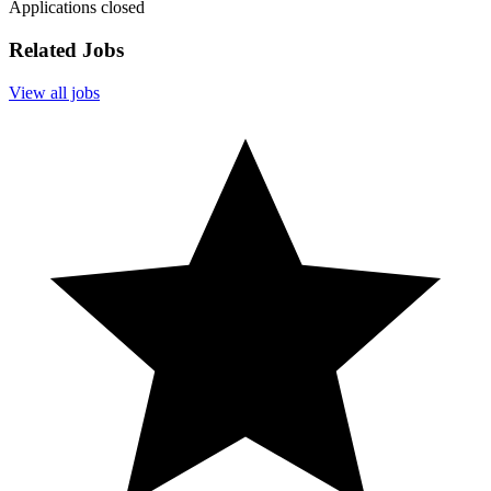
Applications closed
Related Jobs
View all jobs