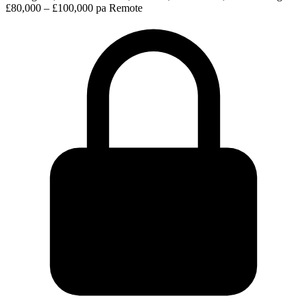
£80,000 – £100,000 pa
Remote