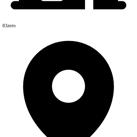
83zero