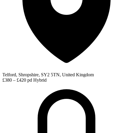
Telford, Shropshire, SY2 5TN, United Kingdom
£380 – £420 pd
Hybrid