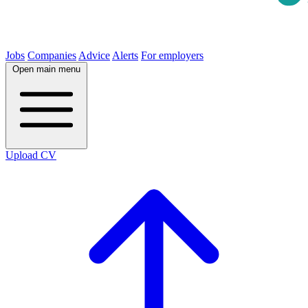
Jobs
Companies
Advice
Alerts
For employers
Open main menu
Upload CV