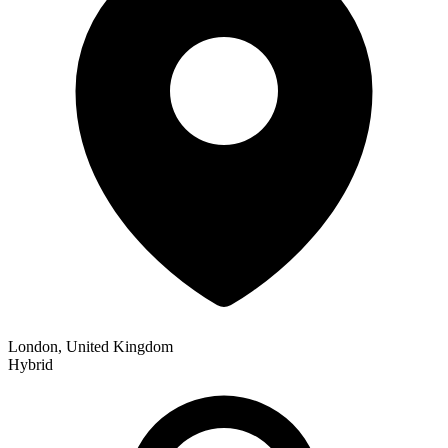
London, United Kingdom
Hybrid