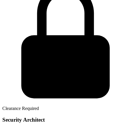
Clearance Required
Security Architect