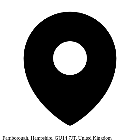
Farnborough, Hampshire, GU14 7JT, United Kingdom