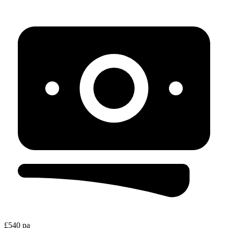
£540 pa