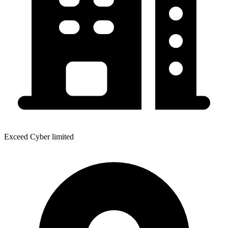
Exceed Cyber limited