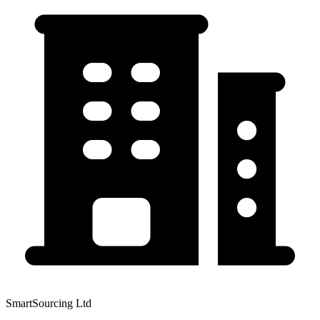
SmartSourcing Ltd