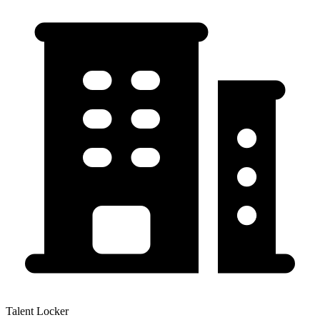
Talent Locker