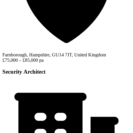
Farnborough, Hampshire, GU14 7JT, United Kingdom
£75,000 – £85,000 pa
Security Architect