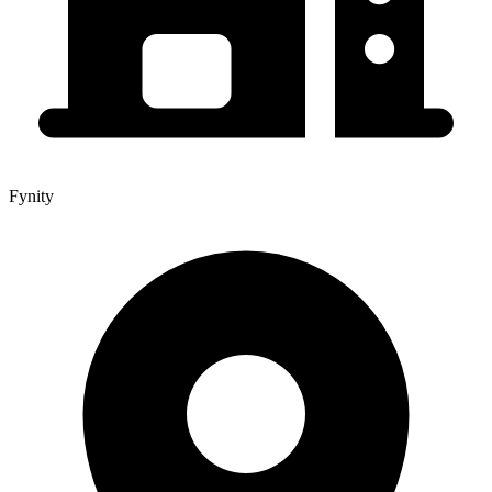
Fynity