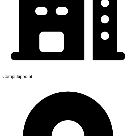
Computappoint