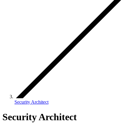
Security Architect
Security Architect