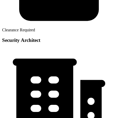
Clearance Required
Security Architect