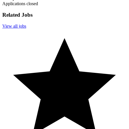
Applications closed
Related Jobs
View all jobs