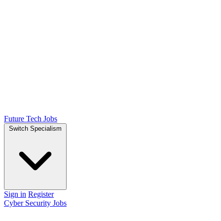
Future Tech Jobs
Switch Specialism
Sign in
Register
Cyber Security Jobs