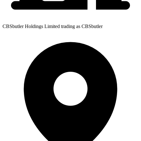
CBSbutler Holdings Limited trading as CBSbutler