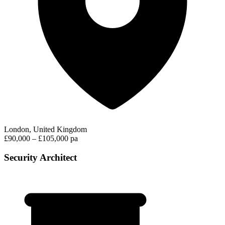
London, United Kingdom
£90,000 – £105,000 pa
Security Architect