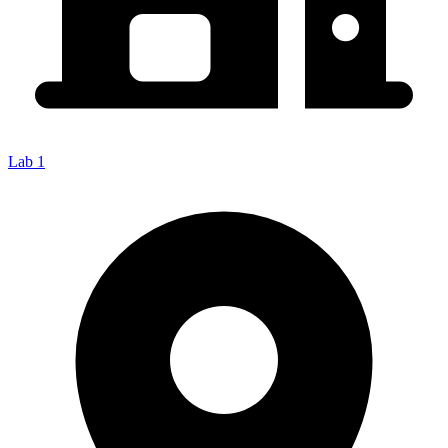
Lab 1