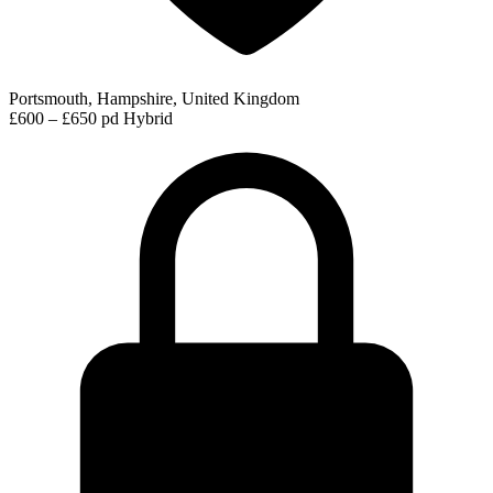
Portsmouth, Hampshire, United Kingdom
£600 – £650 pd
Hybrid