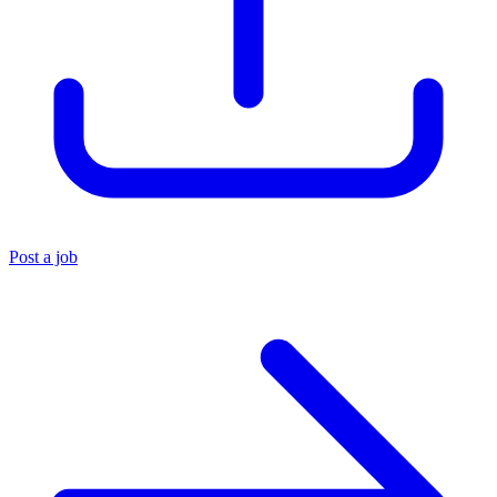
Post a job