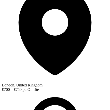
London, United Kingdom
£700 – £750 pd
On-site