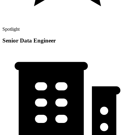
Spotlight
Senior Data Engineer