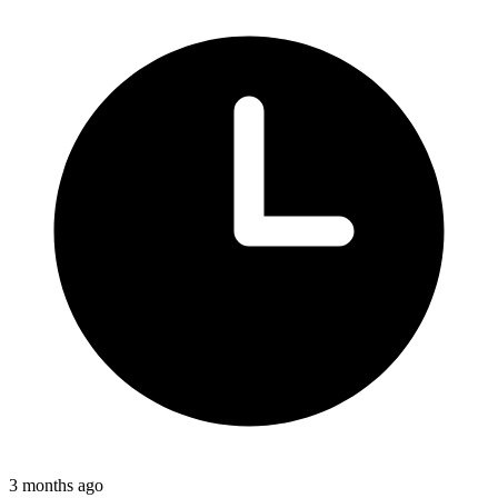
3 months ago