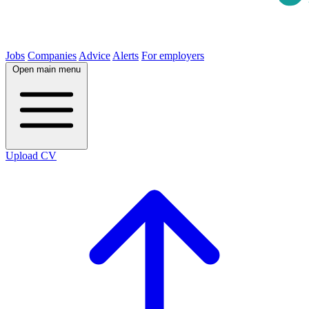
Jobs
Companies
Advice
Alerts
For employers
Open main menu
Upload CV