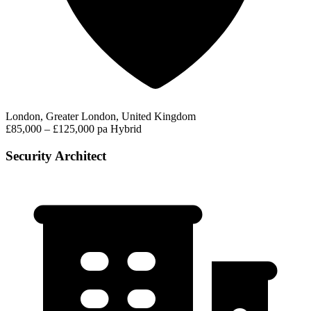
London, Greater London, United Kingdom
£85,000 – £125,000 pa
Hybrid
Security Architect