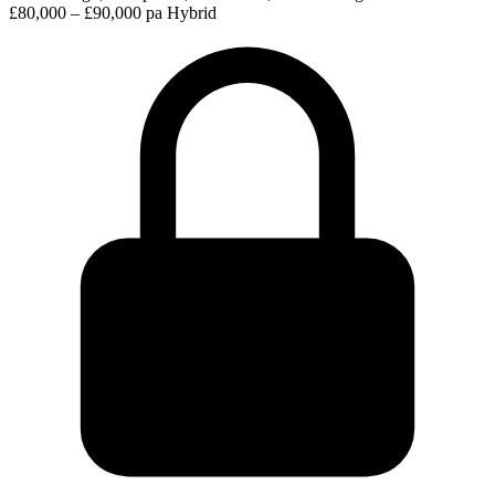
£80,000 – £90,000 pa
Hybrid