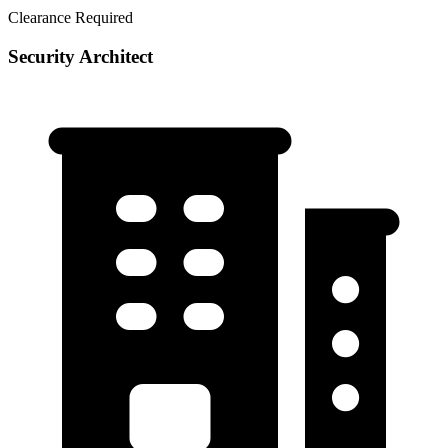
Clearance Required
Security Architect