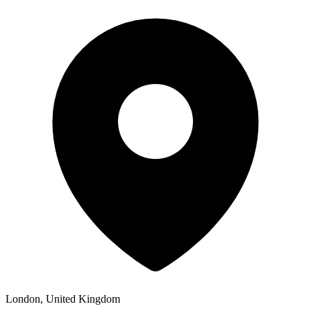
London, United Kingdom