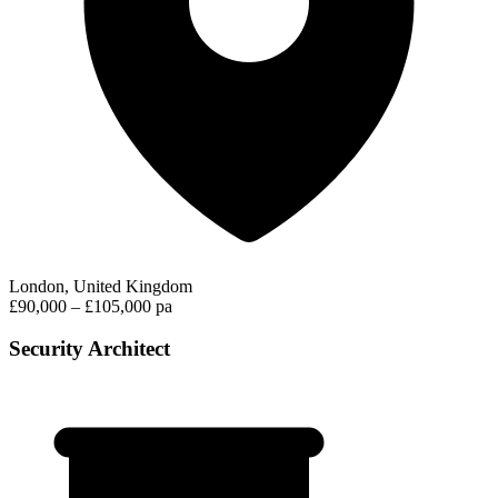
London, United Kingdom
£90,000 – £105,000 pa
Security Architect