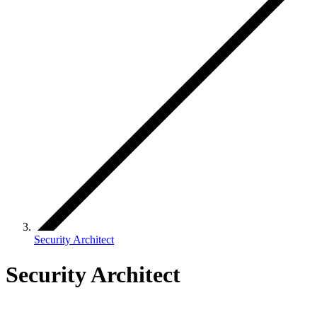
Security Architect
Security Architect