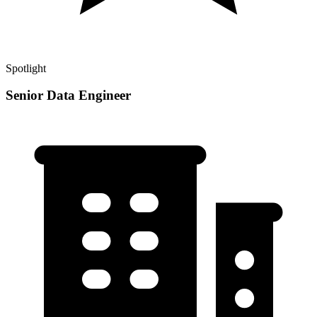
Spotlight
Senior Data Engineer