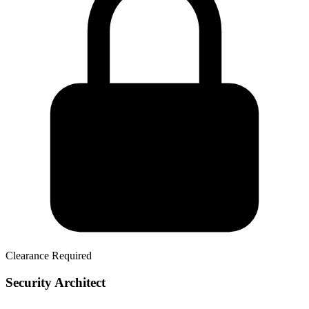
Clearance Required
Security Architect