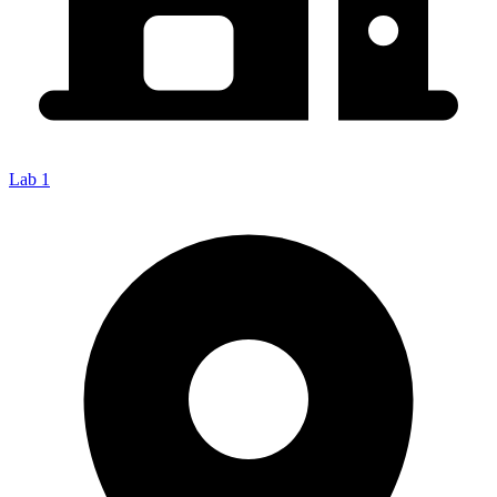
Lab 1