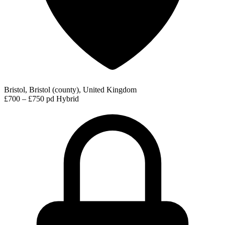
Bristol, Bristol (county), United Kingdom
£700 – £750 pd
Hybrid