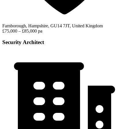
Farnborough, Hampshire, GU14 7JT, United Kingdom
£75,000 – £85,000 pa
Security Architect