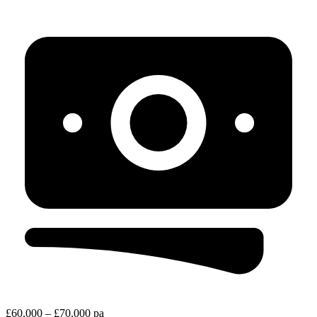
£60,000 – £70,000 pa