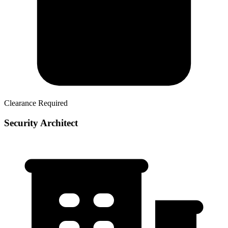
Clearance Required
Security Architect