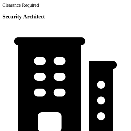
Clearance Required
Security Architect