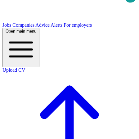
Jobs
Companies
Advice
Alerts
For employers
Open main menu
Upload CV