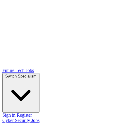
Future Tech Jobs
Switch Specialism
Sign in
Register
Cyber Security Jobs