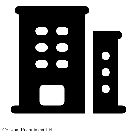
Constant Recruitment Ltd