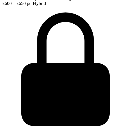
£600 – £650 pd
Hybrid