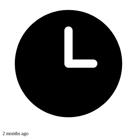
2 months ago