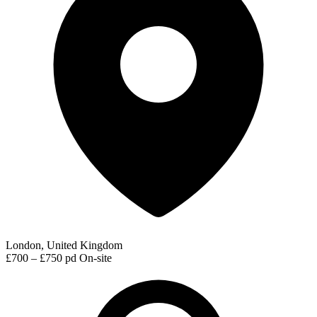
London, United Kingdom
£700 – £750 pd
On-site