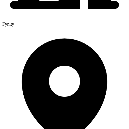
Fynity