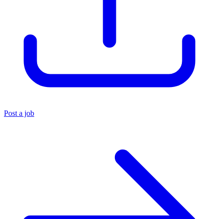
Post a job