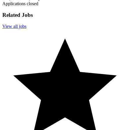
Applications closed
Related Jobs
View all jobs