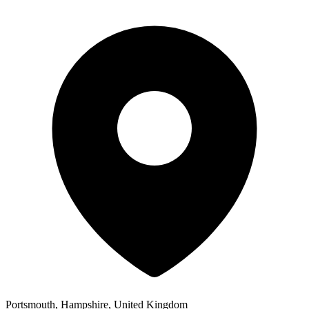
Portsmouth, Hampshire, United Kingdom