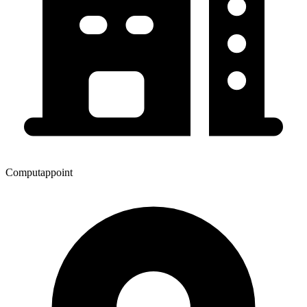
Computappoint