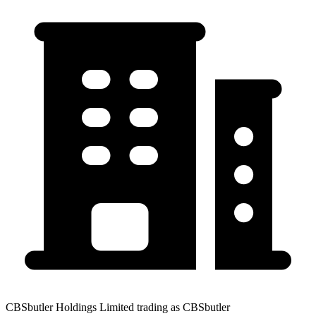
CBSbutler Holdings Limited trading as CBSbutler