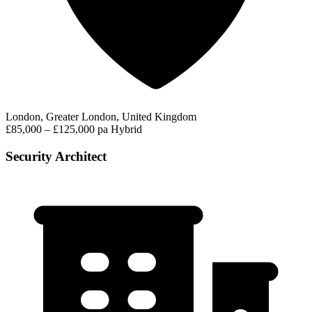
London, Greater London, United Kingdom
£85,000 – £125,000 pa
Hybrid
Security Architect