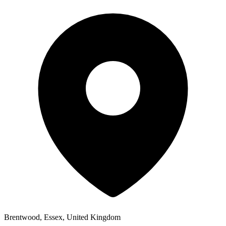
Brentwood, Essex, United Kingdom