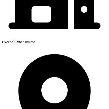
Exceed Cyber limited