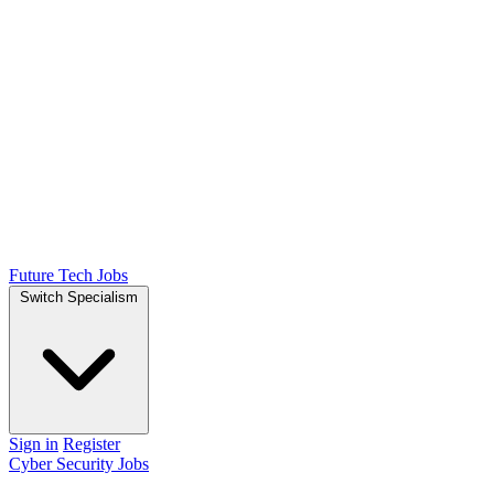
Future Tech Jobs
Switch Specialism
Sign in
Register
Cyber Security Jobs