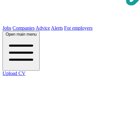
Jobs
Companies
Advice
Alerts
For employers
Open main menu
Upload CV