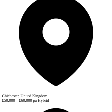
Chichester, United Kingdom
£50,000 – £60,000 pa
Hybrid