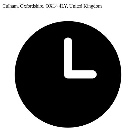
Culham, Oxfordshire, OX14 4LY, United Kingdom