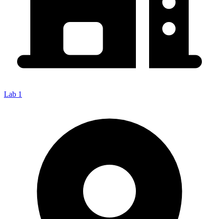
Lab 1