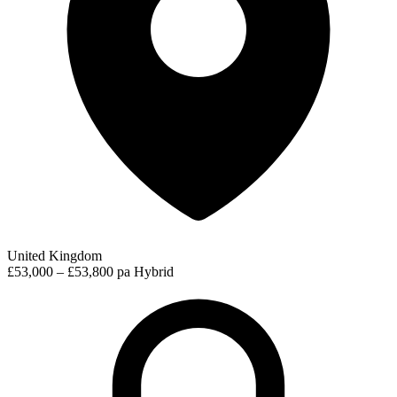
United Kingdom
£53,000 – £53,800 pa
Hybrid