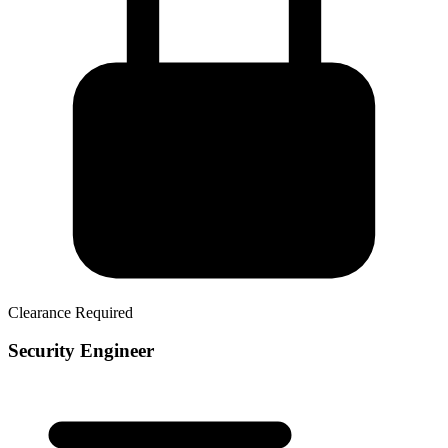
Clearance Required
Security Engineer