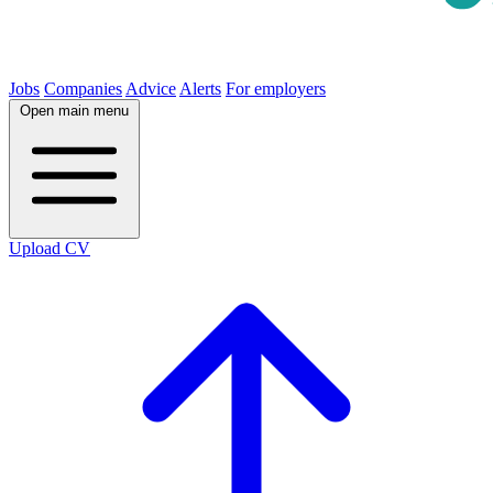
Jobs
Companies
Advice
Alerts
For employers
Open main menu
Upload CV