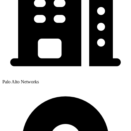
Palo Alto Networks