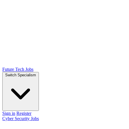
Future Tech Jobs
Switch Specialism
Sign in
Register
Cyber Security Jobs