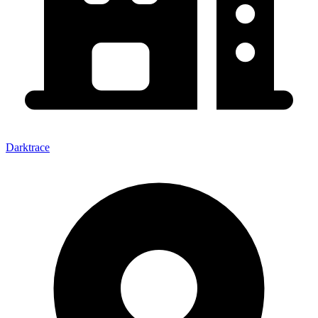
Darktrace