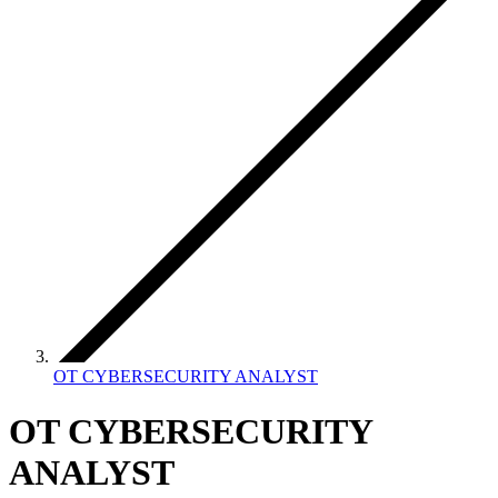
OT CYBERSECURITY ANALYST
OT CYBERSECURITY
ANALYST