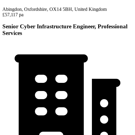
Abingdon, Oxfordshire, OX14 5BH, United Kingdom
£57,117 pa
Senior Cyber Infrastructure Engineer, Professional
Services