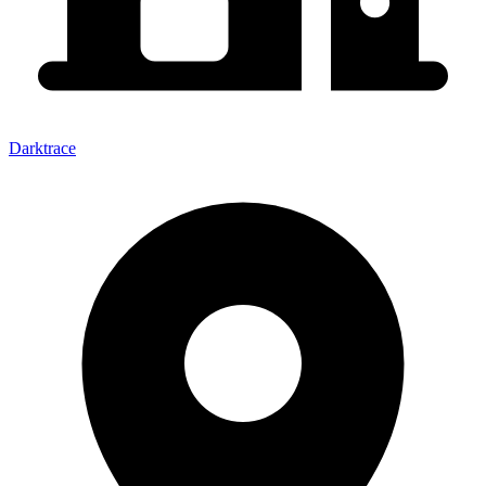
Darktrace