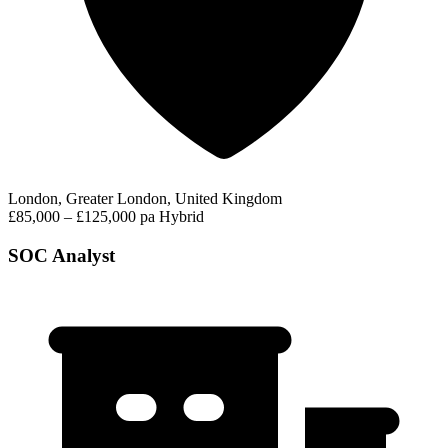
London, Greater London, United Kingdom
£85,000 – £125,000 pa
Hybrid
SOC Analyst