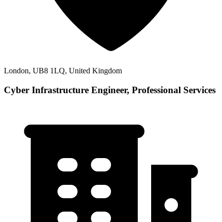
London, UB8 1LQ, United Kingdom
Cyber Infrastructure Engineer, Professional Services