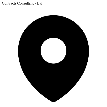
Contracts Consultancy Ltd