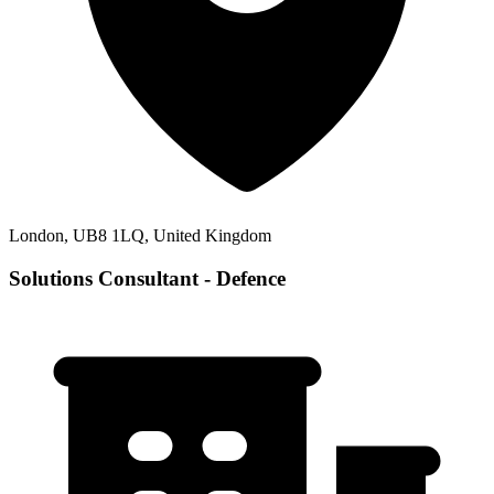
London, UB8 1LQ, United Kingdom
Solutions Consultant - Defence