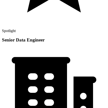
Spotlight
Senior Data Engineer