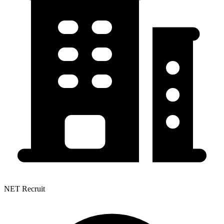
NET Recruit