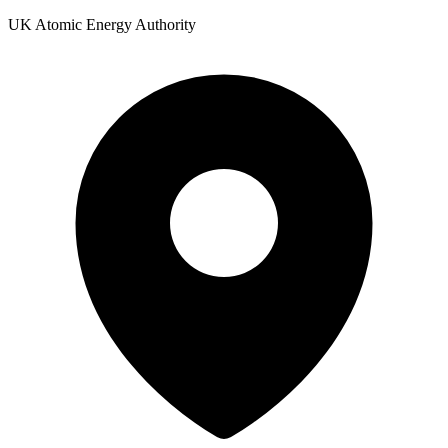
UK Atomic Energy Authority