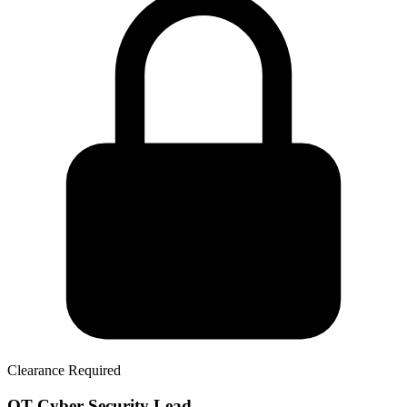
Clearance Required
OT Cyber Security Lead