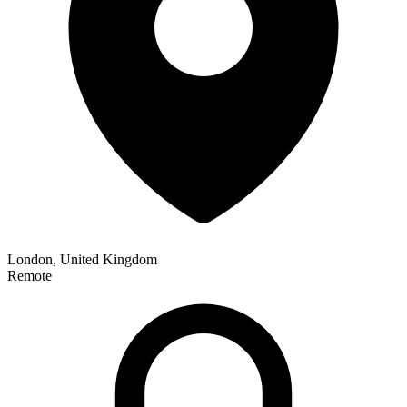
London, United Kingdom
Remote