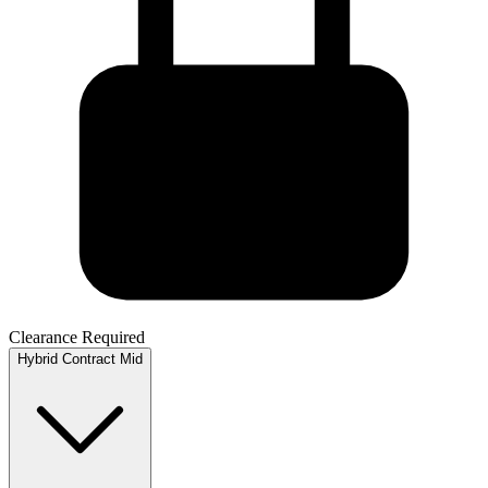
Clearance Required
Hybrid
Contract
Mid