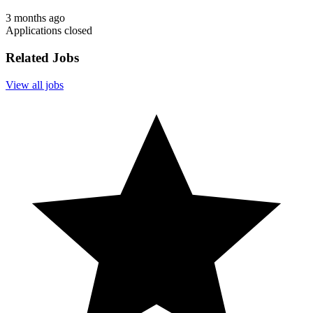
3 months ago
Applications closed
Related Jobs
View all jobs