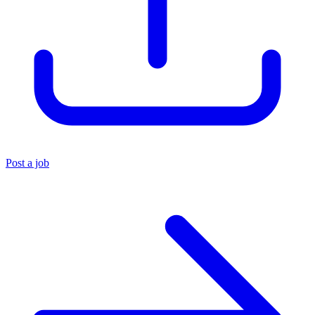
Post a job