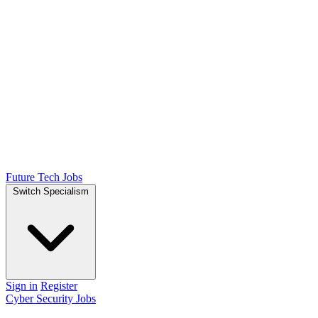
Future Tech Jobs
Switch Specialism
Sign in
Register
Cyber Security Jobs