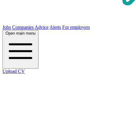
Jobs
Companies
Advice
Alerts
For employers
Open main menu
Upload CV