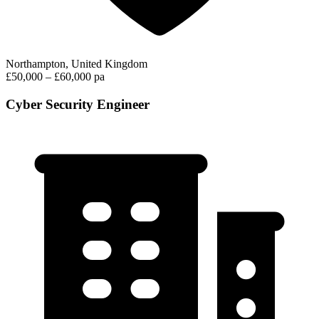
Northampton, United Kingdom
£50,000 – £60,000 pa
Cyber Security Engineer