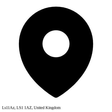
Ls11Az, LS1 1AZ, United Kingdom