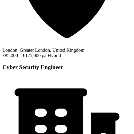
London, Greater London, United Kingdom
£85,000 – £125,000 pa
Hybrid
Cyber Security Engineer