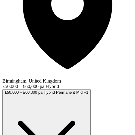
Birmingham, United Kingdom
£50,000 – £60,000 pa
Hybrid
£50,000 – £60,000 pa
Hybrid
Permanent
Mid
+1