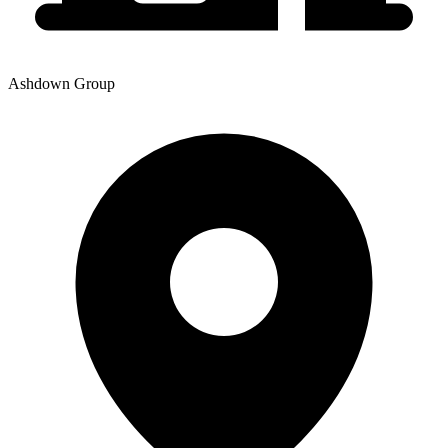
Ashdown Group