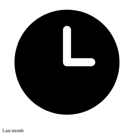
Last month