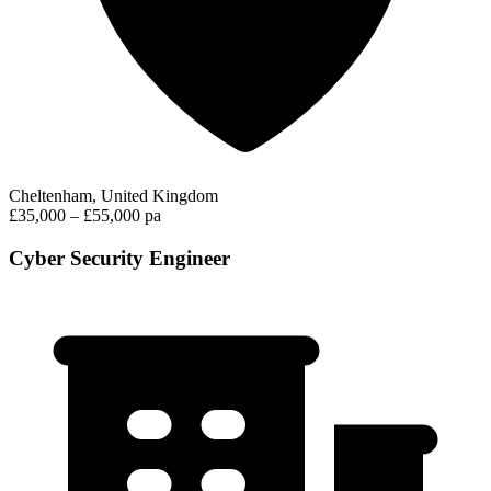
Cheltenham, United Kingdom
£35,000 – £55,000 pa
Cyber Security Engineer