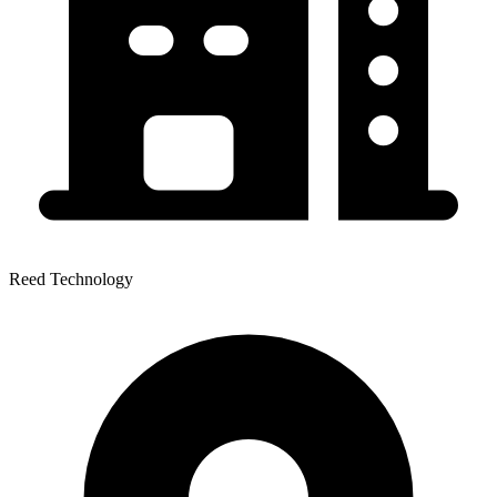
Reed Technology