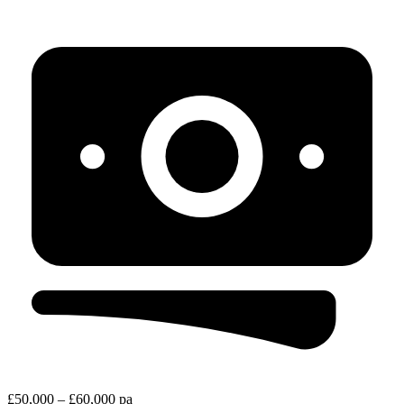
£50,000 – £60,000 pa