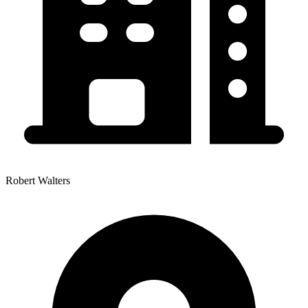
Robert Walters