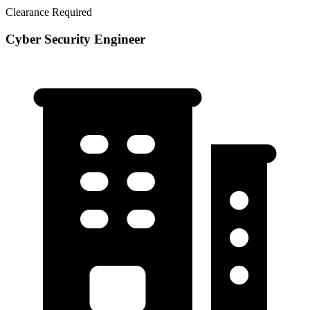
Clearance Required
Cyber Security Engineer