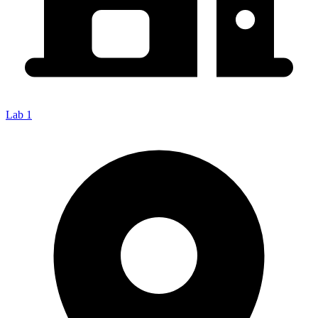
Lab 1