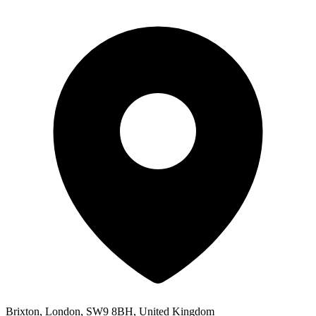
Brixton, London, SW9 8BH, United Kingdom