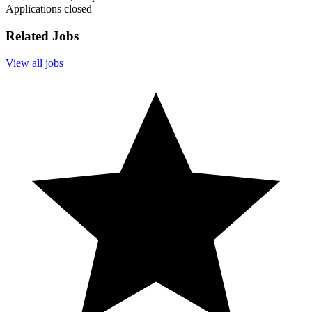
Applications closed
Related Jobs
View all jobs