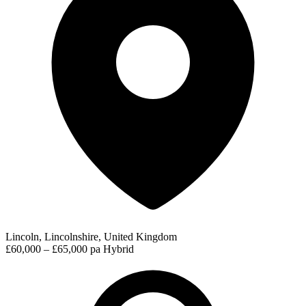
Lincoln, Lincolnshire, United Kingdom
£60,000 – £65,000 pa
Hybrid