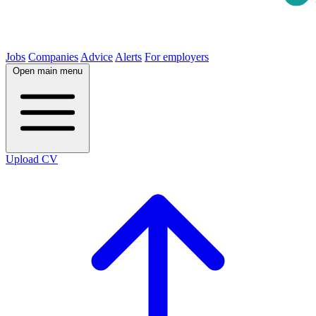
Jobs
Companies
Advice
Alerts
For employers
Open main menu
Upload CV