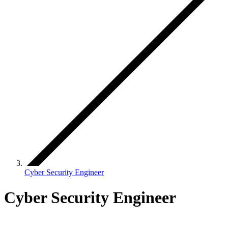
Cyber Security Engineer
Cyber Security Engineer