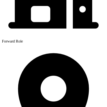
Forward Role