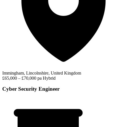
Immingham, Lincolnshire, United Kingdom
£65,000 – £70,000 pa
Hybrid
Cyber Security Engineer