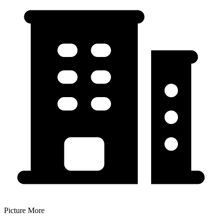
Picture More