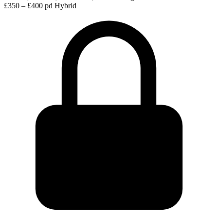
£350 – £400 pd
Hybrid