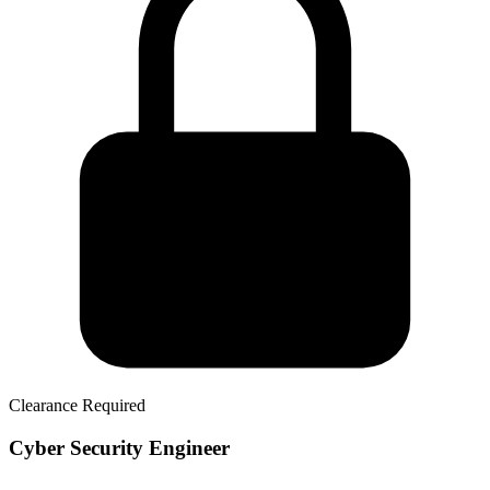
Clearance Required
Cyber Security Engineer