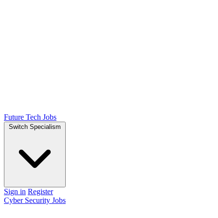
Future Tech Jobs
Switch Specialism
Sign in
Register
Cyber Security Jobs