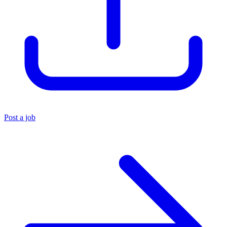
Post a job