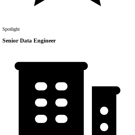
Spotlight
Senior Data Engineer