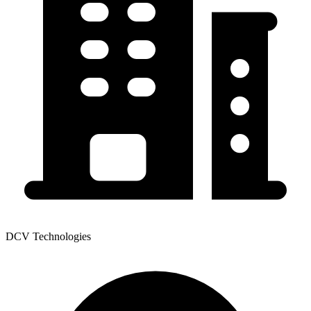
DCV Technologies