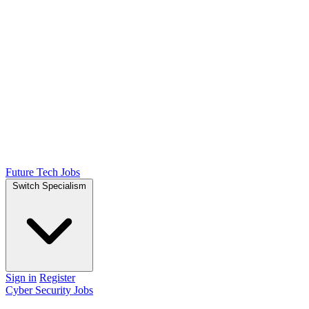
Future Tech Jobs
Switch Specialism
Sign in
Register
Cyber Security Jobs