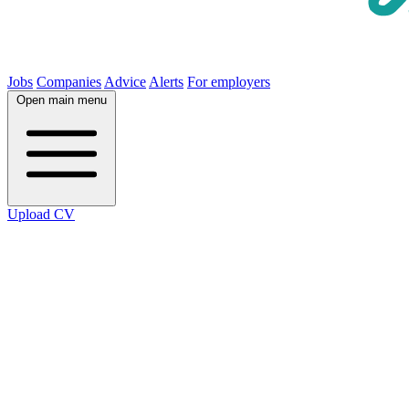
Jobs
Companies
Advice
Alerts
For employers
Open main menu
Upload CV