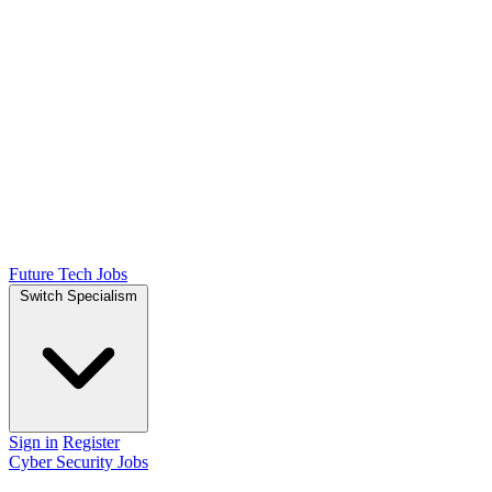
Future Tech Jobs
Switch Specialism
Sign in
Register
Cyber Security Jobs