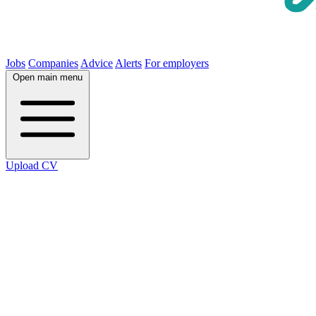
Jobs
Companies
Advice
Alerts
For employers
Open main menu
Upload CV