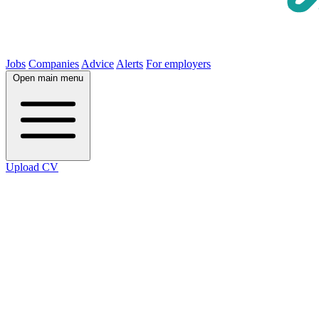
Jobs
Companies
Advice
Alerts
For employers
Open main menu
Upload CV