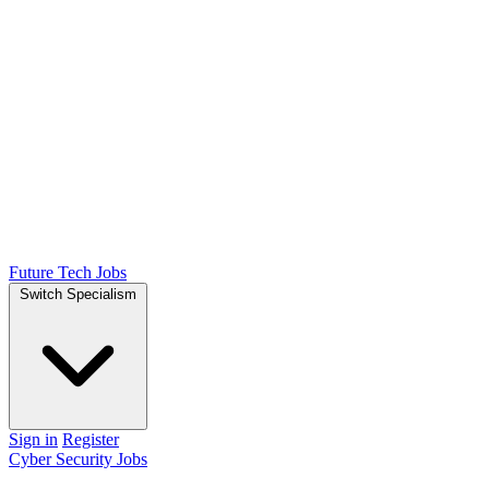
Future Tech Jobs
Switch Specialism
Sign in
Register
Cyber Security Jobs