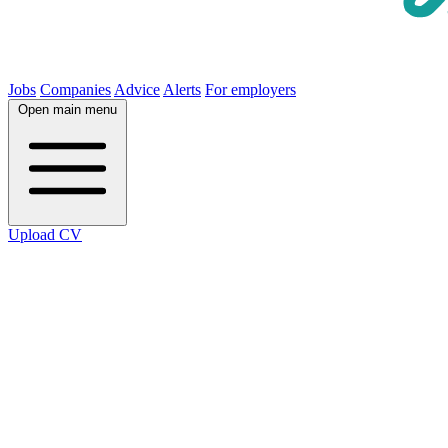
Jobs
Companies
Advice
Alerts
For employers
Open main menu
Upload CV