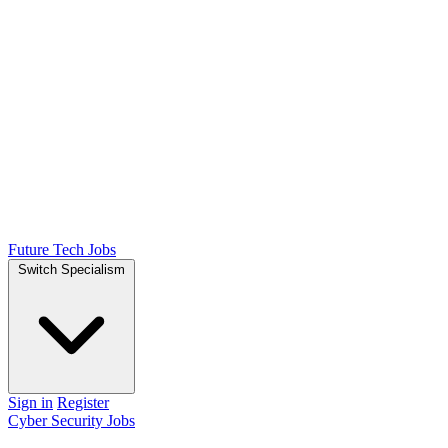
Future Tech Jobs
Switch Specialism
Sign in
Register
Cyber Security Jobs