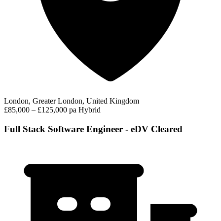
London, Greater London, United Kingdom
£85,000 – £125,000 pa
Hybrid
Full Stack Software Engineer - eDV Cleared