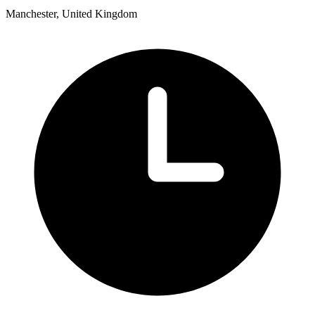
Manchester, United Kingdom