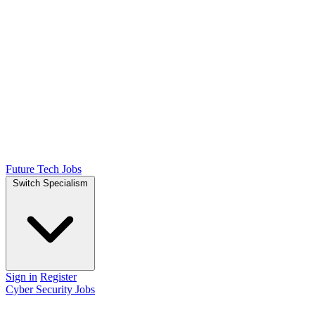
Future Tech Jobs
Switch Specialism
Sign in
Register
Cyber Security Jobs