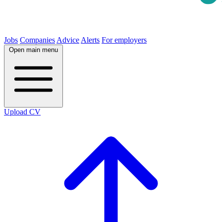
Jobs
Companies
Advice
Alerts
For employers
Open main menu
Upload CV