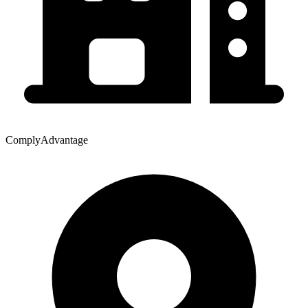
ComplyAdvantage