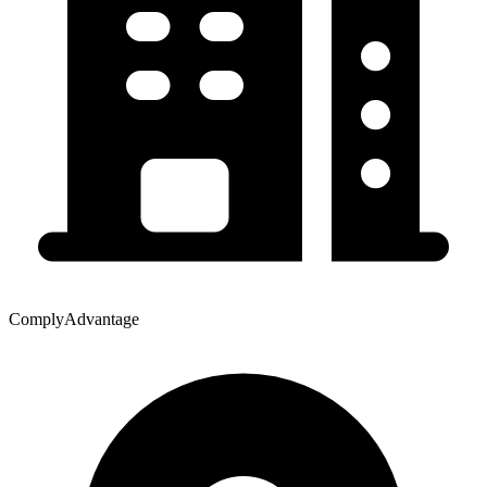
ComplyAdvantage