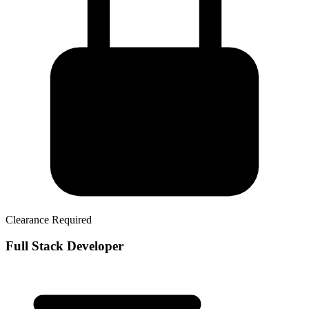
Clearance Required
Full Stack Developer