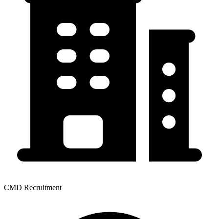
CMD Recruitment