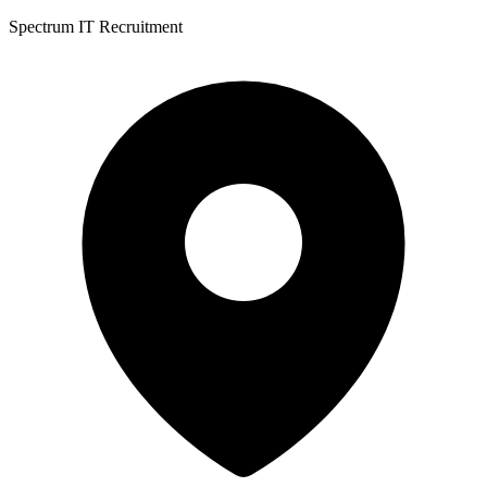
Spectrum IT Recruitment