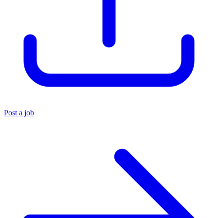
Post a job