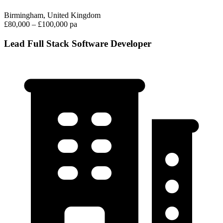
Birmingham, United Kingdom
£80,000 – £100,000 pa
Lead Full Stack Software Developer