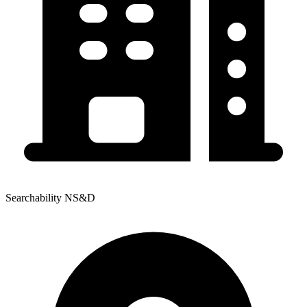
Searchability NS&D