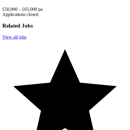
£50,000 – £65,000 pa
Applications closed
Related Jobs
View all jobs