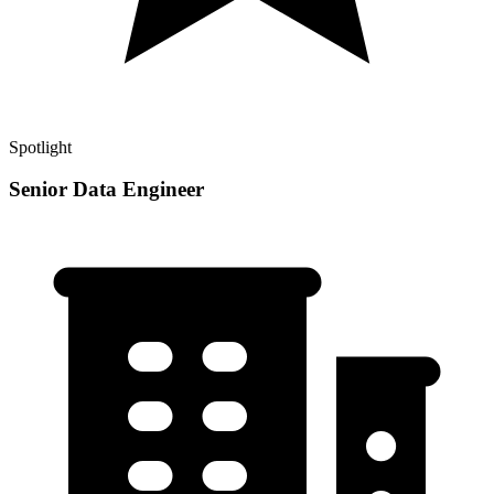
Spotlight
Senior Data Engineer