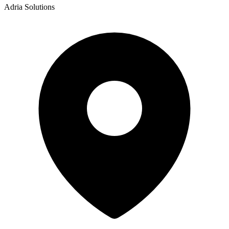
Adria Solutions