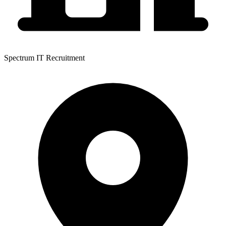
Spectrum IT Recruitment