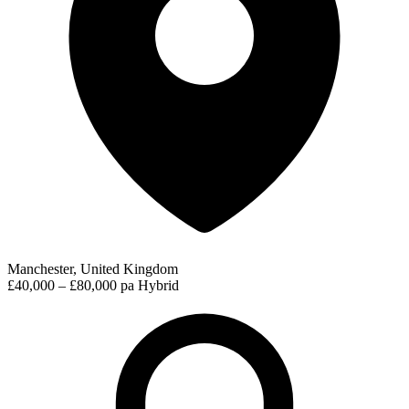
Manchester, United Kingdom
£40,000 – £80,000 pa
Hybrid