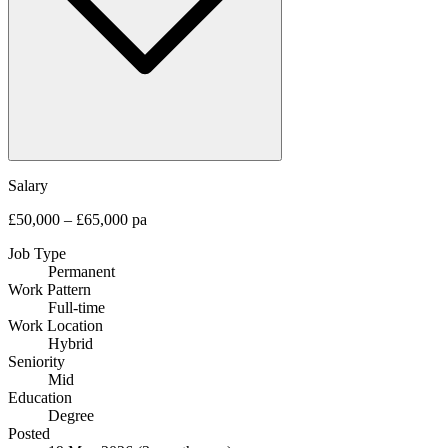
Salary
£50,000 – £65,000 pa
Job Type
Permanent
Work Pattern
Full-time
Work Location
Hybrid
Seniority
Mid
Education
Degree
Posted