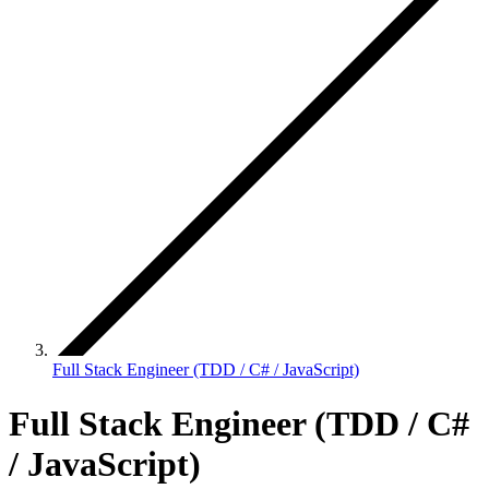
Full Stack Engineer (TDD / C# / JavaScript)
Full Stack Engineer (TDD / C#
/ JavaScript)