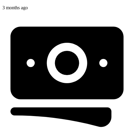
3 months ago