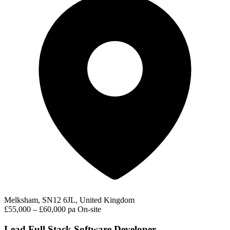
Melksham, SN12 6JL, United Kingdom
£55,000 – £60,000 pa
On-site
Lead Full Stack Software Developer