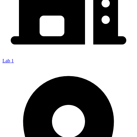
Lab 1