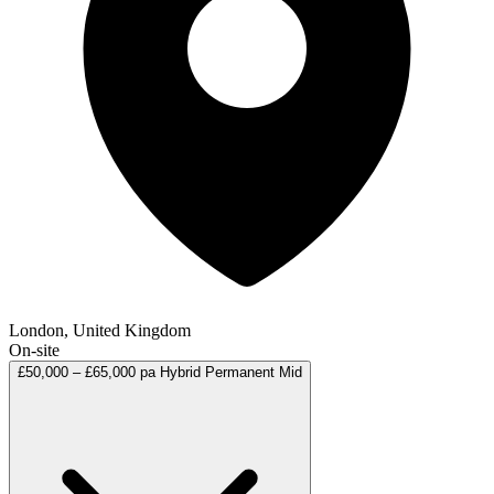
London, United Kingdom
On-site
£50,000 – £65,000 pa
Hybrid
Permanent
Mid