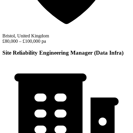
Bristol, United Kingdom
£80,000 – £100,000 pa
Site Reliability Engineering Manager (Data Infra)