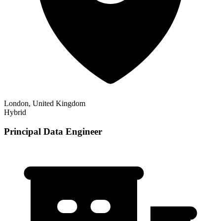
London, United Kingdom
Hybrid
Principal Data Engineer