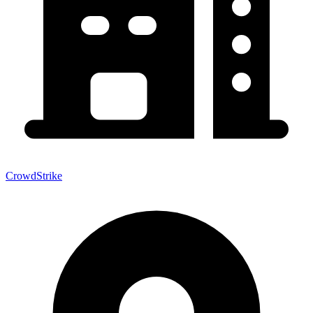
CrowdStrike