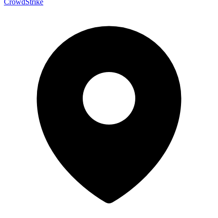
CrowdStrike