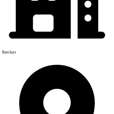
Barclays