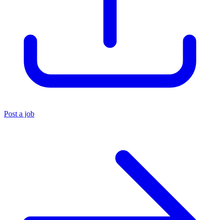
Post a job