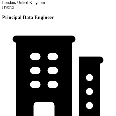
London, United Kingdom
Hybrid
Principal Data Engineer