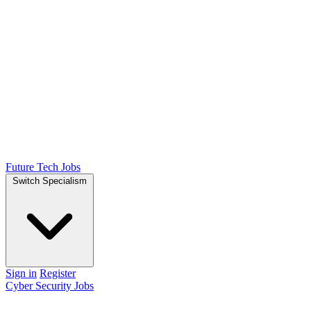
Future Tech Jobs
Switch Specialism
Sign in
Register
Cyber Security Jobs