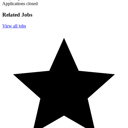
Applications closed
Related Jobs
View all jobs