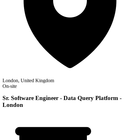
London, United Kingdom
On-site
Sr. Software Engineer - Data Query Platform -
London