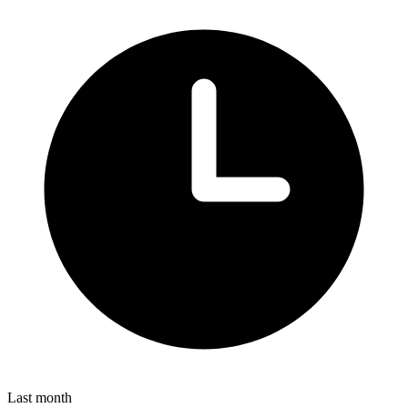
Last month