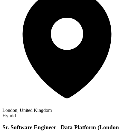
London, United Kingdom
Hybrid
Sr. Software Engineer - Data Platform (London