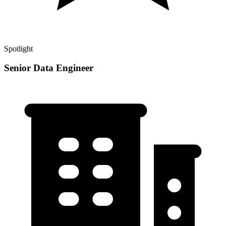
Spotlight
Senior Data Engineer