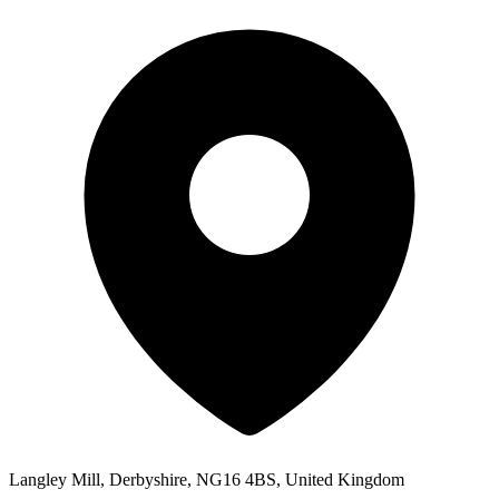
Langley Mill, Derbyshire, NG16 4BS, United Kingdom