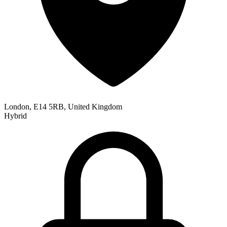
London, E14 5RB, United Kingdom
Hybrid