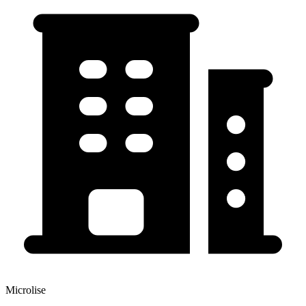
Microlise