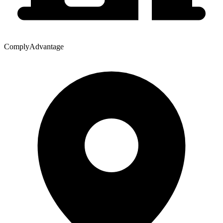
ComplyAdvantage