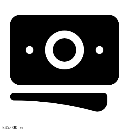
£45,000 pa