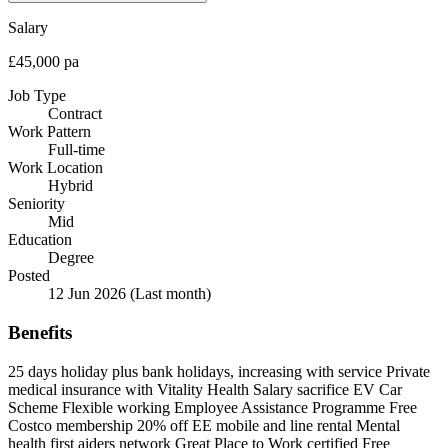
Salary
£45,000 pa
Job Type
Contract
Work Pattern
Full-time
Work Location
Hybrid
Seniority
Mid
Education
Degree
Posted
12 Jun 2026
(Last month)
Benefits
25 days holiday plus bank holidays, increasing with service
Private
medical insurance with Vitality Health
Salary sacrifice EV Car
Scheme
Flexible working
Employee Assistance Programme
Free
Costco membership
20% off EE mobile and line rental
Mental
health first aiders network
Great Place to Work certified
Free