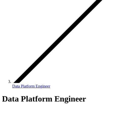
Data Platform Engineer
Data Platform Engineer