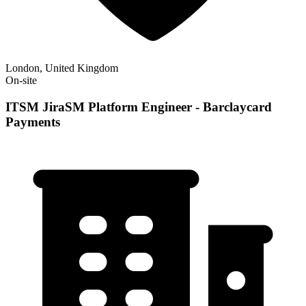
London, United Kingdom
On-site
ITSM JiraSM Platform Engineer - Barclaycard
Payments