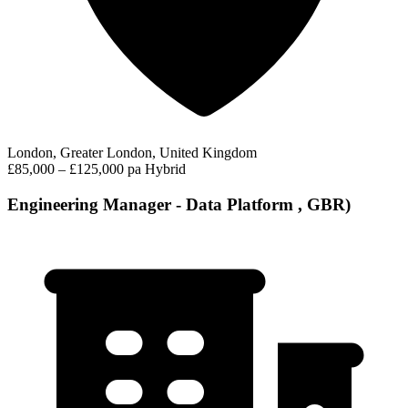
London, Greater London, United Kingdom
£85,000 – £125,000 pa
Hybrid
Engineering Manager - Data Platform , GBR)