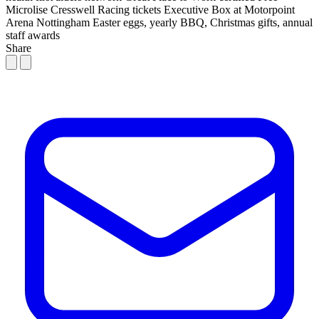
Microlise Cresswell Racing tickets
Executive Box at Motorpoint
Arena Nottingham
Easter eggs, yearly BBQ, Christmas gifts, annual
staff awards
Share