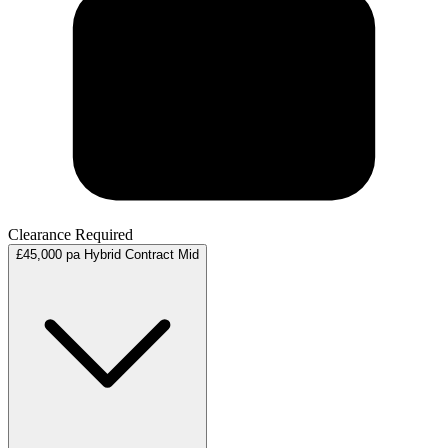
Clearance Required
£45,000 pa
Hybrid
Contract
Mid