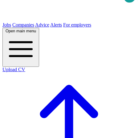
Jobs
Companies
Advice
Alerts
For employers
Open main menu
Upload CV