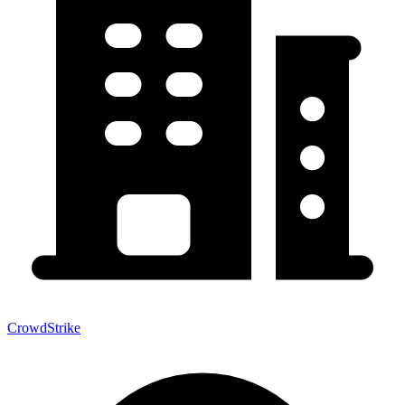
CrowdStrike