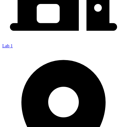
Lab 1