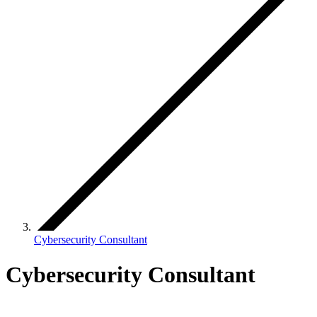
Cybersecurity Consultant
Cybersecurity Consultant