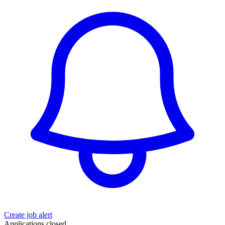
Create job alert
Applications closed