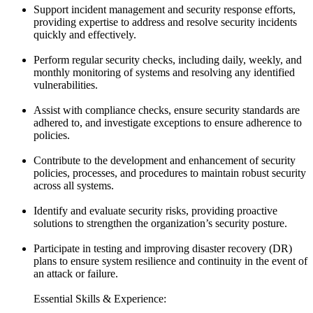
Support incident management and security response efforts,
providing expertise to address and resolve security incidents
quickly and effectively.
Perform regular security checks, including daily, weekly, and
monthly monitoring of systems and resolving any identified
vulnerabilities.
Assist with compliance checks, ensure security standards are
adhered to, and investigate exceptions to ensure adherence to
policies.
Contribute to the development and enhancement of security
policies, processes, and procedures to maintain robust security
across all systems.
Identify and evaluate security risks, providing proactive
solutions to strengthen the organization’s security posture.
Participate in testing and improving disaster recovery (DR)
plans to ensure system resilience and continuity in the event of
an attack or failure.
Essential Skills & Experience: