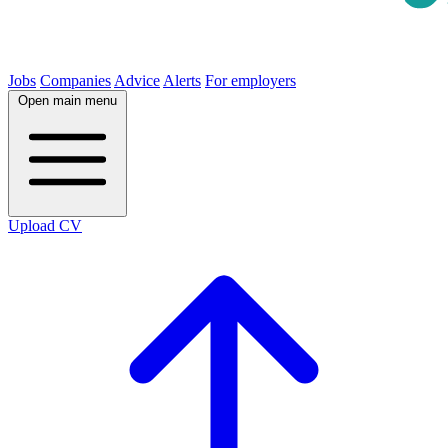
Jobs
Companies
Advice
Alerts
For employers
Open main menu
Upload CV