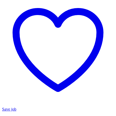
Save job