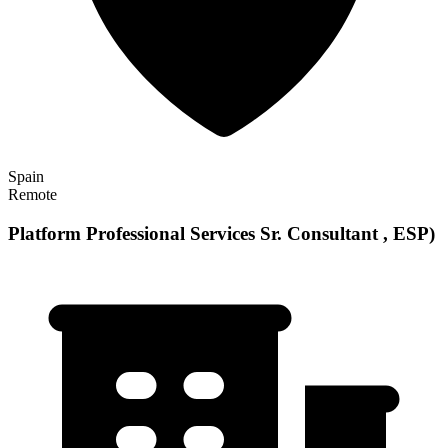
Spain
Remote
Platform Professional Services Sr. Consultant , ESP)