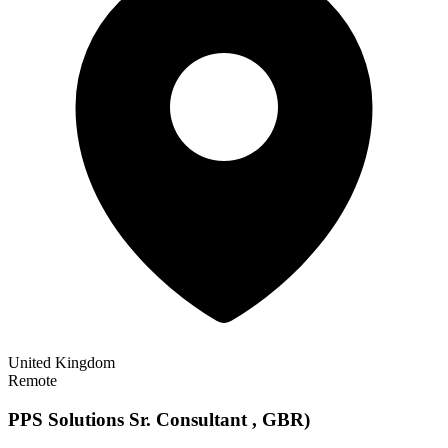
United Kingdom
Remote
PPS Solutions Sr. Consultant , GBR)