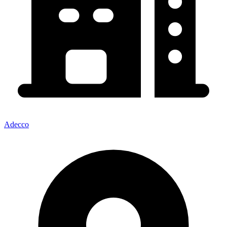
Adecco