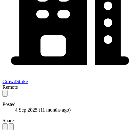
CrowdStrike
Remote
Posted
4 Sep 2025
(11 months ago)
Share