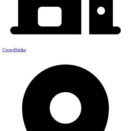
CrowdStrike