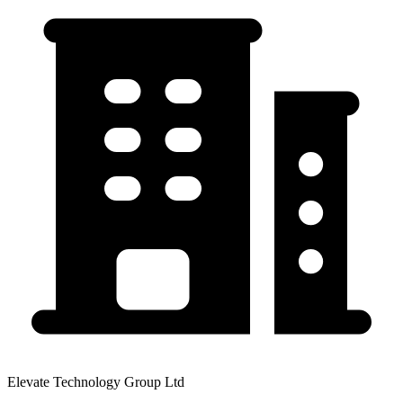
Elevate Technology Group Ltd