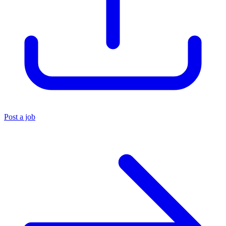
Post a job