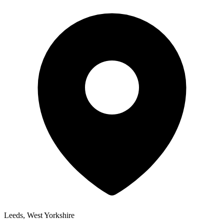
Leeds, West Yorkshire