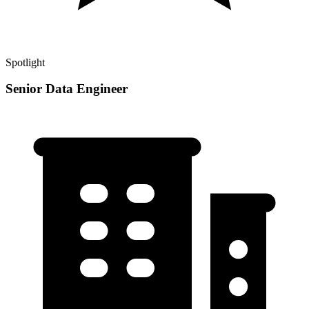
Spotlight
Senior Data Engineer