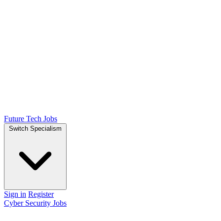
Future Tech Jobs
Switch Specialism
Sign in
Register
Cyber Security Jobs