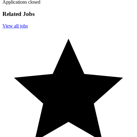
Applications closed
Related Jobs
View all jobs