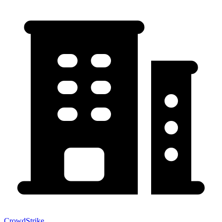
CrowdStrike