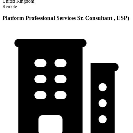
United Kingdom
Remote
Platform Professional Services Sr. Consultant , ESP)