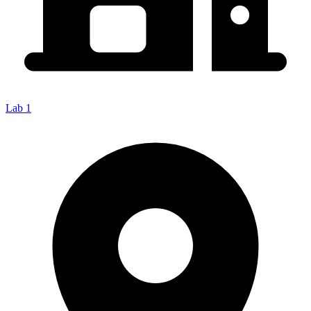
Lab 1