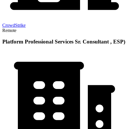
CrowdStrike
Remote
Platform Professional Services Sr. Consultant , ESP)