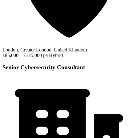
London, Greater London, United Kingdom
£85,000 – £125,000 pa
Hybrid
Senior Cybersecurity Consultant