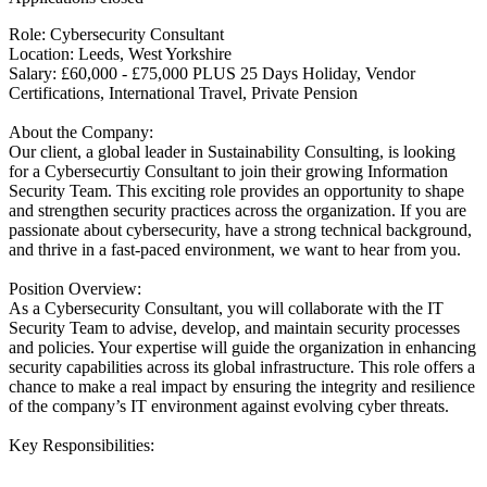
Role: Cybersecurity Consultant
Location: Leeds, West Yorkshire
Salary: £60,000 - £75,000 PLUS 25 Days Holiday, Vendor
Certifications, International Travel, Private Pension
About the Company:
Our client, a global leader in Sustainability Consulting, is looking
for a Cybersecurtiy Consultant to join their growing Information
Security Team. This exciting role provides an opportunity to shape
and strengthen security practices across the organization. If you are
passionate about cybersecurity, have a strong technical background,
and thrive in a fast-paced environment, we want to hear from you.
Position Overview:
As a Cybersecurity Consultant, you will collaborate with the IT
Security Team to advise, develop, and maintain security processes
and policies. Your expertise will guide the organization in enhancing
security capabilities across its global infrastructure. This role offers a
chance to make a real impact by ensuring the integrity and resilience
of the company’s IT environment against evolving cyber threats.
Key Responsibilities: