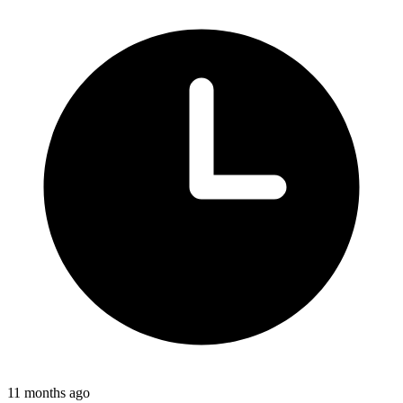
11 months ago