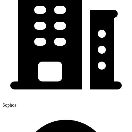
Sophos