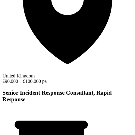
United Kingdom
£90,000 – £100,000 pa
Senior Incident Response Consultant, Rapid
Response