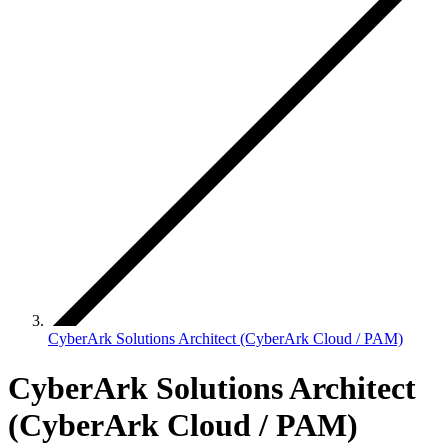
CyberArk Solutions Architect (CyberArk Cloud / PAM)
CyberArk Solutions Architect
(CyberArk Cloud / PAM)