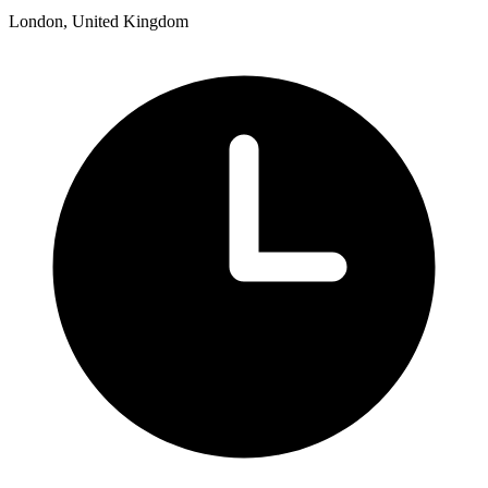
London, United Kingdom