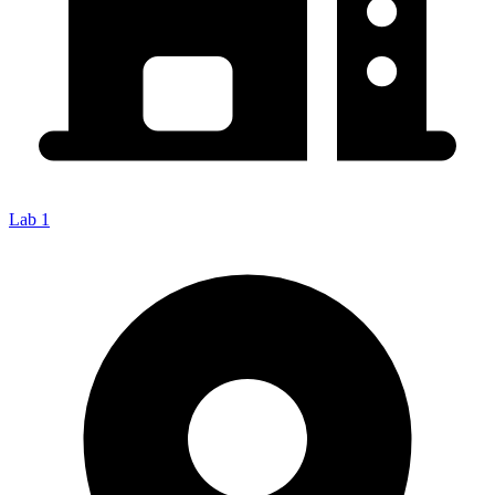
Lab 1