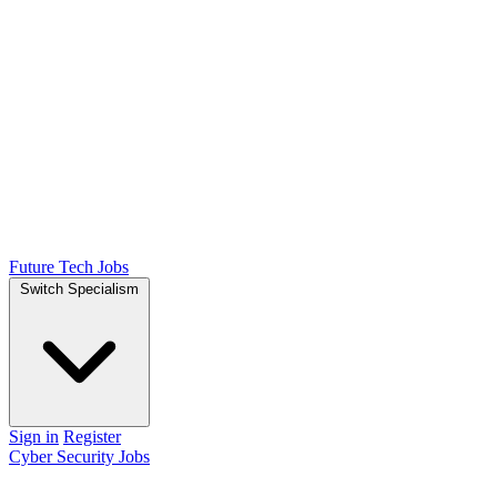
Future Tech Jobs
Switch Specialism
Sign in
Register
Cyber Security Jobs