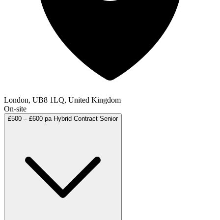
London, UB8 1LQ, United Kingdom
On-site
£500 – £600 pa
Hybrid
Contract
Senior