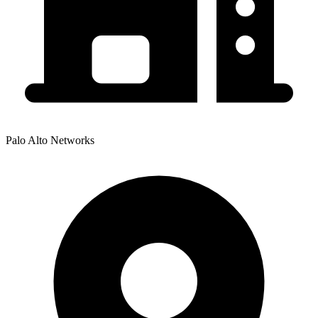
Palo Alto Networks