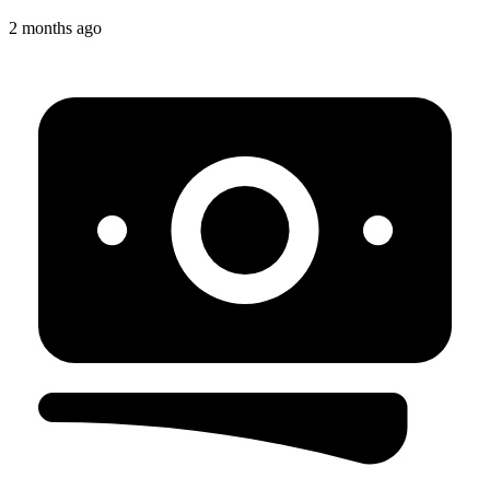
2 months ago