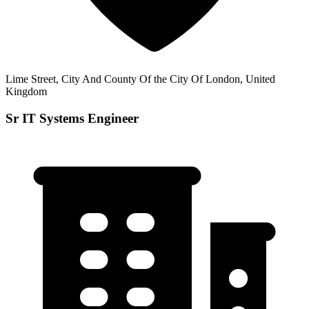
Lime Street, City And County Of the City Of London, United
Kingdom
Sr IT Systems Engineer