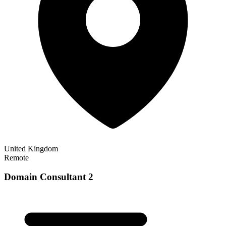
United Kingdom
Remote
Domain Consultant 2