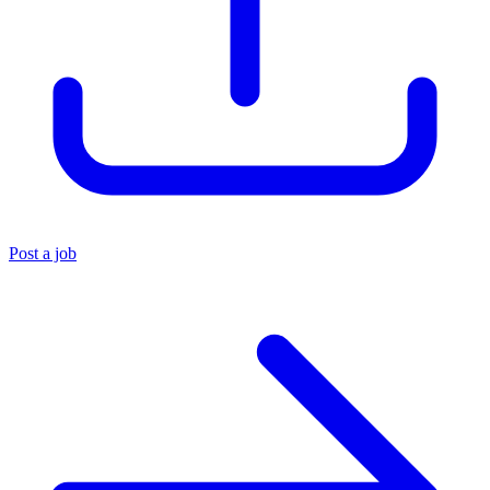
Post a job