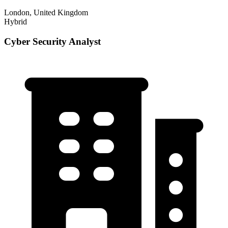
London, United Kingdom
Hybrid
Cyber Security Analyst