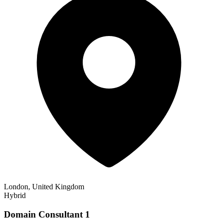
London, United Kingdom
Hybrid
Domain Consultant 1