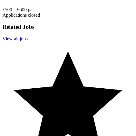
£500 – £600 pa
Applications closed
Related Jobs
View all jobs