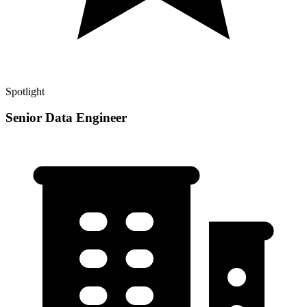
Spotlight
Senior Data Engineer