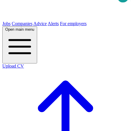
Jobs
Companies
Advice
Alerts
For employers
Open main menu
Upload CV