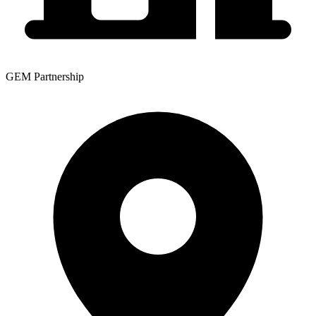
GEM Partnership