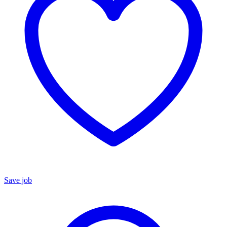
Save job