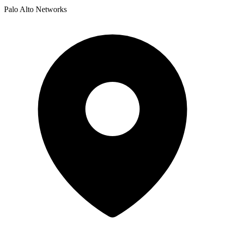
Palo Alto Networks