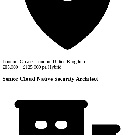
London, Greater London, United Kingdom
£85,000 – £125,000 pa
Hybrid
Senior Cloud Native Security Architect