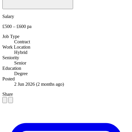
Salary
£500 – £600 pa
Job Type
Contract
Work Location
Hybrid
Seniority
Senior
Education
Degree
Posted
2 Jun 2026
(2 months ago)
Share