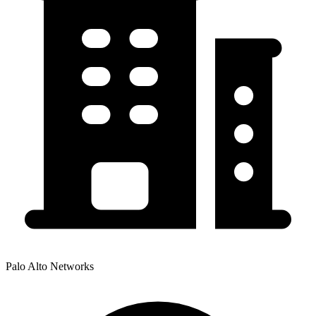
Palo Alto Networks