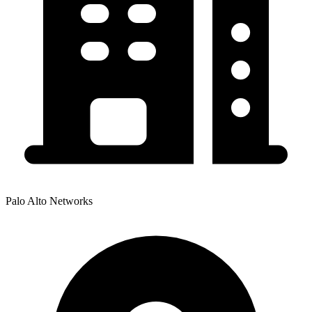
Palo Alto Networks