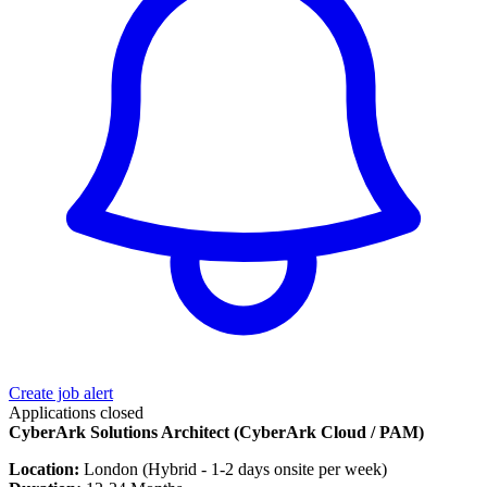
Create job alert
Applications closed
CyberArk Solutions Architect (CyberArk Cloud / PAM)
Location:
London (Hybrid - 1-2 days onsite per week)