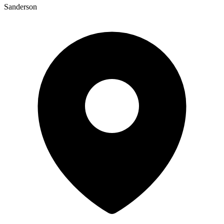
Sanderson