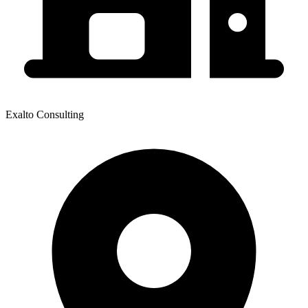
Exalto Consulting