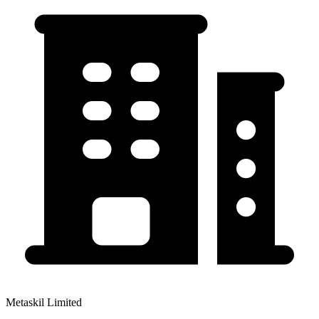
Metaskil Limited