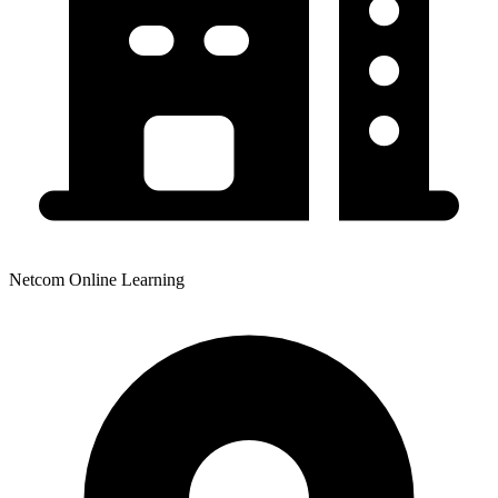
Netcom Online Learning