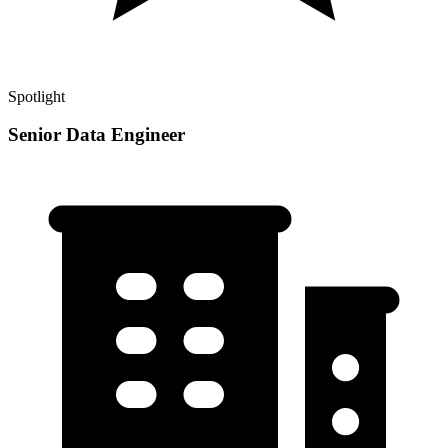
Spotlight
Senior Data Engineer