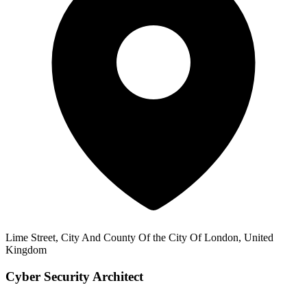
Lime Street, City And County Of the City Of London, United
Kingdom
Cyber Security Architect