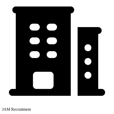
JAM Recruitment