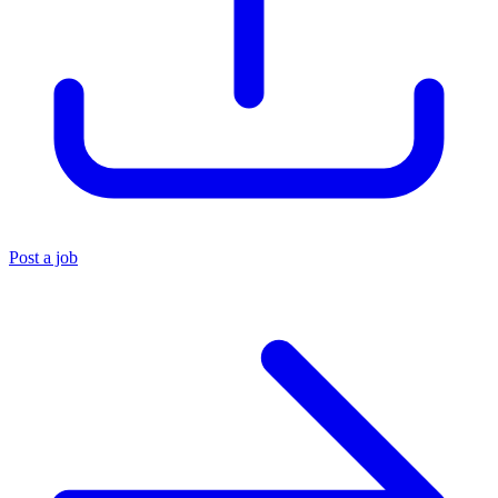
Post a job