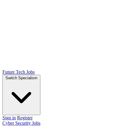
Future Tech Jobs
Switch Specialism
Sign in
Register
Cyber Security Jobs