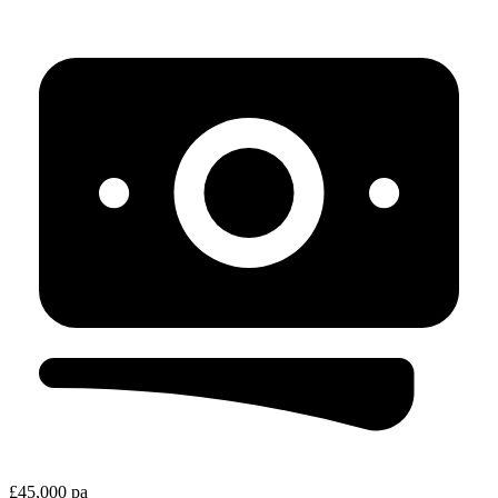
£45,000 pa