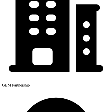
GEM Partnership