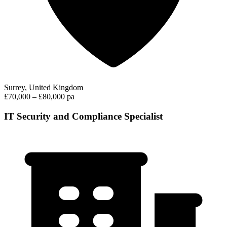
Surrey, United Kingdom
£70,000 – £80,000 pa
IT Security and Compliance Specialist