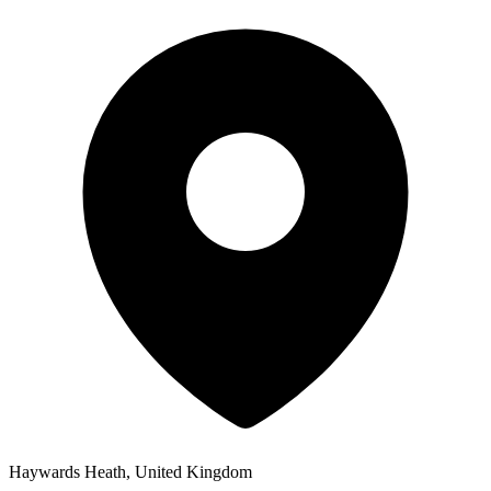
Haywards Heath, United Kingdom