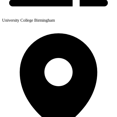
University College Birmingham