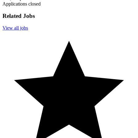
Applications closed
Related Jobs
View all jobs