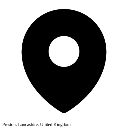
Preston, Lancashire, United Kingdom