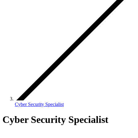
Cyber Security Specialist
Cyber Security Specialist