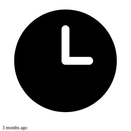
3 months ago