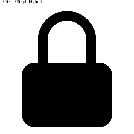
£50 – £90 ph
Hybrid