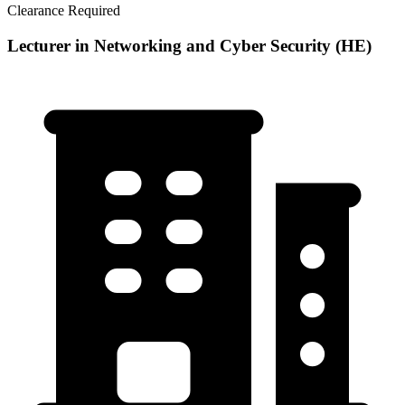
Clearance Required
Lecturer in Networking and Cyber Security (HE)