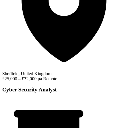
Sheffield, United Kingdom
£25,000 – £32,000 pa
Remote
Cyber Security Analyst