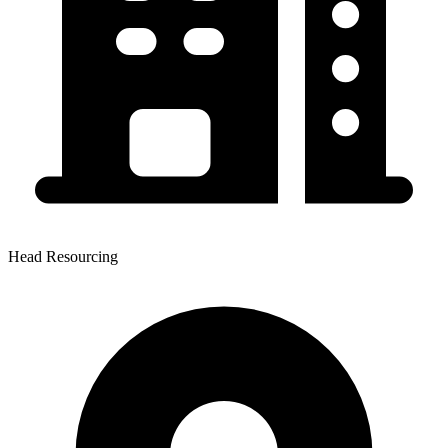
Head Resourcing