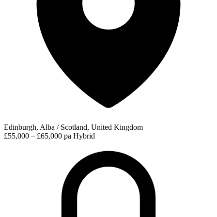
Edinburgh, Alba / Scotland, United Kingdom
£55,000 – £65,000 pa
Hybrid