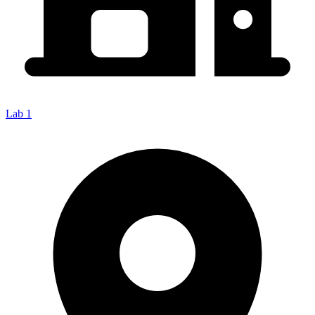
Lab 1