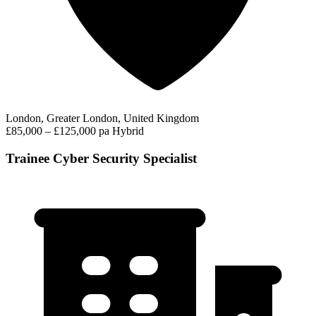
London, Greater London, United Kingdom
£85,000 – £125,000 pa
Hybrid
Trainee Cyber Security Specialist