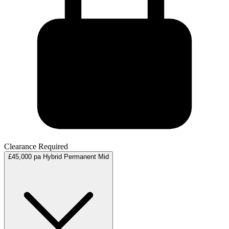
Clearance Required
£45,000 pa
Hybrid
Permanent
Mid