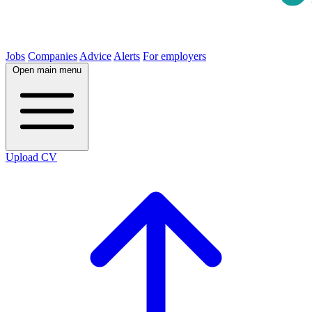
Jobs
Companies
Advice
Alerts
For employers
Open main menu
Upload CV