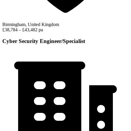
Birmingham, United Kingdom
£38,784 – £43,482 pa
Cyber Security Engineer/Specialist