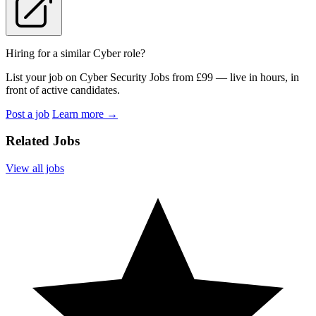
Hiring for a similar Cyber role?
List your job on Cyber Security Jobs from £99 — live in hours, in
front of active candidates.
Post a job
Learn more
→
Related Jobs
View all jobs