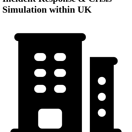
Simulation within UK