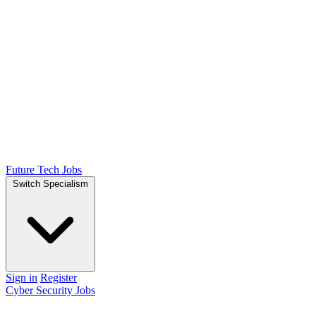
Future Tech Jobs
Switch Specialism
Sign in
Register
Cyber Security Jobs