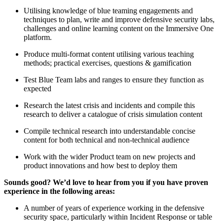
Utilising knowledge of blue teaming engagements and
techniques to plan, write and improve defensive security labs,
challenges and online learning content on the Immersive One
platform.
Produce multi-format content utilising various teaching
methods; practical exercises, questions & gamification
Test Blue Team labs and ranges to ensure they function as
expected
Research the latest crisis and incidents and compile this
research to deliver a catalogue of crisis simulation content
Compile technical research into understandable concise
content for both technical and non-technical audience
Work with the wider Product team on new projects and
product innovations and how best to deploy them
Sounds good? We’d love to hear from you if you have proven
experience in the following areas:
A number of years of experience working in the defensive
security space, particularly within Incident Response or table