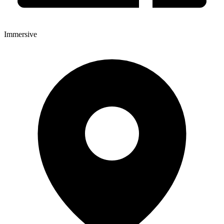
Immersive