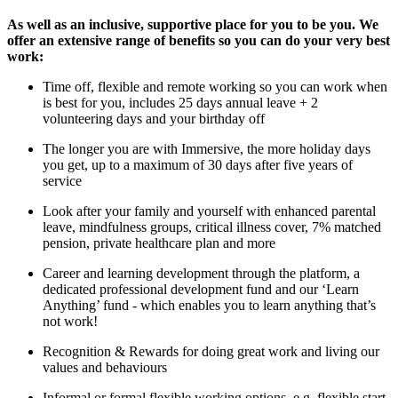
As well as an inclusive, supportive place for you to be you. We
offer an extensive range of benefits so you can do your very best
work:
Time off, flexible and remote working so you can work when
is best for you, includes 25 days annual leave + 2
volunteering days and your birthday off
The longer you are with Immersive, the more holiday days
you get, up to a maximum of 30 days after five years of
service
Look after your family and yourself with enhanced parental
leave, mindfulness groups, critical illness cover, 7% matched
pension, private healthcare plan and more
Career and learning development through the platform, a
dedicated professional development fund and our ‘Learn
Anything’ fund - which enables you to learn anything that’s
not work!
Recognition & Rewards for doing great work and living our
values and behaviours
Informal or formal flexible working options, e.g. flexible start