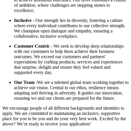
of ambition, where challenges are stepping stones to
excellence.
Inclusive
- Our strength lies in diversity, fostering a culture
where every individual contributes to our collective strength.
We champion open dialogue and empathy, ensuring a
collaborative, inclusive workplace.
Customer Centric
- We seek to develop deep relationships
with our customers to help them achieve their business
outcomes. We exceed our customers and partners'
expectations by crafting products, services and experiences
that surprise, delight and ensure they feel valued and
supported every day.
One Team -
We are a talented global team working together to
achieve our vision. Central to our ethos, resilience means
adapting and thriving in adversity. It guides our innovation,
ensuring we and our clients are prepared for the future.
We encourage people of all different backgrounds and identities to
apply. We are committed to maintaining an inclusive, supportive
place for you to be you and do your very best work. Excited by the
above? We’re ready to receive your application!