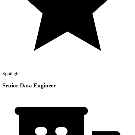
Spotlight
Senior Data Engineer