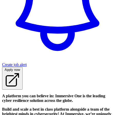
Create job alert
Apply now
A platform you can believe in: Immersive One is the leading
cyber resilience solution across the globe.
Build and scale a best in class platform alongside a team of the
brightest minds in cybersecurity! At Immersive, we’re uniquely