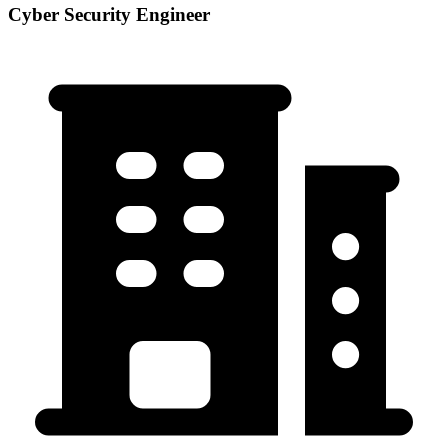
Cyber Security Engineer