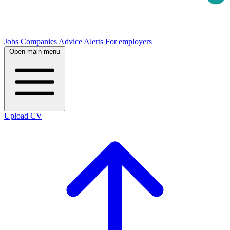
Jobs
Companies
Advice
Alerts
For employers
Open main menu
Upload CV