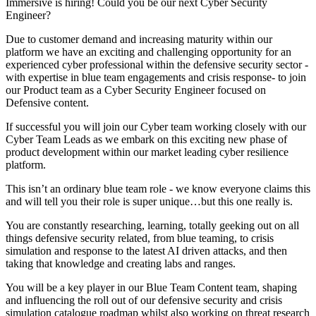
Immersive is hiring! Could you be our next Cyber Security
Engineer?
Due to customer demand and increasing maturity within our
platform we have an exciting and challenging opportunity for an
experienced cyber professional within the defensive security sector -
with expertise in blue team engagements and crisis response- to join
our Product team as a Cyber Security Engineer focused on
Defensive content.
If successful you will join our Cyber team working closely with our
Cyber Team Leads as we embark on this exciting new phase of
product development within our market leading cyber resilience
platform.
This isn’t an ordinary blue team role - we know everyone claims this
and will tell you their role is super unique…but this one really is.
You are constantly researching, learning, totally geeking out on all
things defensive security related, from blue teaming, to crisis
simulation and response to the latest AI driven attacks, and then
taking that knowledge and creating labs and ranges.
You will be a key player in our Blue Team Content team, shaping
and influencing the roll out of our defensive security and crisis
simulation catalogue roadmap whilst also working on threat research