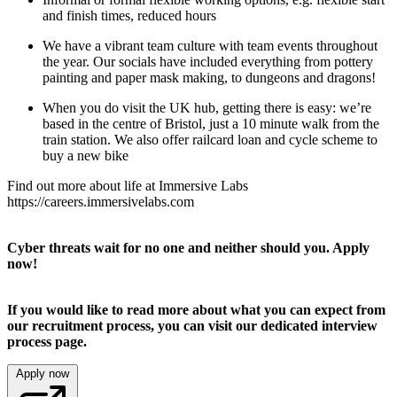
and finish times, reduced hours
We have a vibrant team culture with team events throughout
the year. Our socials have included everything from pottery
painting and paper mask making, to dungeons and dragons!
When you do visit the UK hub, getting there is easy: we’re
based in the centre of Bristol, just a 10 minute walk from the
train station. We also offer railcard loan and cycle scheme to
buy a new bike
Find out more about life at Immersive Labs
https://careers.immersivelabs.com
Cyber threats wait for no one and neither should you. Apply
now!
If you would like to read more about what you can expect from
our recruitment process, you can visit our dedicated
interview
process
page.
Apply now