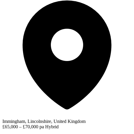
Immingham, Lincolnshire, United Kingdom
£65,000 – £70,000 pa
Hybrid