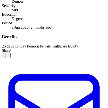
Remote
Seniority
Mid
Education
Degree
Posted
3 Jun 2026
(2 months ago)
Benefits
25 days holiday
Pension
Private healthcare
Equity
Share