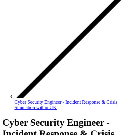
Cyber Security Engineer - Incident Response & Crisis
Simulation within UK
Cyber Security Engineer -
Incident Response & Crisis