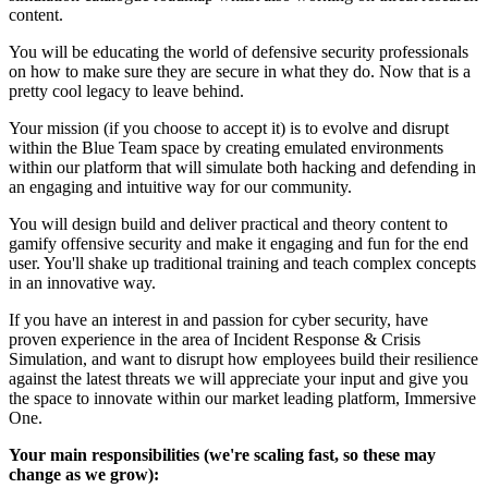
content.
You will be educating the world of defensive security professionals
on how to make sure they are secure in what they do. Now that is a
pretty cool legacy to leave behind.
Your mission (if you choose to accept it) is to evolve and disrupt
within the Blue Team space by creating emulated environments
within our platform that will simulate both hacking and defending in
an engaging and intuitive way for our community.
You will design build and deliver practical and theory content to
gamify offensive security and make it engaging and fun for the end
user. You'll shake up traditional training and teach complex concepts
in an innovative way.
If you have an interest in and passion for cyber security, have
proven experience in the area of Incident Response & Crisis
Simulation, and want to disrupt how employees build their resilience
against the latest threats we will appreciate your input and give you
the space to innovate within our market leading platform, Immersive
One.
Your main responsibilities (we're scaling fast, so these may
change as we grow):