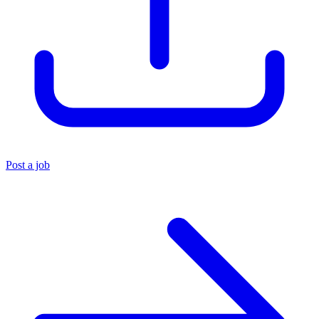
Post a job