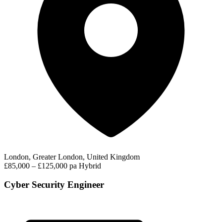
London, Greater London, United Kingdom
£85,000 – £125,000 pa
Hybrid
Cyber Security Engineer