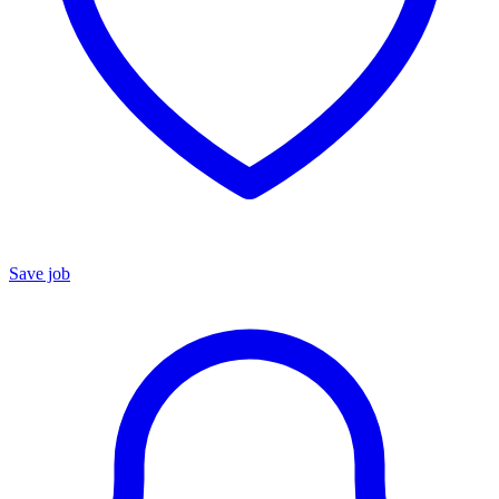
Save job