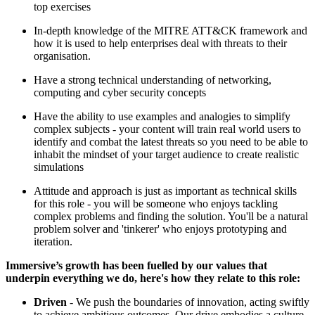
top exercises
In-depth knowledge of the MITRE ATT&CK framework and
how it is used to help enterprises deal with threats to their
organisation.
Have a strong technical understanding of networking,
computing and cyber security concepts
Have the ability to use examples and analogies to simplify
complex subjects - your content will train real world users to
identify and combat the latest threats so you need to be able to
inhabit the mindset of your target audience to create realistic
simulations
Attitude and approach is just as important as technical skills
for this role - you will be someone who enjoys tackling
complex problems and finding the solution. You'll be a natural
problem solver and 'tinkerer' who enjoys prototyping and
iteration.
Immersive’s growth has been fuelled by our values that
underpin everything we do, here's how they relate to this role:
Driven
- We push the boundaries of innovation, acting swiftly
to achieve ambitious outcomes. Our drive embodies a culture