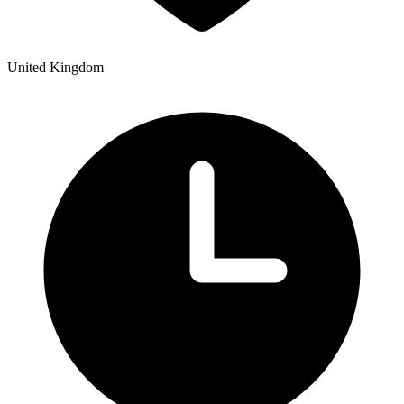
United Kingdom