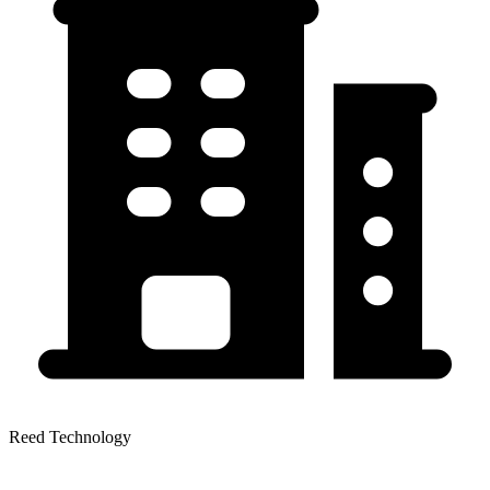
Reed Technology