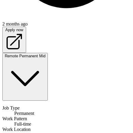
2 months ago
Apply now
Remote
Permanent
Mid
Job Type
Permanent
Work Pattern
Full-time
Work Location