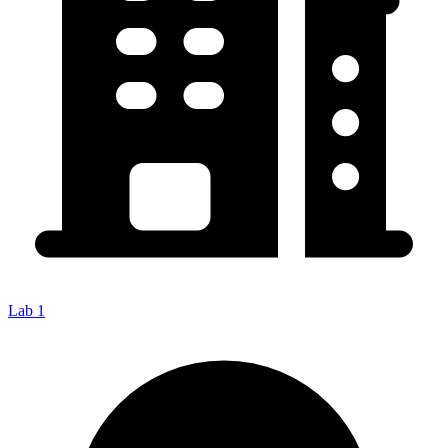
Lab 1