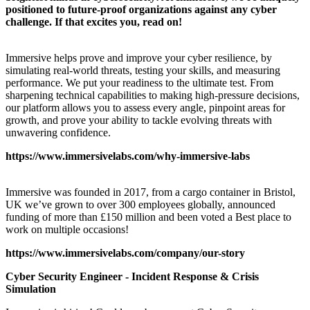
positioned to future-proof organizations against any cyber
challenge. If that excites you, read on!
Immersive helps prove and improve your cyber resilience, by
simulating real-world threats, testing your skills, and measuring
performance. We put your readiness to the ultimate test. From
sharpening technical capabilities to making high-pressure decisions,
our platform allows you to assess every angle, pinpoint areas for
growth, and prove your ability to tackle evolving threats with
unwavering confidence.
https://www.immersivelabs.com/why-immersive-labs
Immersive was founded in 2017, from a cargo container in Bristol,
UK we’ve grown to over 300 employees globally, announced
funding of more than £150 million and been voted a Best place to
work on multiple occasions!
https://www.immersivelabs.com/company/our-story
Cyber Security Engineer - Incident Response & Crisis
Simulation