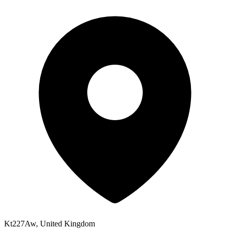
Kt227Aw, United Kingdom