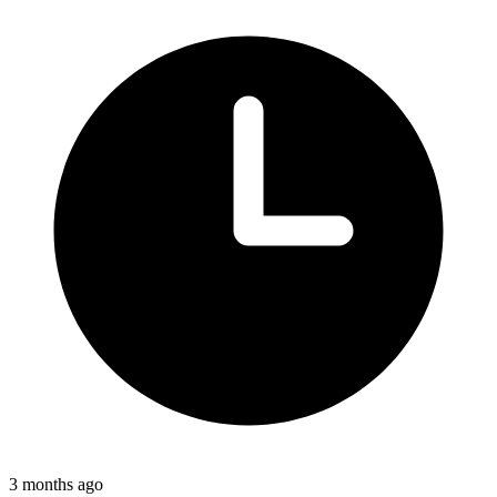
3 months ago