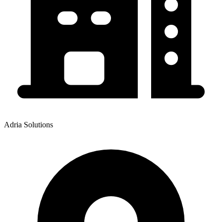
Adria Solutions