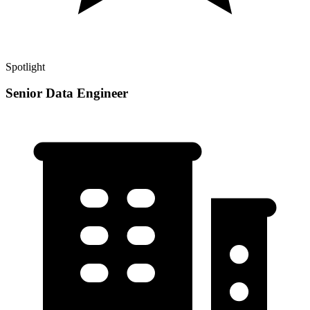
Spotlight
Senior Data Engineer