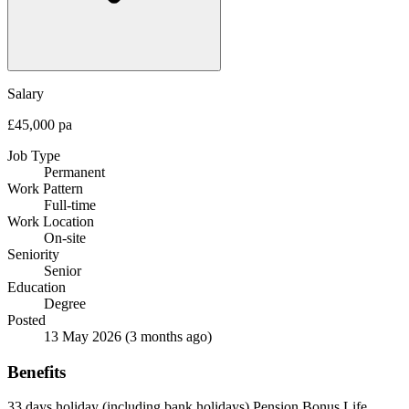
Salary
£45,000 pa
Job Type
Permanent
Work Pattern
Full-time
Work Location
On-site
Seniority
Senior
Education
Degree
Posted
13 May 2026
(3 months ago)
Benefits
33 days holiday (including bank holidays)
Pension
Bonus
Life