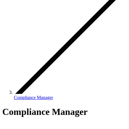
Compliance Manager
Compliance Manager