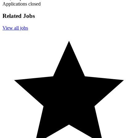
Applications closed
Related Jobs
View all jobs