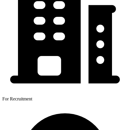
For Recruitment