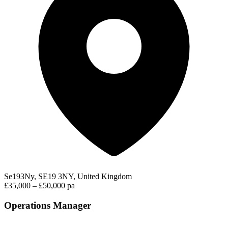
Se193Ny, SE19 3NY, United Kingdom
£35,000 – £50,000 pa
Operations Manager