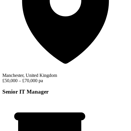
Manchester, United Kingdom
£50,000 – £70,000 pa
Senior IT Manager