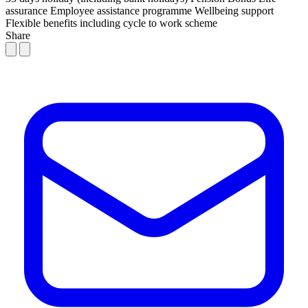
assurance
Employee assistance programme
Wellbeing support
Flexible benefits including cycle to work scheme
Share