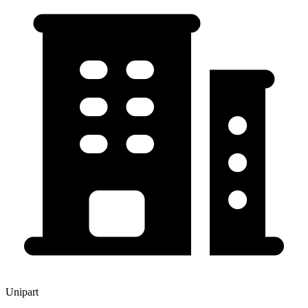
Unipart