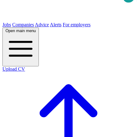
Jobs
Companies
Advice
Alerts
For employers
Open main menu
Upload CV