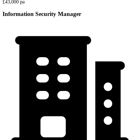
£43,000 pa
Information Security Manager