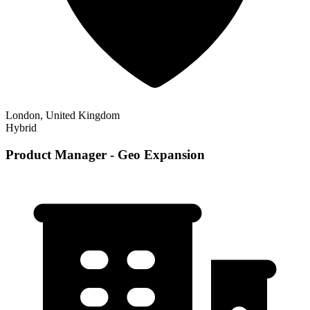
London, United Kingdom
Hybrid
Product Manager - Geo Expansion