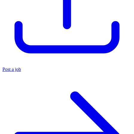
Post a job