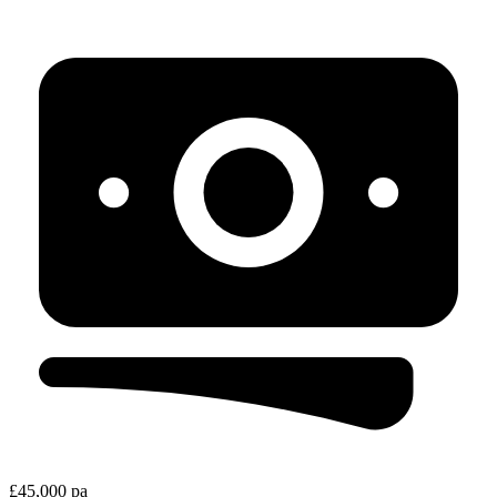
£45,000 pa