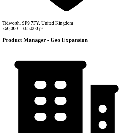
Tidworth, SP9 7FY, United Kingdom
£60,000 – £65,000 pa
Product Manager - Geo Expansion