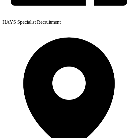
HAYS Specialist Recruitment