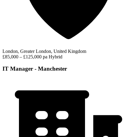
London, Greater London, United Kingdom
£85,000 – £125,000 pa
Hybrid
IT Manager - Manchester