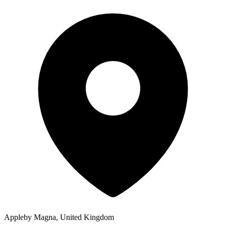
Appleby Magna, United Kingdom