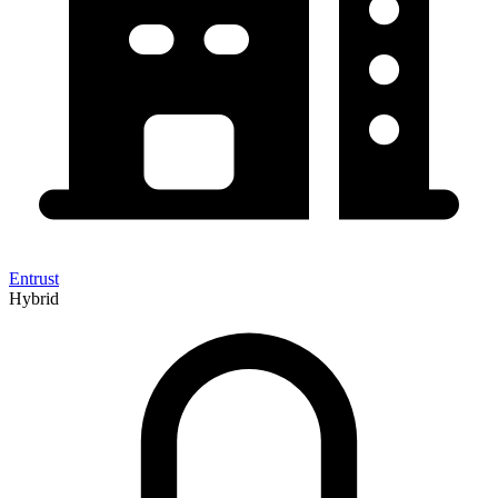
Entrust
Hybrid