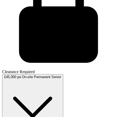
Clearance Required
£45,000 pa
On-site
Permanent
Senior