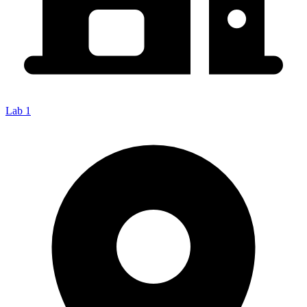
Lab 1