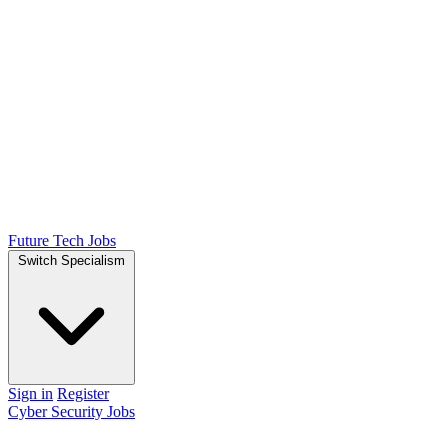
Future Tech Jobs
Switch Specialism
Sign in
Register
Cyber Security Jobs