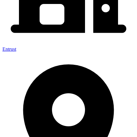
Entrust