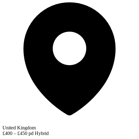
United Kingdom
£400 – £450 pd
Hybrid