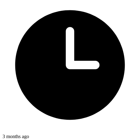
3 months ago