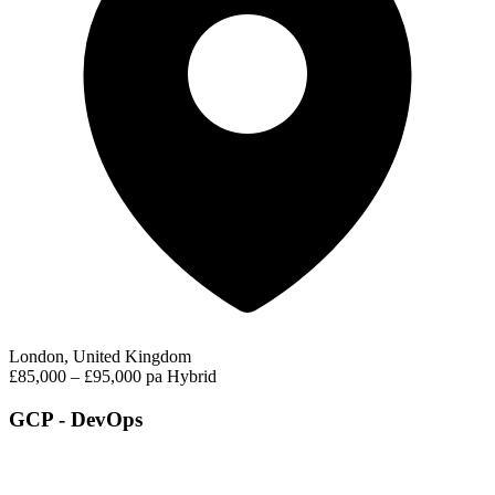
London, United Kingdom
£85,000 – £95,000 pa
Hybrid
GCP - DevOps