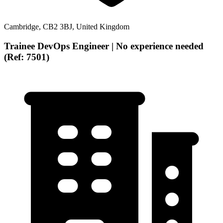
Cambridge, CB2 3BJ, United Kingdom
Trainee DevOps Engineer | No experience needed
(Ref: 7501)