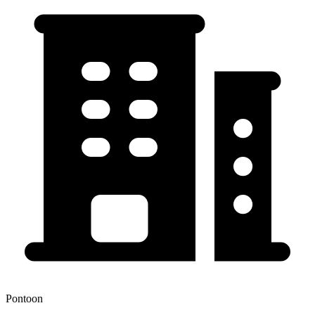
Pontoon