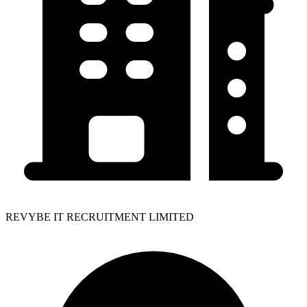
REVYBE IT RECRUITMENT LIMITED