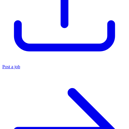
Post a job