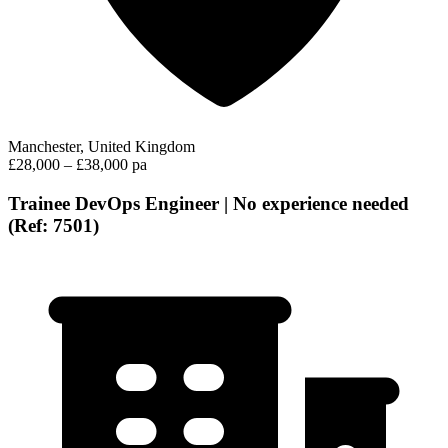
Manchester, United Kingdom
£28,000 – £38,000 pa
Trainee DevOps Engineer | No experience needed
(Ref: 7501)