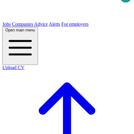
Jobs
Companies
Advice
Alerts
For employers
Open main menu
Upload CV