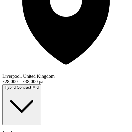
Liverpool, United Kingdom
£28,000 – £38,000 pa
Hybrid
Contract
Mid