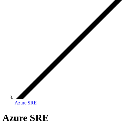
Azure SRE
Azure SRE