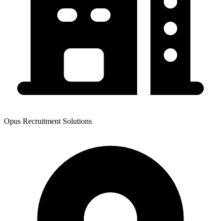
Opus Recruitment Solutions