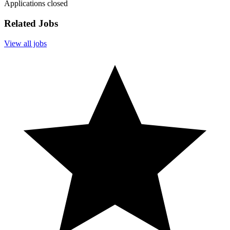
Applications closed
Related Jobs
View all jobs