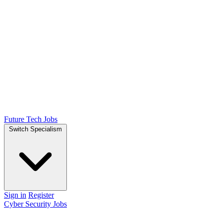
Future Tech Jobs
Switch Specialism
Sign in
Register
Cyber Security Jobs