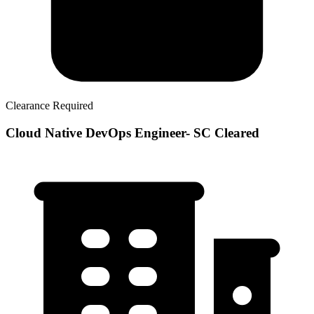
Clearance Required
Cloud Native DevOps Engineer- SC Cleared