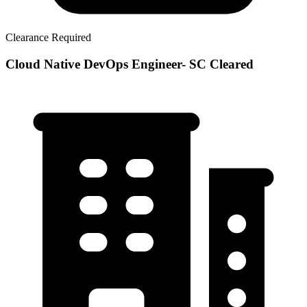
Clearance Required
Cloud Native DevOps Engineer- SC Cleared