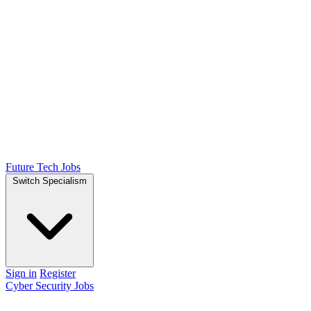
Future Tech Jobs
Switch Specialism
Sign in
Register
Cyber Security Jobs