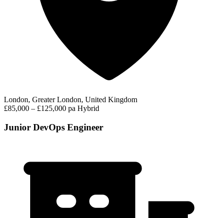
London, Greater London, United Kingdom
£85,000 – £125,000 pa
Hybrid
Junior DevOps Engineer