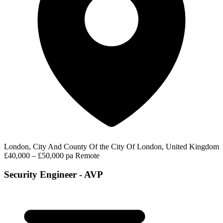
London, City And County Of the City Of London, United Kingdom
£40,000 – £50,000 pa
Remote
Security Engineer - AVP