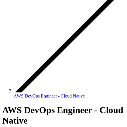
AWS DevOps Engineer - Cloud Native
AWS DevOps Engineer - Cloud
Native