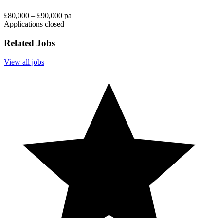
£80,000 – £90,000 pa
Applications closed
Related Jobs
View all jobs