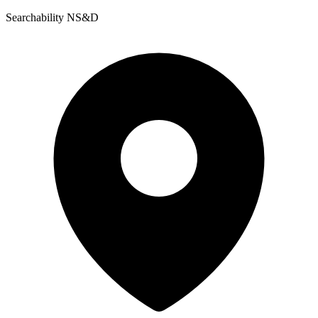
Searchability NS&D