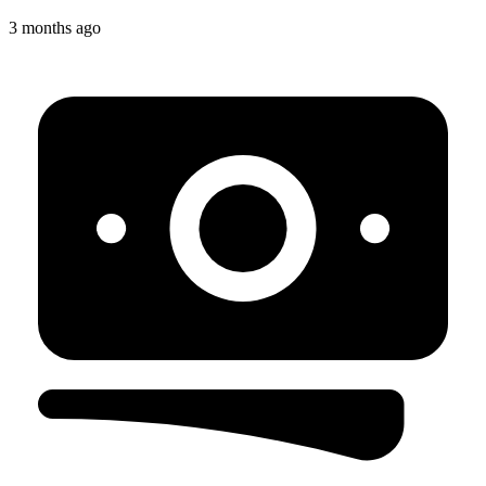
3 months ago