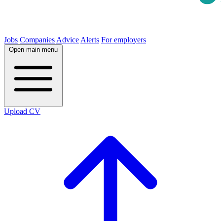
Jobs
Companies
Advice
Alerts
For employers
Open main menu
Upload CV