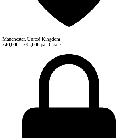
Manchester, United Kingdom
£40,000 – £95,000 pa
On-site