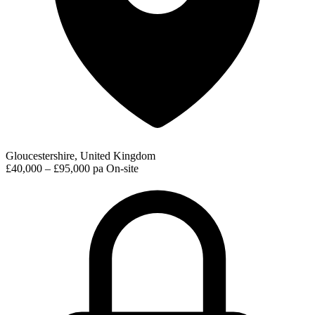
Gloucestershire, United Kingdom
£40,000 – £95,000 pa
On-site