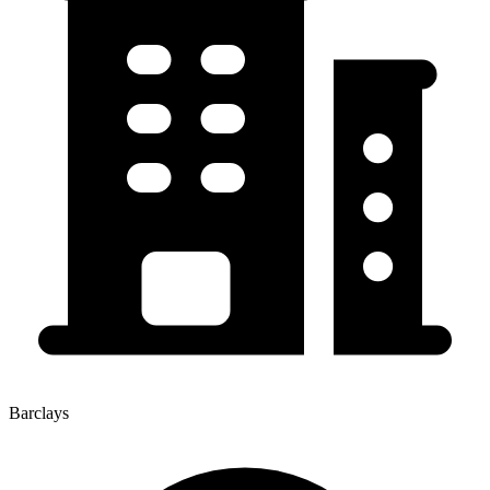
Barclays