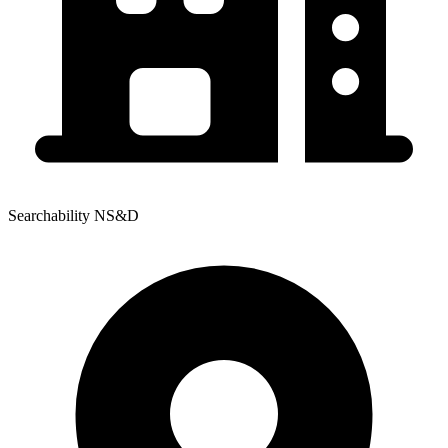
Searchability NS&D