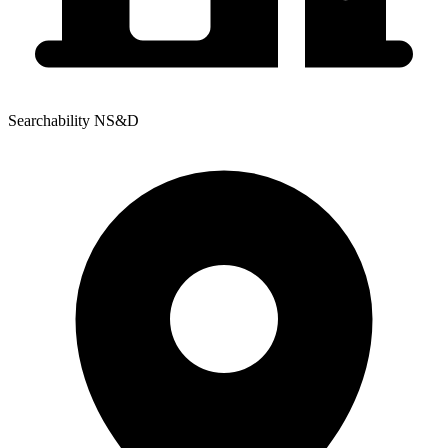
Searchability NS&D