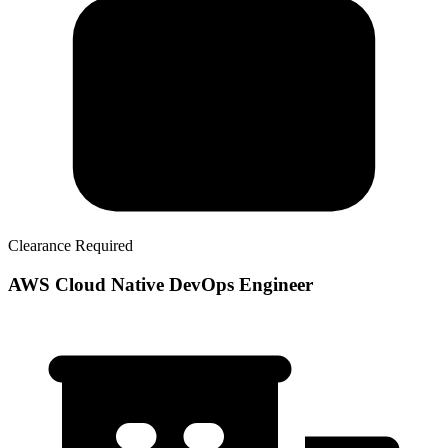
Clearance Required
AWS Cloud Native DevOps Engineer