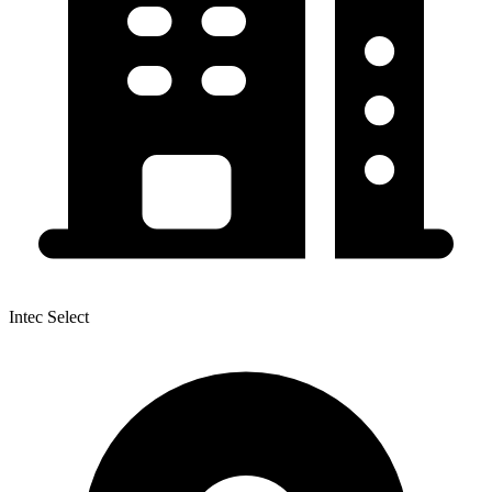
Intec Select