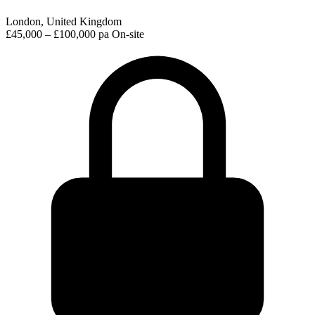
London, United Kingdom
£45,000 – £100,000 pa
On-site