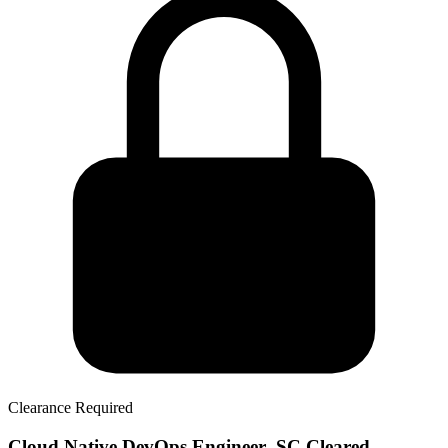
Clearance Required
Cloud Native DevOps Engineer- SC Cleared