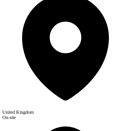
United Kingdom
On-site