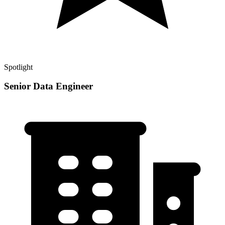
Spotlight
Senior Data Engineer