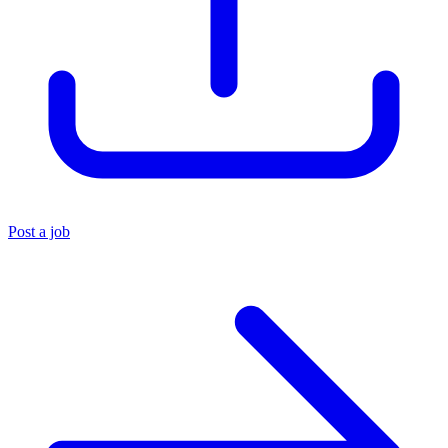
Post a job