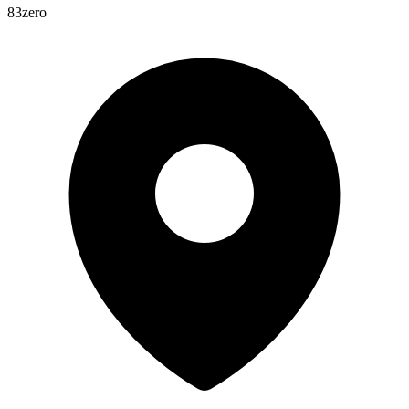
83zero