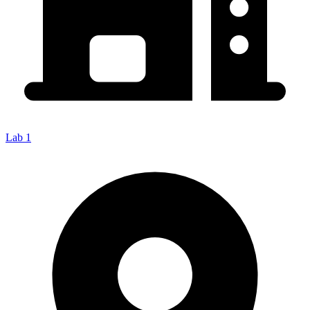
Lab 1