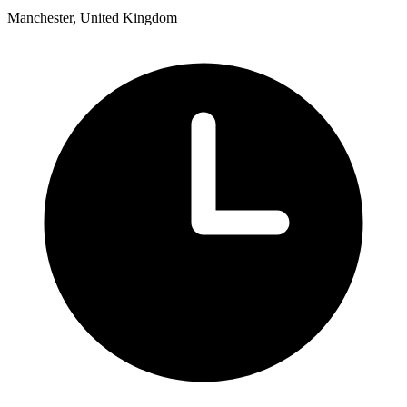
Manchester, United Kingdom