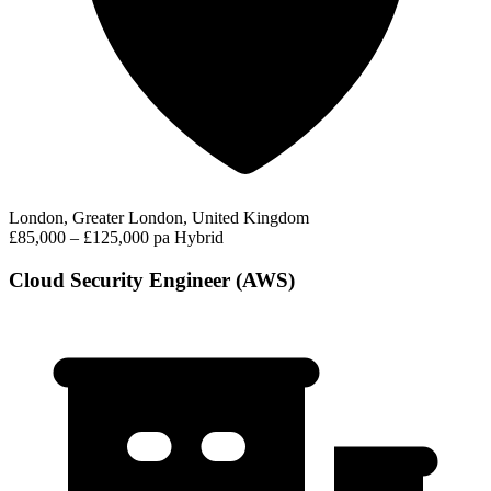
London, Greater London, United Kingdom
£85,000 – £125,000 pa
Hybrid
Cloud Security Engineer (AWS)