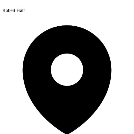
Robert Half