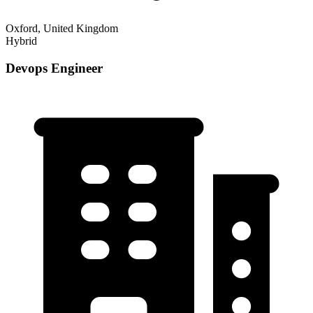
Oxford, United Kingdom
Hybrid
Devops Engineer