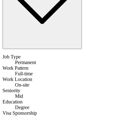
Job Type
Permanent
Work Pattern
Full-time
Work Location
On-site
Seniority
Mid
Education
Degree
Visa Sponsorship