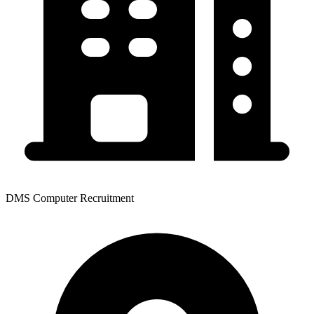
DMS Computer Recruitment