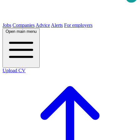
Jobs
Companies
Advice
Alerts
For employers
Open main menu
Upload CV