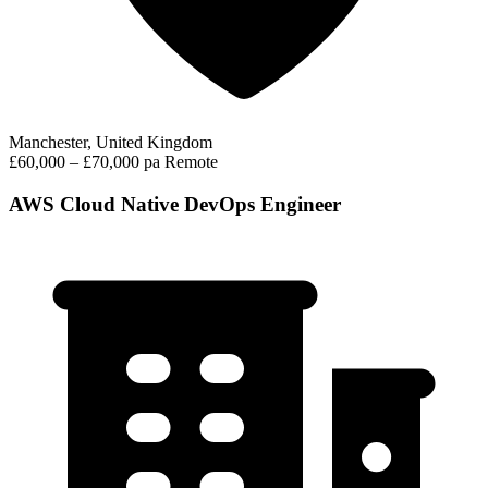
Manchester, United Kingdom
£60,000 – £70,000 pa
Remote
AWS Cloud Native DevOps Engineer