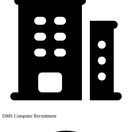
DMS Computer Recruitment