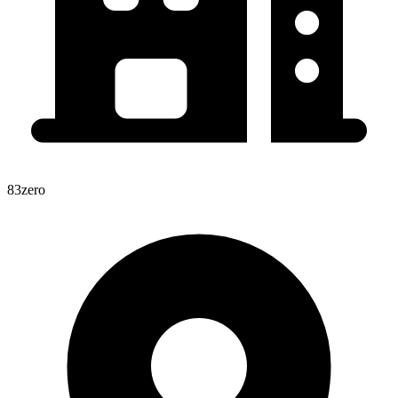
83zero