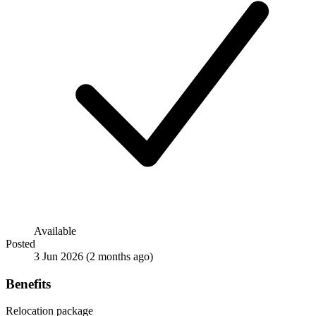
Available
Posted
3 Jun 2026
(2 months ago)
Benefits
Relocation package