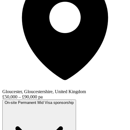
Gloucester, Gloucestershire, United Kingdom
£50,000 – £90,000 pa
On-site
Permanent
Mid
Visa sponsorship