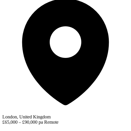
London, United Kingdom
£65,000 – £90,000 pa
Remote