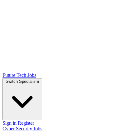
Future Tech Jobs
Switch Specialism
Sign in
Register
Cyber Security Jobs