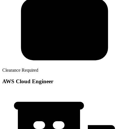
Clearance Required
AWS Cloud Engineer