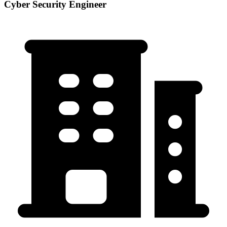
Cyber Security Engineer