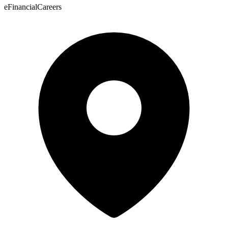
eFinancialCareers