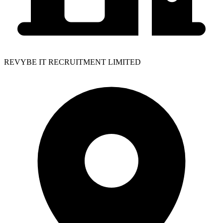
REVYBE IT RECRUITMENT LIMITED