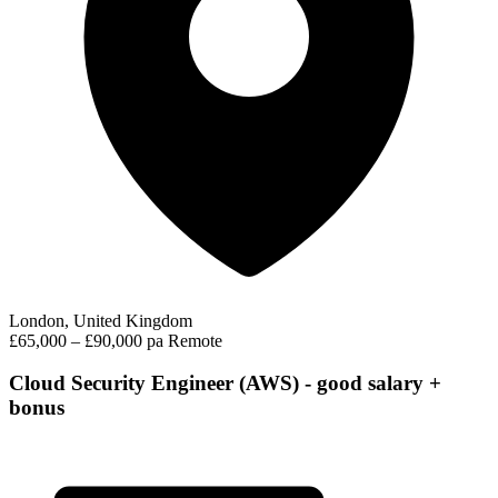
London, United Kingdom
£65,000 – £90,000 pa
Remote
Cloud Security Engineer (AWS) - good salary +
bonus