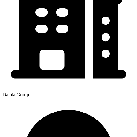
Damia Group