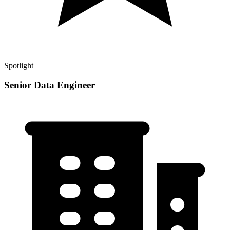
Spotlight
Senior Data Engineer