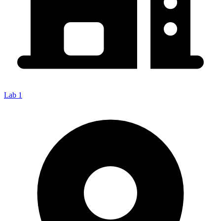
Lab 1