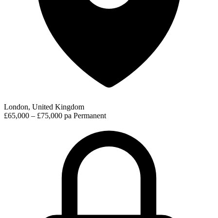
London, United Kingdom
£65,000 – £75,000 pa
Permanent