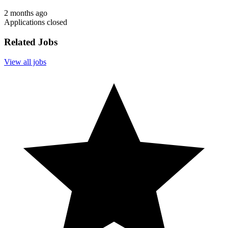
2 months ago
Applications closed
Related Jobs
View all jobs