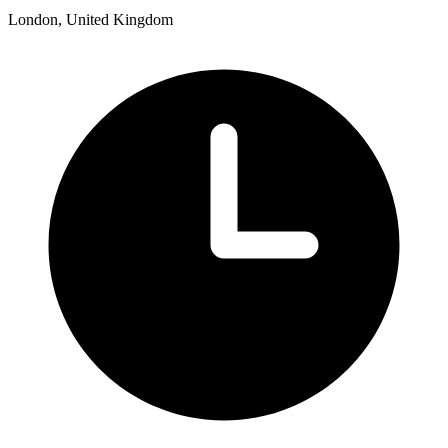
London, United Kingdom