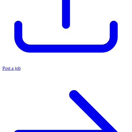
Post a job