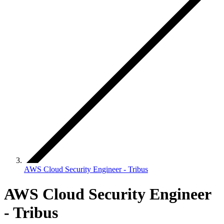
AWS Cloud Security Engineer - Tribus
AWS Cloud Security Engineer
- Tribus