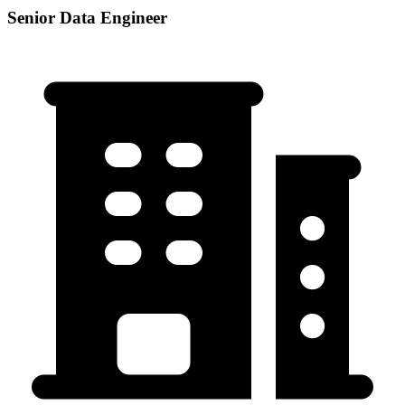
Senior Data Engineer