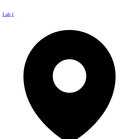
Lab 1