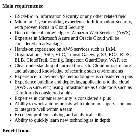
Main requirements:
BSc/MSc in Information Security or any other related field
Minimum 1 year working experience in Information Security,
with proven focus in Cloud Security
Deep technical knowledge of Amazon Web Services (AWS).
Expertise in Microsoft Azure and Oracle Cloud will be
considered an advantage
Hands-on experience on AWS services such as IAM,
Organizations, SSO, VPC, Transit Gateway, S3, EC2, RDS,
ELB, CloudTrail, Config, Inspector, GuardDuty, WAF, etc
Clear understanding of current threats to Cloud infrastructure
and advanced knowledge of securing such environments
Experience in DevSecOps methodologies is considered a plus
Experience building and deploying applications to the cloud
(AWS, Azure, etc.) using Infrastructure as Code tools such as
Terraform is considered a plus
Expertise in container security is considered a plus
Ability to work autonomously with minimum supervision and
to integrate well within a team
Excellent problem solving and analytical skills
Ability to quickly learn new technologies in depth
Benefit from: