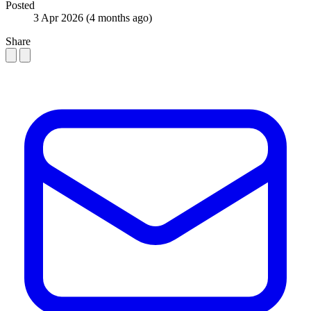
Posted
3 Apr 2026
(4 months ago)
Share