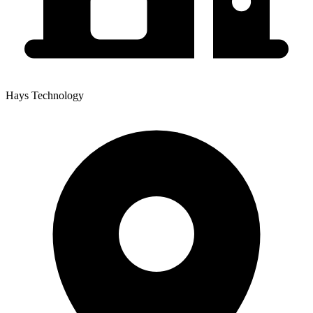
Hays Technology