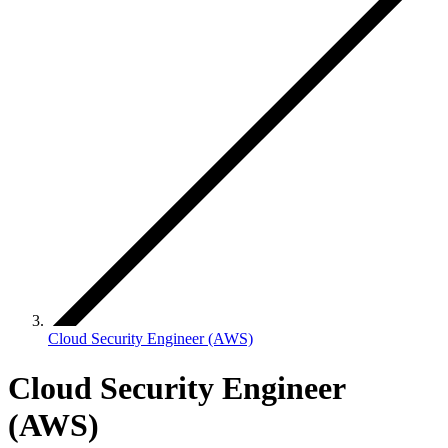
Cloud Security Engineer (AWS)
Cloud Security Engineer
(AWS)