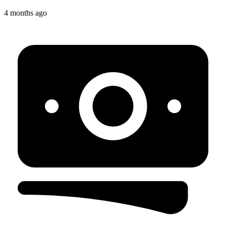
4 months ago