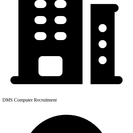
DMS Computer Recruitment