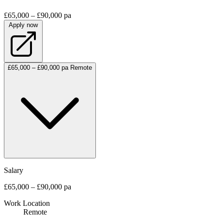
£65,000 – £90,000 pa
Apply now
£65,000 – £90,000 pa
Remote
Salary
£65,000 – £90,000 pa
Work Location
Remote