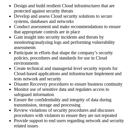
Design and build resilient Cloud infrastructures that are
protected against security threats
Develop and assess Cloud security solutions to secure
systems, databases and networks
Conduct assessment and make recommendations to ensure
that appropriate controls are in place
Gain insight into security incidents and threats by
monitoring/analyzing logs and performing vulnerability
assessments
Participate in efforts that shape the company’s security
policies, procedures and standards for use in Cloud
environments
Create technical and managerial level security reports for
Cloud-based applications and infrastructure Implement and
tests network and security
Disaster Recovery procedures to ensure business continuity
Monitor use of sensitive data and regulates access to
safeguard information
Ensure the confidentiality and integrity of data during
transmission, storage and processing
Review violations of security procedures and discusses
procedures with violators to ensure they are not repeated
Provide support to end users regarding network and security
related issues