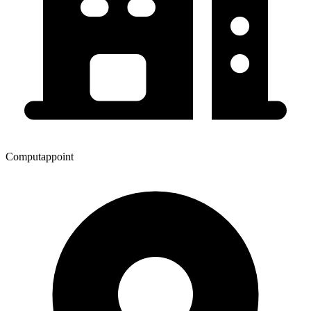
Computappoint