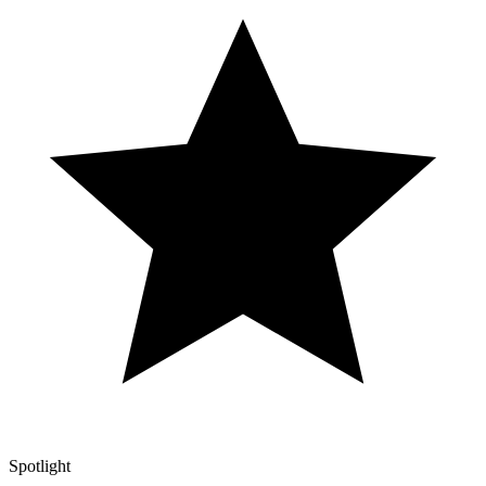
Spotlight