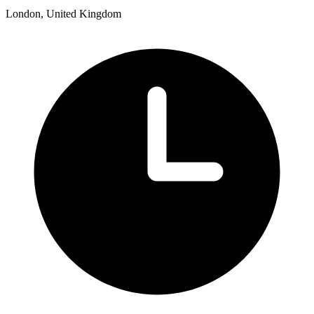
London, United Kingdom