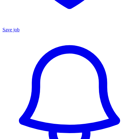
Save job