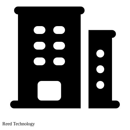
Reed Technology