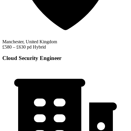
Manchester, United Kingdom
£580 – £630 pd
Hybrid
Cloud Security Engineer