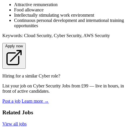
Attractive remuneration
Food allowance
Intellectually stimulating work environment
Continuous personal development and international training
opportunities
Keywords: Cloud Security, Cyber Security, AWS Security
Apply now
Hiring for a similar Cyber role?
List your job on Cyber Security Jobs from £99 — live in hours, in
front of active candidates.
Post a job
Learn more
→
Related Jobs
View all jobs