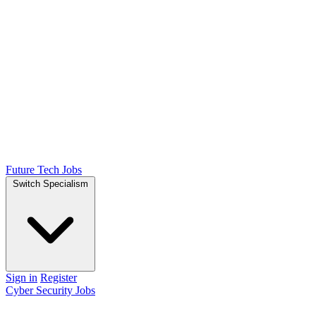
Future Tech Jobs
Switch Specialism
Sign in
Register
Cyber Security Jobs