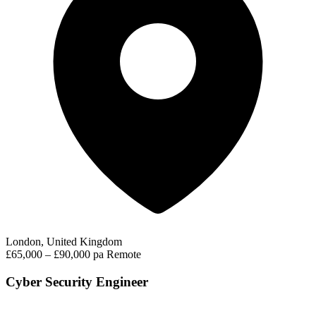
London, United Kingdom
£65,000 – £90,000 pa
Remote
Cyber Security Engineer