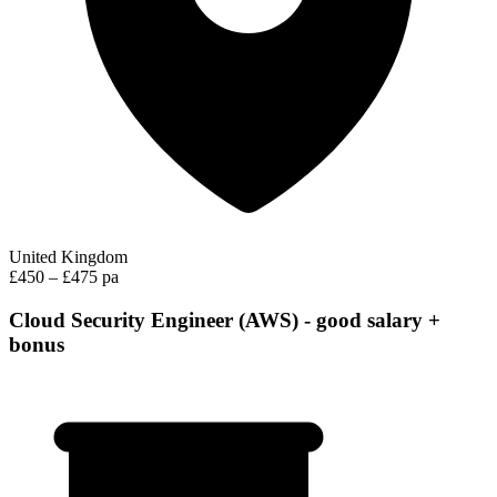
United Kingdom
£450 – £475 pa
Cloud Security Engineer (AWS) - good salary +
bonus