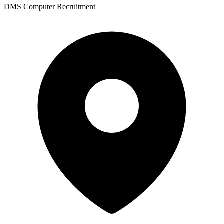
DMS Computer Recruitment