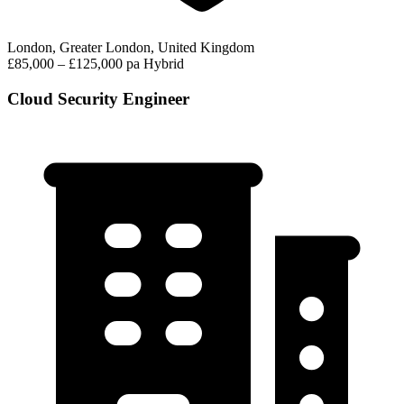
London, Greater London, United Kingdom
£85,000 – £125,000 pa
Hybrid
Cloud Security Engineer