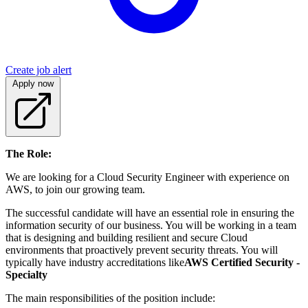
Create job alert
Apply now
The Role:
We are looking for a Cloud Security Engineer with experience on
AWS, to join our growing team.
The successful candidate will have an essential role in ensuring the
information security of our business. You will be working in a team
that is designing and building resilient and secure Cloud
environments that proactively prevent security threats. You will
typically have industry accreditations like
AWS Certified Security -
Specialty
The main responsibilities of the position include: