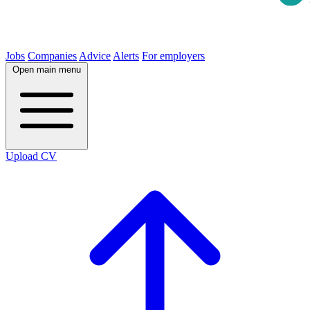
Jobs
Companies
Advice
Alerts
For employers
Open main menu
Upload CV