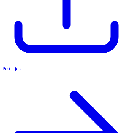
Post a job