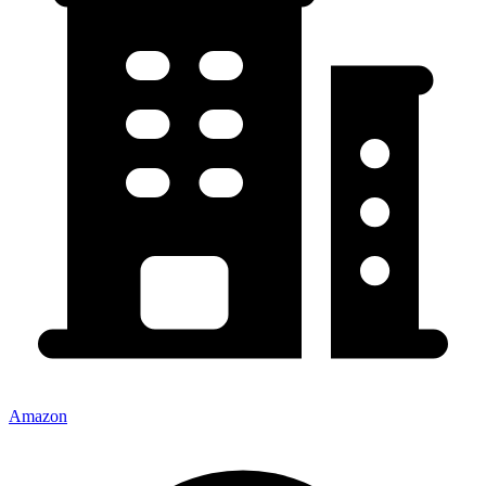
Amazon