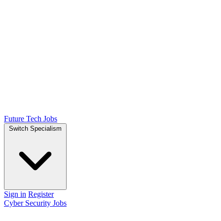
Future Tech Jobs
Switch Specialism
Sign in
Register
Cyber Security Jobs