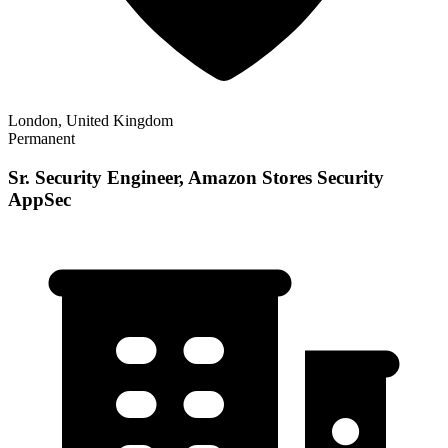
London, United Kingdom
Permanent
Sr. Security Engineer, Amazon Stores Security
AppSec