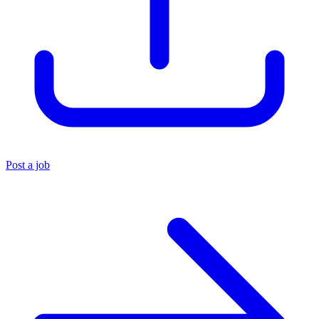
Post a job