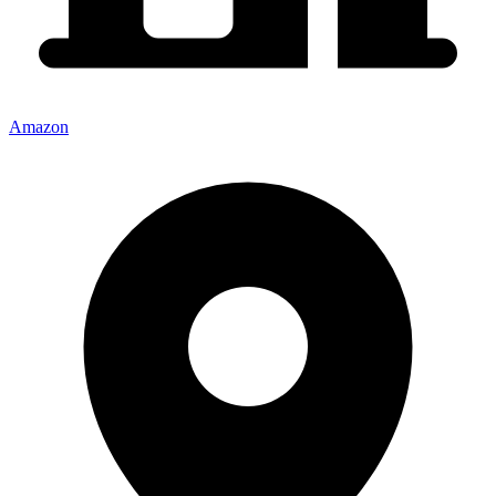
Amazon