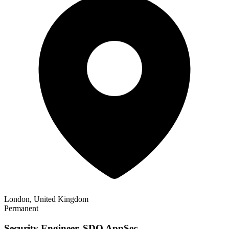
London, United Kingdom
Permanent
Security Engineer, SDO AppSec