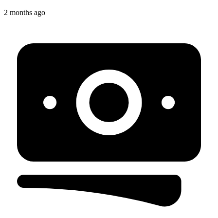
2 months ago