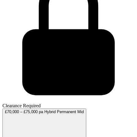
Clearance Required
£70,000 – £75,000 pa
Hybrid
Permanent
Mid