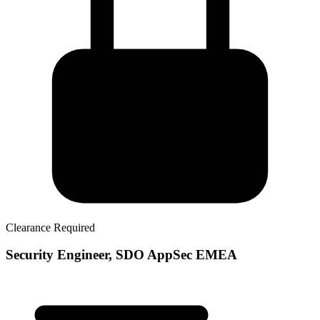
Clearance Required
Security Engineer, SDO AppSec EMEA