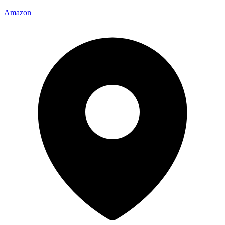
Amazon