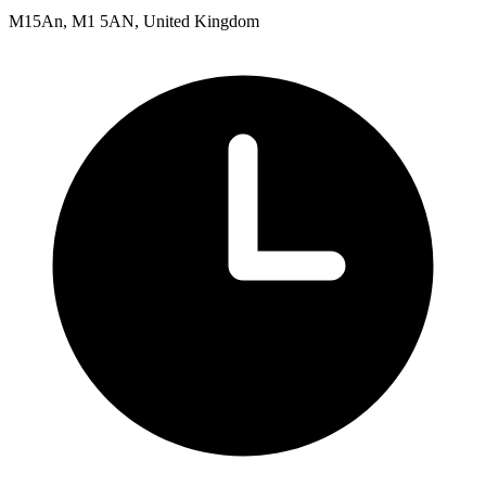
M15An, M1 5AN, United Kingdom