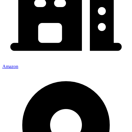
Amazon