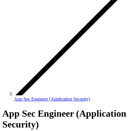
App Sec Engineer (Application Security)
App Sec Engineer (Application
Security)