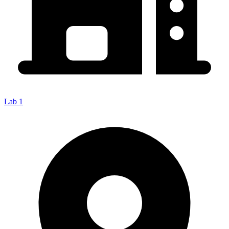
Lab 1