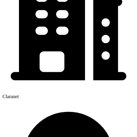
Claranet