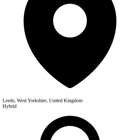
Leeds, West Yorkshire, United Kingdom
Hybrid