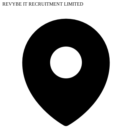
REVYBE IT RECRUITMENT LIMITED