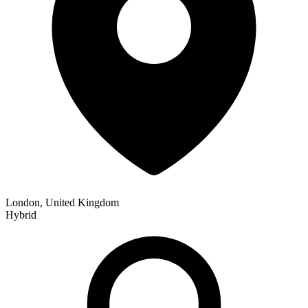
London, United Kingdom
Hybrid