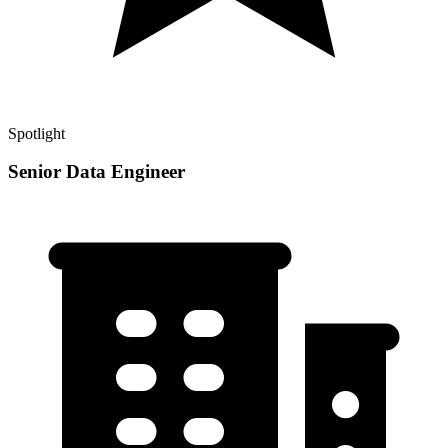
Spotlight
Senior Data Engineer