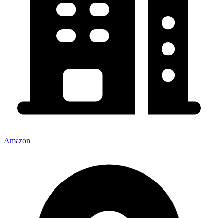
Amazon