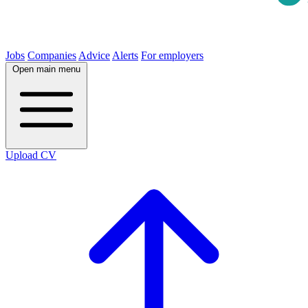
Jobs
Companies
Advice
Alerts
For employers
Open main menu
Upload CV