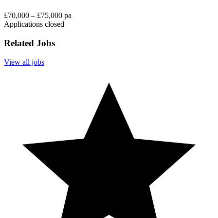
£70,000 – £75,000 pa
Applications closed
Related Jobs
View all jobs