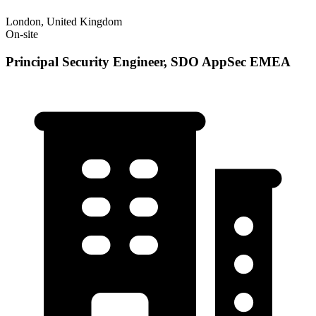
London, United Kingdom
On-site
Principal Security Engineer, SDO AppSec EMEA