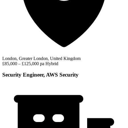
London, Greater London, United Kingdom
£85,000 – £125,000 pa
Hybrid
Security Engineer, AWS Security