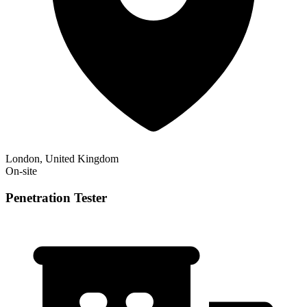
London, United Kingdom
On-site
Penetration Tester