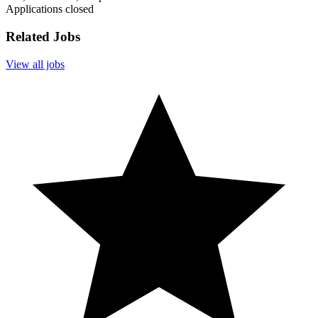
Applications closed
Related Jobs
View all jobs