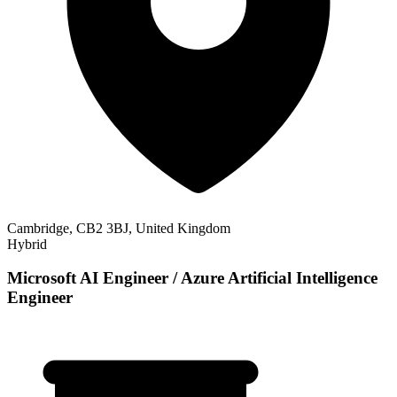
Cambridge, CB2 3BJ, United Kingdom
Hybrid
Microsoft AI Engineer / Azure Artificial Intelligence
Engineer