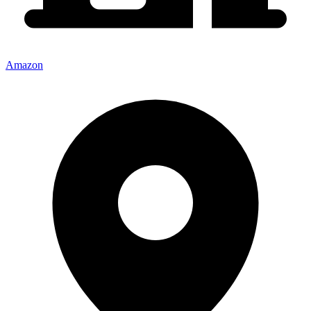
Amazon