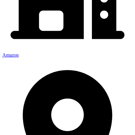
Amazon