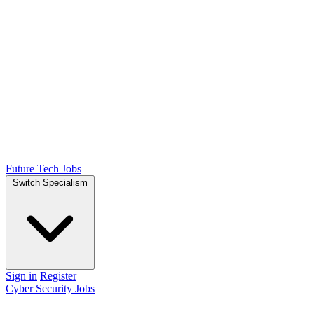
Future Tech Jobs
Switch Specialism
Sign in
Register
Cyber Security Jobs