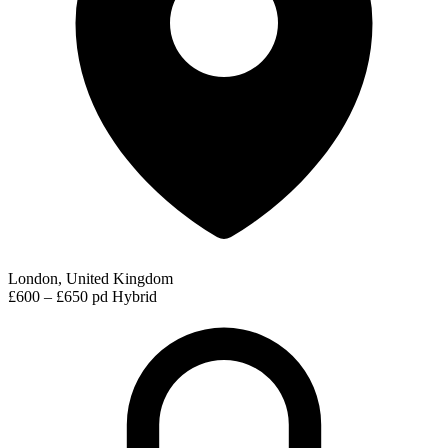
London, United Kingdom
£600 – £650 pd
Hybrid