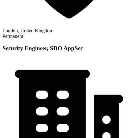
London, United Kingdom
Permanent
Security Engineer, SDO AppSec