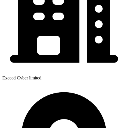
Exceed Cyber limited