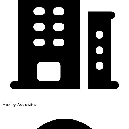
Huxley Associates