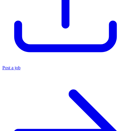
Post a job