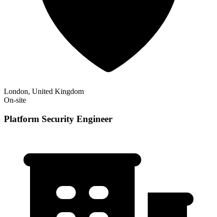
London, United Kingdom
On-site
Platform Security Engineer