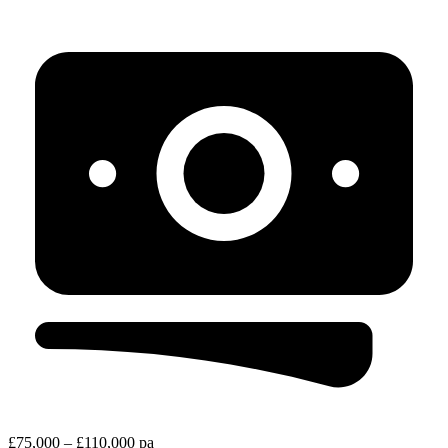
£75,000 – £110,000 pa