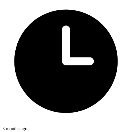
3 months ago