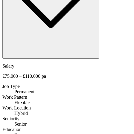
Salary
£75,000 – £110,000 pa
Job Type
Permanent
Work Pattern
Flexible
Work Location
Hybrid
Seniority
Senior
Education