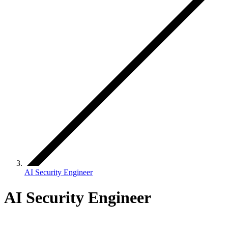
AI Security Engineer
AI Security Engineer