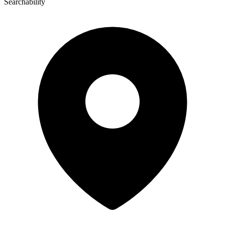
Searchability