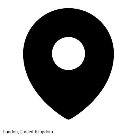
London, United Kingdom