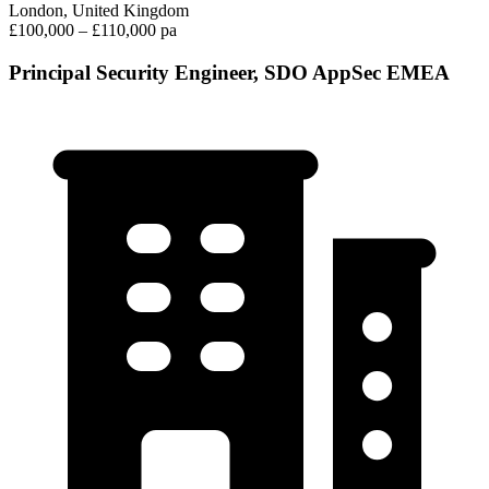
London, United Kingdom
£100,000 – £110,000 pa
Principal Security Engineer, SDO AppSec EMEA