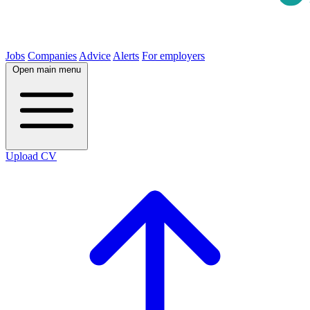
Jobs
Companies
Advice
Alerts
For employers
Open main menu
Upload CV