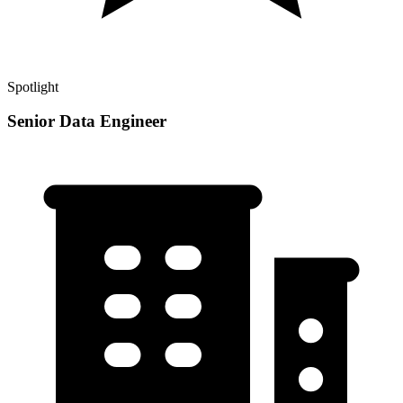
Spotlight
Senior Data Engineer