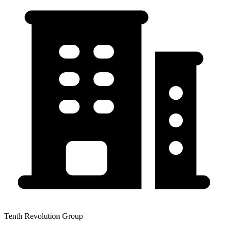
Tenth Revolution Group