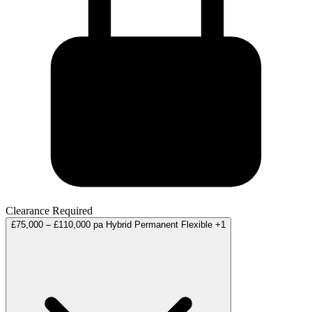
Clearance Required
£75,000 – £110,000 pa
Hybrid
Permanent
Flexible
+1