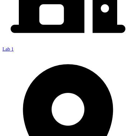
Lab 1