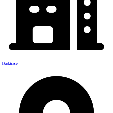
Darktrace