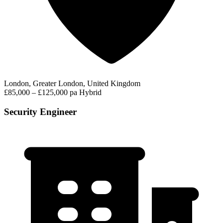
London, Greater London, United Kingdom
£85,000 – £125,000 pa
Hybrid
Security Engineer