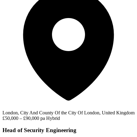
London, City And County Of the City Of London, United Kingdom
£50,000 – £90,000 pa
Hybrid
Head of Security Engineering