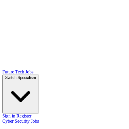
Future Tech Jobs
Switch Specialism
Sign in
Register
Cyber Security Jobs