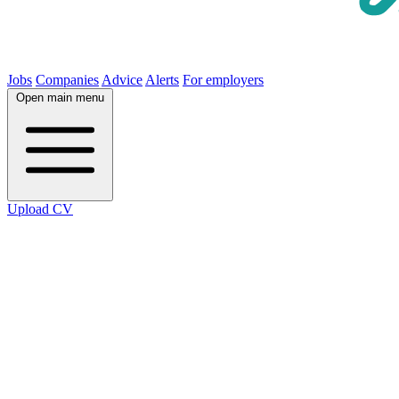
Jobs
Companies
Advice
Alerts
For employers
Open main menu
Upload CV