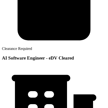
Clearance Required
AI Software Engineer - eDV Cleared