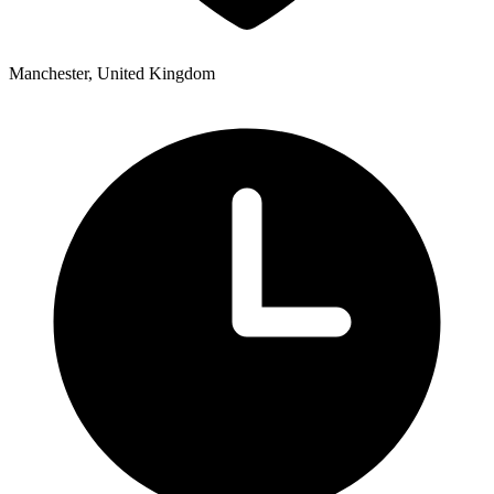
Manchester, United Kingdom