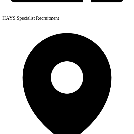
HAYS Specialist Recruitment