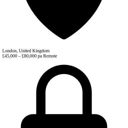
London, United Kingdom
£45,000 – £80,000 pa
Remote