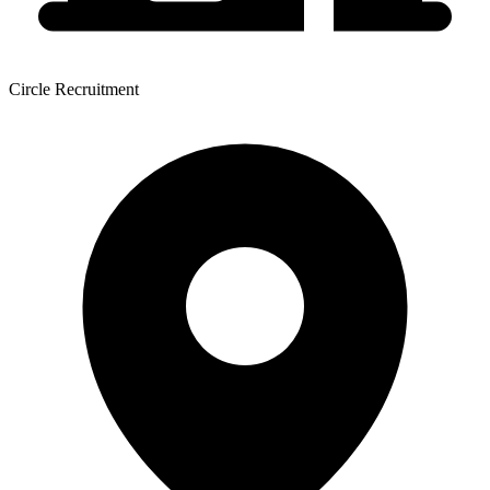
Circle Recruitment