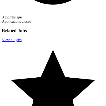
3 months ago
Applications closed
Related Jobs
View all jobs