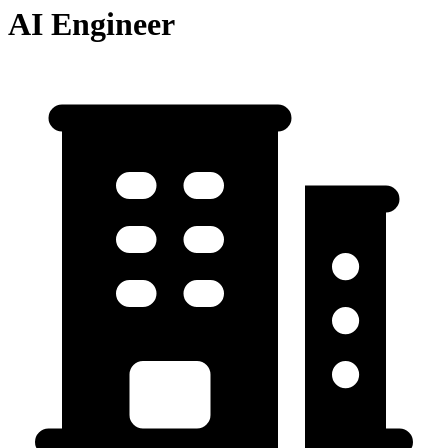
AI Engineer