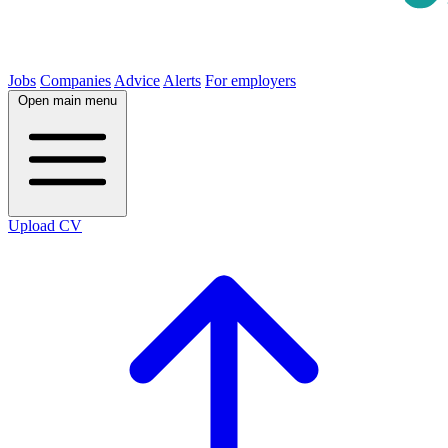
Jobs
Companies
Advice
Alerts
For employers
Open main menu
Upload CV