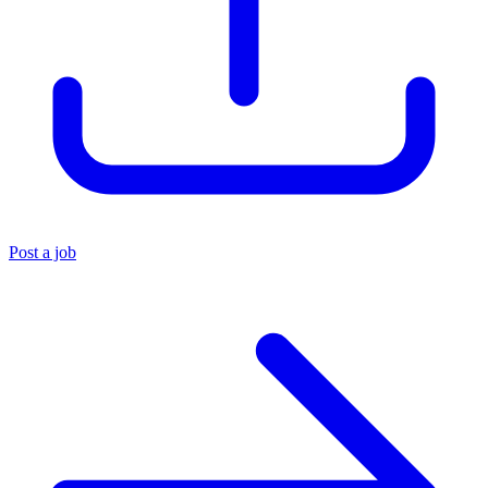
Post a job