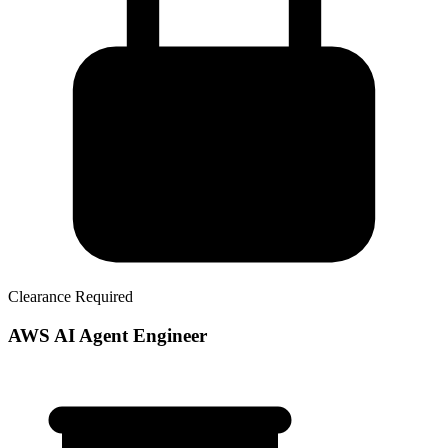
Clearance Required
AWS AI Agent Engineer