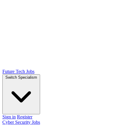
Future Tech Jobs
Switch Specialism
Sign in
Register
Cyber Security Jobs