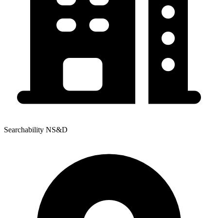
Searchability NS&D