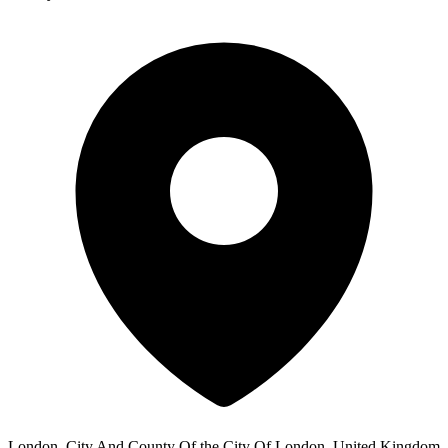
London, City And County Of the City Of London, United Kingdom