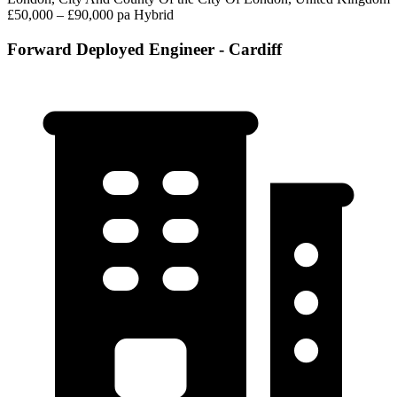
£50,000 – £90,000 pa
Hybrid
Forward Deployed Engineer - Cardiff