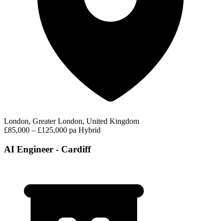
London, Greater London, United Kingdom
£85,000 – £125,000 pa
Hybrid
AI Engineer - Cardiff