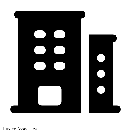
Huxley Associates