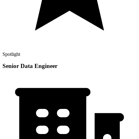
Spotlight
Senior Data Engineer