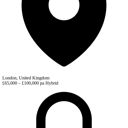
London, United Kingdom
£65,000 – £100,000 pa
Hybrid