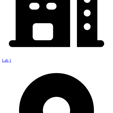
Lab 1