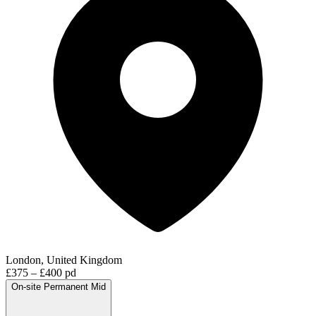
London, United Kingdom
£375 – £400 pd
On-site
Permanent
Mid