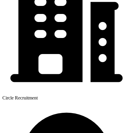
Circle Recruitment