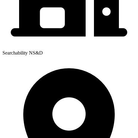
Searchability NS&D