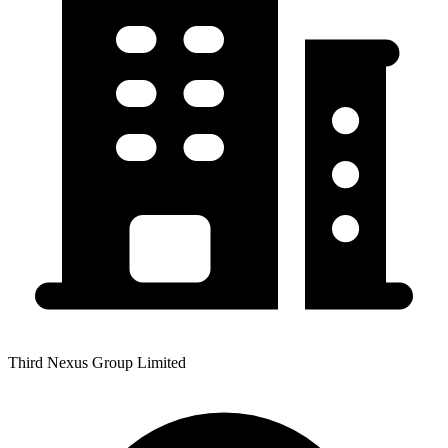
Third Nexus Group Limited