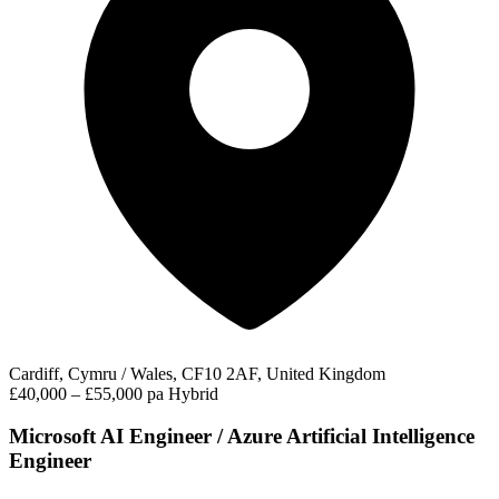
Cardiff, Cymru / Wales, CF10 2AF, United Kingdom
£40,000 – £55,000 pa
Hybrid
Microsoft AI Engineer / Azure Artificial Intelligence
Engineer