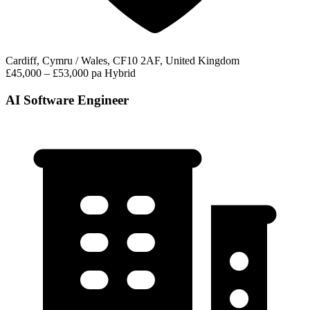
Cardiff, Cymru / Wales, CF10 2AF, United Kingdom
£45,000 – £53,000 pa
Hybrid
AI Software Engineer