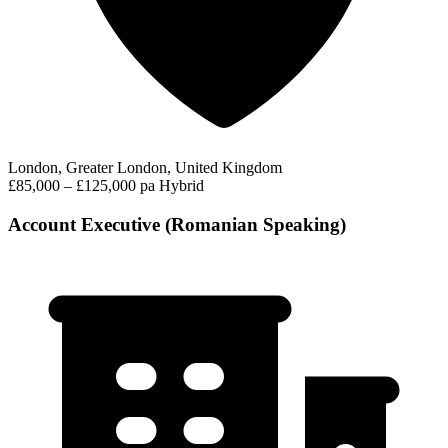
London, Greater London, United Kingdom
£85,000 – £125,000 pa
Hybrid
Account Executive (Romanian Speaking)