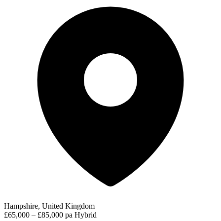
Hampshire, United Kingdom
£65,000 – £85,000 pa
Hybrid