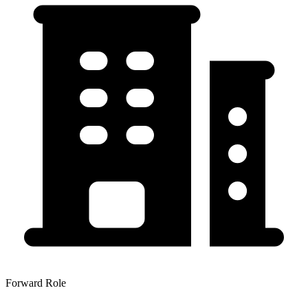
Forward Role