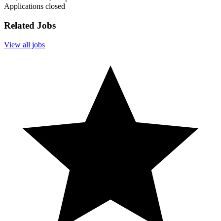
Applications closed
Related Jobs
View all jobs