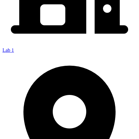
Lab 1