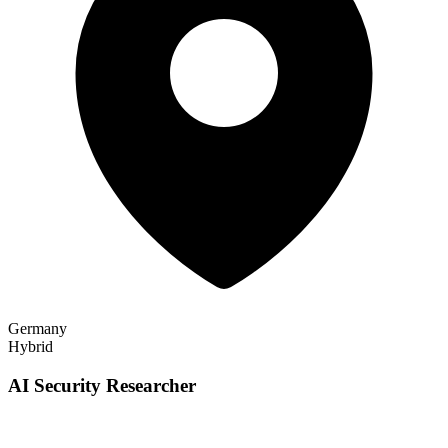
Germany
Hybrid
AI Security Researcher