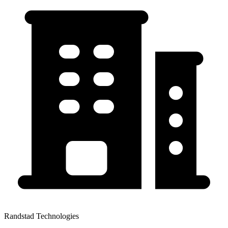
Randstad Technologies