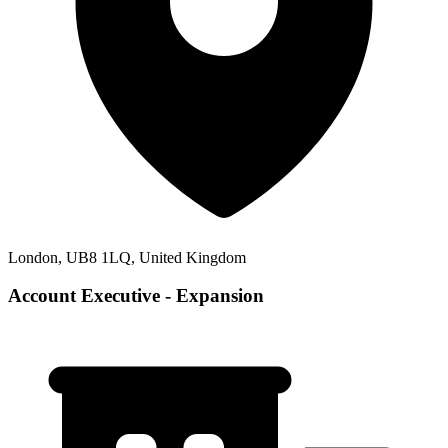
London, UB8 1LQ, United Kingdom
Account Executive - Expansion