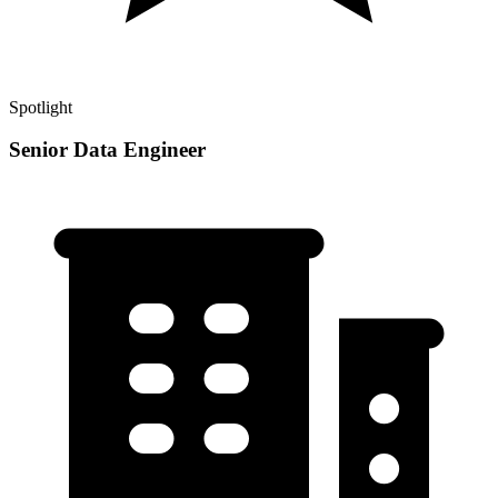
Spotlight
Senior Data Engineer