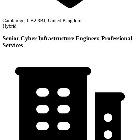
Cambridge, CB2 3BJ, United Kingdom
Hybrid
Senior Cyber Infrastructure Engineer, Professional
Services