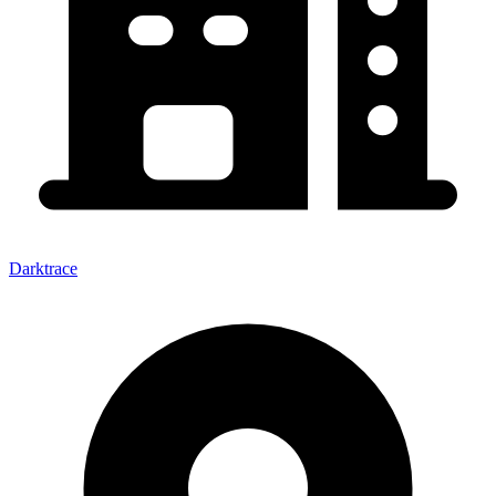
Darktrace