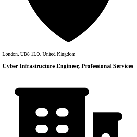
London, UB8 1LQ, United Kingdom
Cyber Infrastructure Engineer, Professional Services