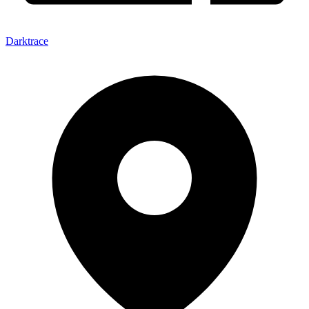
Darktrace