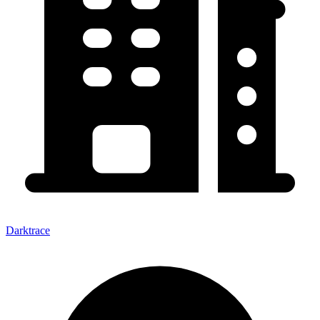
Darktrace