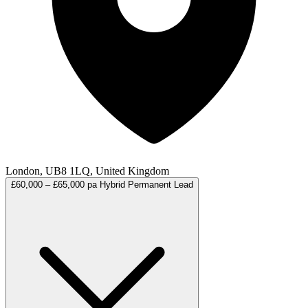
London, UB8 1LQ, United Kingdom
£60,000 – £65,000 pa
Hybrid
Permanent
Lead