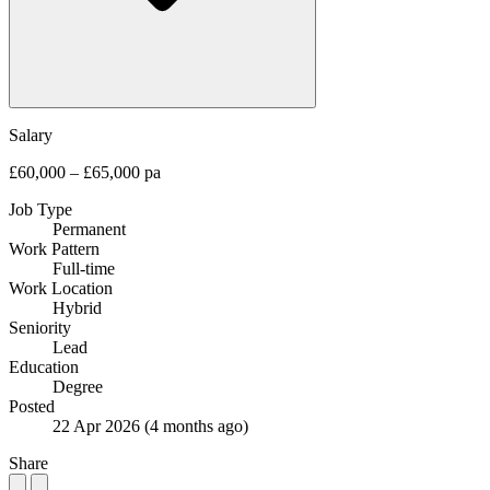
Salary
£60,000 – £65,000 pa
Job Type
Permanent
Work Pattern
Full-time
Work Location
Hybrid
Seniority
Lead
Education
Degree
Posted
22 Apr 2026
(4 months ago)
Share