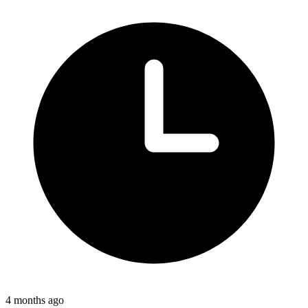
4 months ago