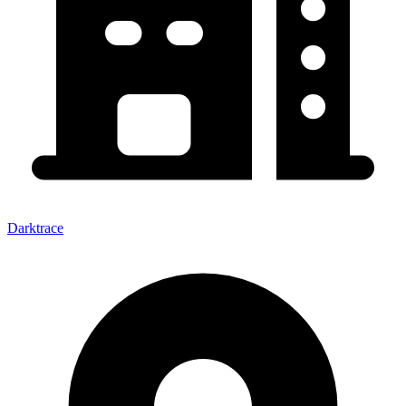
Darktrace