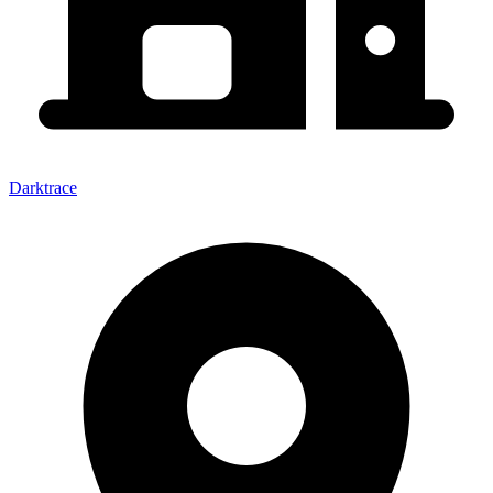
Darktrace