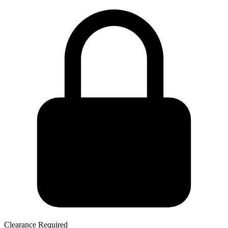
Clearance Required