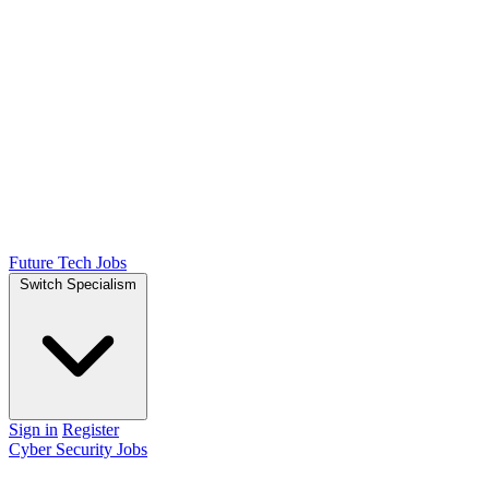
Future Tech Jobs
Switch Specialism
Sign in
Register
Cyber Security Jobs