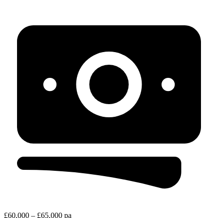
£60,000 – £65,000 pa