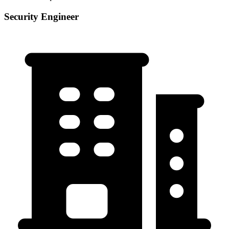
Security Engineer