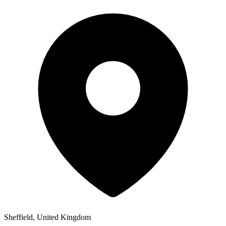
Sheffield, United Kingdom