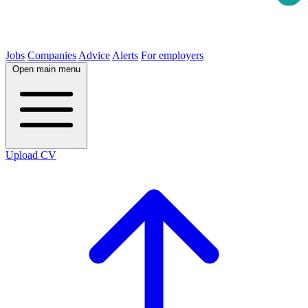
Jobs
Companies
Advice
Alerts
For employers
Open main menu
Upload CV