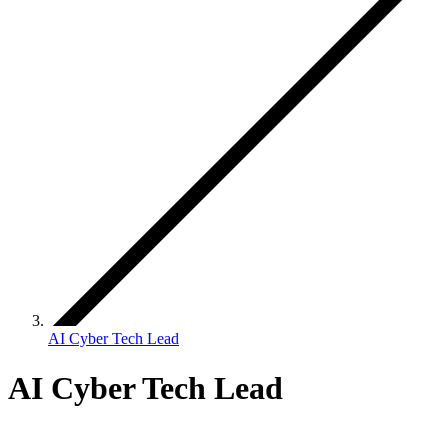
AI Cyber Tech Lead
AI Cyber Tech Lead