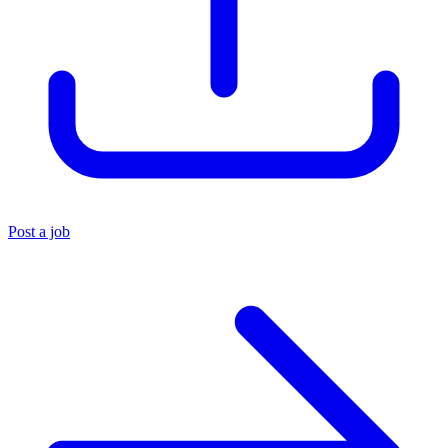
Post a job