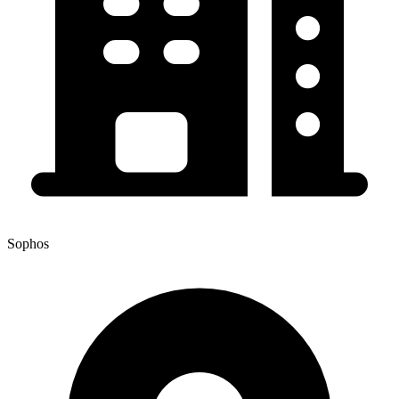
Sophos