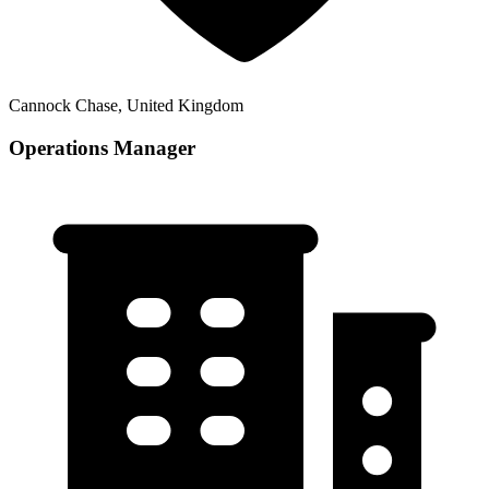
Cannock Chase, United Kingdom
Operations Manager