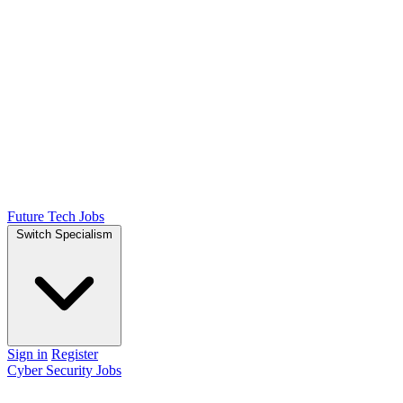
Future Tech Jobs
Switch Specialism
Sign in
Register
Cyber Security Jobs