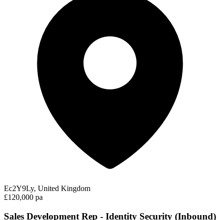
Ec2Y9Ly, United Kingdom
£120,000 pa
Sales Development Rep - Identity Security (Inbound)