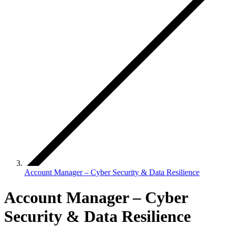
Account Manager – Cyber Security & Data Resilience
Account Manager – Cyber
Security & Data Resilience