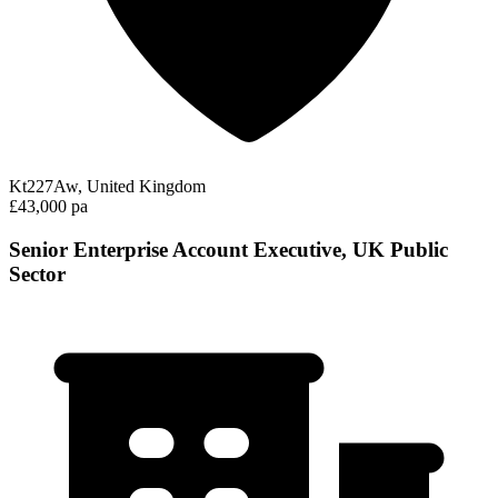
Kt227Aw, United Kingdom
£43,000 pa
Senior Enterprise Account Executive, UK Public
Sector