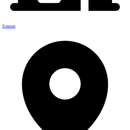
Entrust