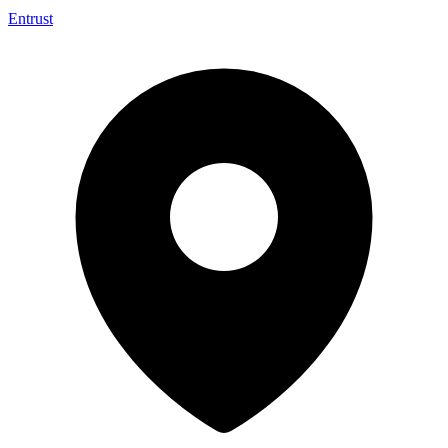
Entrust