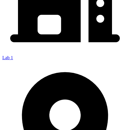
Lab 1