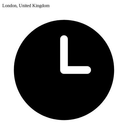
London, United Kingdom