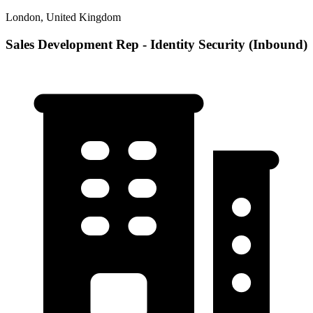
London, United Kingdom
Sales Development Rep - Identity Security (Inbound)