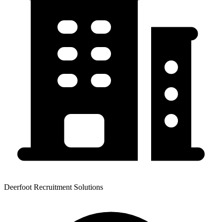
Deerfoot Recruitment Solutions