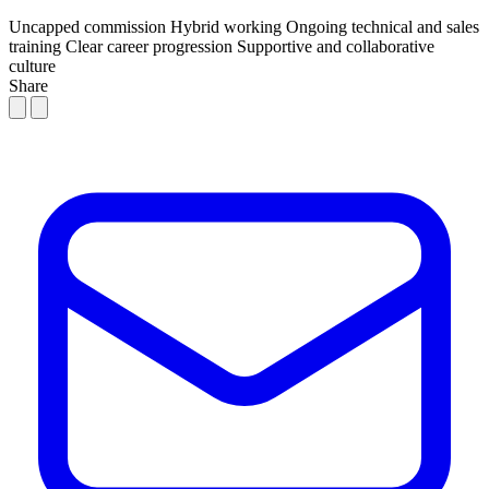
Uncapped commission
Hybrid working
Ongoing technical and sales
training
Clear career progression
Supportive and collaborative
culture
Share