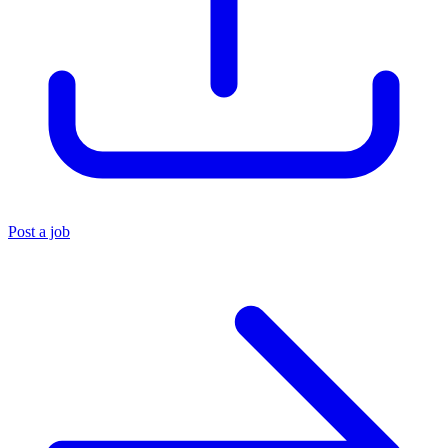
Post a job