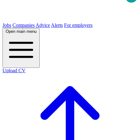
Jobs
Companies
Advice
Alerts
For employers
Open main menu
Upload CV