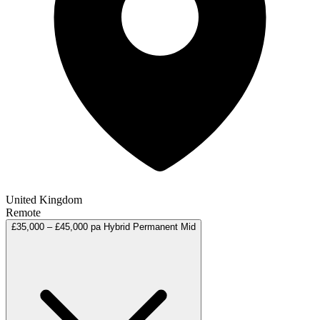
United Kingdom
Remote
£35,000 – £45,000 pa
Hybrid
Permanent
Mid