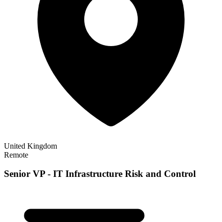
United Kingdom
Remote
Senior VP - IT Infrastructure Risk and Control