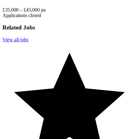
£35,000 – £45,000 pa
Applications closed
Related Jobs
View all jobs