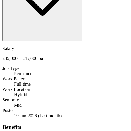
Salary
£35,000 – £45,000 pa
Job Type
Permanent
Work Pattern
Full-time
Work Location
Hybrid
Seniority
Mid
Posted
19 Jun 2026
(Last month)
Benefits