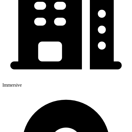
Immersive