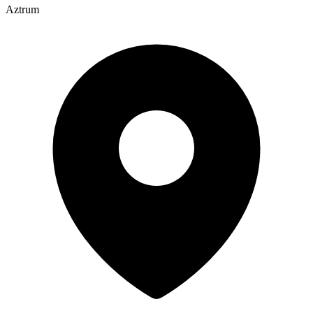
Aztrum