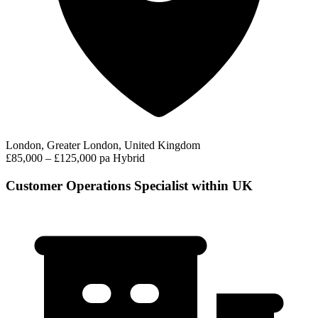
London, Greater London, United Kingdom
£85,000 – £125,000 pa
Hybrid
Customer Operations Specialist within UK