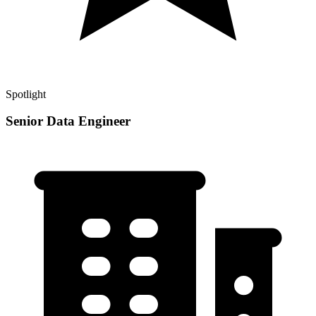
Spotlight
Senior Data Engineer