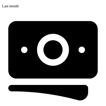
Last month