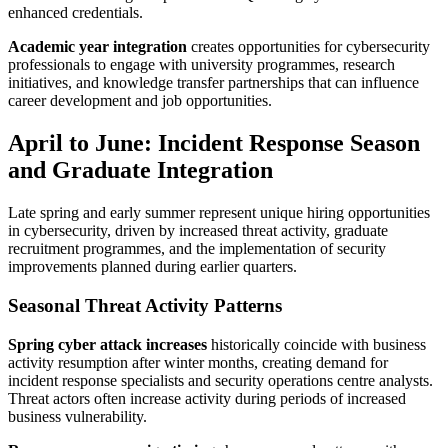
enhanced credentials.
Academic year integration
creates opportunities for cybersecurity
professionals to engage with university programmes, research
initiatives, and knowledge transfer partnerships that can influence
career development and job opportunities.
April to June: Incident Response Season
and Graduate Integration
Late spring and early summer represent unique hiring opportunities
in cybersecurity, driven by increased threat activity, graduate
recruitment programmes, and the implementation of security
improvements planned during earlier quarters.
Seasonal Threat Activity Patterns
Spring cyber attack increases
historically coincide with business
activity resumption after winter months, creating demand for
incident response specialists and security operations centre analysts.
Threat actors often increase activity during periods of increased
business vulnerability.