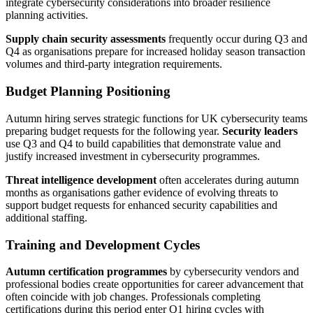
integrate cybersecurity considerations into broader resilience
planning activities.
Supply chain security assessments
frequently occur during Q3 and
Q4 as organisations prepare for increased holiday season transaction
volumes and third-party integration requirements.
Budget Planning Positioning
Autumn hiring serves strategic functions for UK cybersecurity teams
preparing budget requests for the following year.
Security leaders
use Q3 and Q4 to build capabilities that demonstrate value and
justify increased investment in cybersecurity programmes.
Threat intelligence development
often accelerates during autumn
months as organisations gather evidence of evolving threats to
support budget requests for enhanced security capabilities and
additional staffing.
Training and Development Cycles
Autumn certification programmes
by cybersecurity vendors and
professional bodies create opportunities for career advancement that
often coincide with job changes. Professionals completing
certifications during this period enter Q1 hiring cycles with