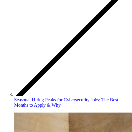
Seasonal Hiring Peaks for Cybersecurity Jobs: The Best
Months to Apply & Why