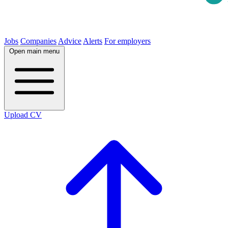
Jobs
Companies
Advice
Alerts
For employers
Open main menu
Upload CV