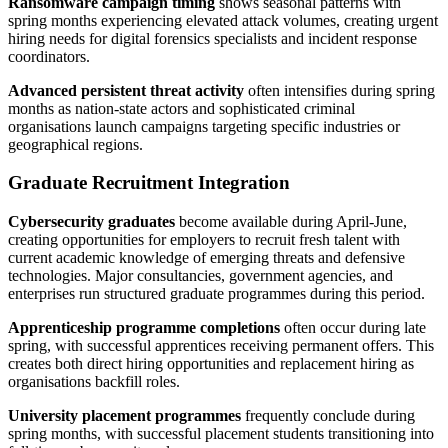
Ransomware campaign timing
shows seasonal patterns with
spring months experiencing elevated attack volumes, creating urgent
hiring needs for digital forensics specialists and incident response
coordinators.
Advanced persistent threat activity
often intensifies during spring
months as nation-state actors and sophisticated criminal
organisations launch campaigns targeting specific industries or
geographical regions.
Graduate Recruitment Integration
Cybersecurity graduates
become available during April-June,
creating opportunities for employers to recruit fresh talent with
current academic knowledge of emerging threats and defensive
technologies. Major consultancies, government agencies, and
enterprises run structured graduate programmes during this period.
Apprenticeship programme completions
often occur during late
spring, with successful apprentices receiving permanent offers. This
creates both direct hiring opportunities and replacement hiring as
organisations backfill roles.
University placement programmes
frequently conclude during
spring months, with successful placement students transitioning into