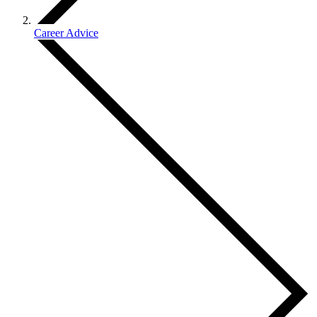
Career Advice