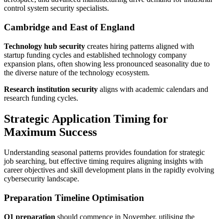
control system security specialists.
Cambridge and East of England
Technology hub security
creates hiring patterns aligned with
startup funding cycles and established technology company
expansion plans, often showing less pronounced seasonality due to
the diverse nature of the technology ecosystem.
Research institution security
aligns with academic calendars and
research funding cycles.
Strategic Application Timing for
Maximum Success
Understanding seasonal patterns provides foundation for strategic
job searching, but effective timing requires aligning insights with
career objectives and skill development plans in the rapidly evolving
cybersecurity landscape.
Preparation Timeline Optimisation
Q1 preparation
should commence in November, utilising the