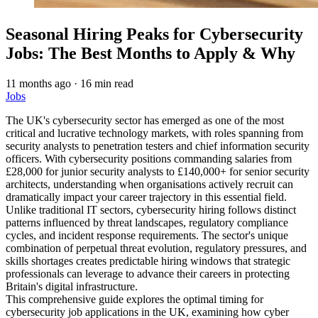
Seasonal Hiring Peaks for Cybersecurity
Jobs: The Best Months to Apply & Why
11 months ago
·
16 min read
Jobs
The UK's cybersecurity sector has emerged as one of the most
critical and lucrative technology markets, with roles spanning from
security analysts to penetration testers and chief information security
officers. With cybersecurity positions commanding salaries from
£28,000 for junior security analysts to £140,000+ for senior security
architects, understanding when organisations actively recruit can
dramatically impact your career trajectory in this essential field.
Unlike traditional IT sectors, cybersecurity hiring follows distinct
patterns influenced by threat landscapes, regulatory compliance
cycles, and incident response requirements. The sector's unique
combination of perpetual threat evolution, regulatory pressures, and
skills shortages creates predictable hiring windows that strategic
professionals can leverage to advance their careers in protecting
Britain's digital infrastructure.
This comprehensive guide explores the optimal timing for
cybersecurity job applications in the UK, examining how cyber