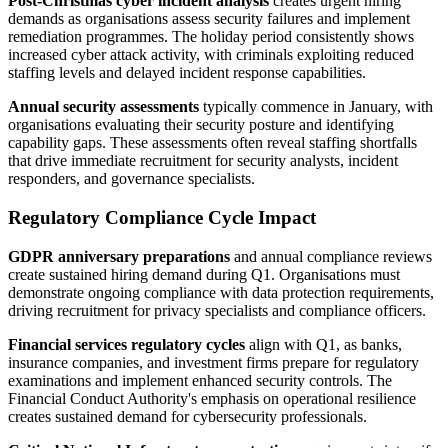
Post-Christmas cyber incident analysis
creates urgent hiring
demands as organisations assess security failures and implement
remediation programmes. The holiday period consistently shows
increased cyber attack activity, with criminals exploiting reduced
staffing levels and delayed incident response capabilities.
Annual security assessments
typically commence in January, with
organisations evaluating their security posture and identifying
capability gaps. These assessments often reveal staffing shortfalls
that drive immediate recruitment for security analysts, incident
responders, and governance specialists.
Regulatory Compliance Cycle Impact
GDPR anniversary preparations
and annual compliance reviews
create sustained hiring demand during Q1. Organisations must
demonstrate ongoing compliance with data protection requirements,
driving recruitment for privacy specialists and compliance officers.
Financial services regulatory cycles
align with Q1, as banks,
insurance companies, and investment firms prepare for regulatory
examinations and implement enhanced security controls. The
Financial Conduct Authority's emphasis on operational resilience
creates sustained demand for cybersecurity professionals.