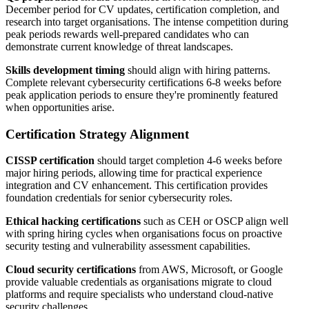
December period for CV updates, certification completion, and
research into target organisations. The intense competition during
peak periods rewards well-prepared candidates who can
demonstrate current knowledge of threat landscapes.
Skills development timing
should align with hiring patterns.
Complete relevant cybersecurity certifications 6-8 weeks before
peak application periods to ensure they're prominently featured
when opportunities arise.
Certification Strategy Alignment
CISSP certification
should target completion 4-6 weeks before
major hiring periods, allowing time for practical experience
integration and CV enhancement. This certification provides
foundation credentials for senior cybersecurity roles.
Ethical hacking certifications
such as CEH or OSCP align well
with spring hiring cycles when organisations focus on proactive
security testing and vulnerability assessment capabilities.
Cloud security certifications
from AWS, Microsoft, or Google
provide valuable credentials as organisations migrate to cloud
platforms and require specialists who understand cloud-native
security challenges.