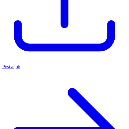
Post a job