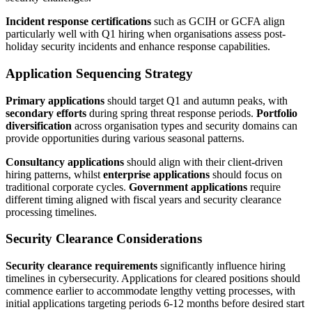
Incident response certifications
such as GCIH or GCFA align
particularly well with Q1 hiring when organisations assess post-
holiday security incidents and enhance response capabilities.
Application Sequencing Strategy
Primary applications
should target Q1 and autumn peaks, with
secondary efforts
during spring threat response periods.
Portfolio
diversification
across organisation types and security domains can
provide opportunities during various seasonal patterns.
Consultancy applications
should align with their client-driven
hiring patterns, whilst
enterprise applications
should focus on
traditional corporate cycles.
Government applications
require
different timing aligned with fiscal years and security clearance
processing timelines.
Security Clearance Considerations
Security clearance requirements
significantly influence hiring
timelines in cybersecurity. Applications for cleared positions should
commence earlier to accommodate lengthy vetting processes, with
initial applications targeting periods 6-12 months before desired start