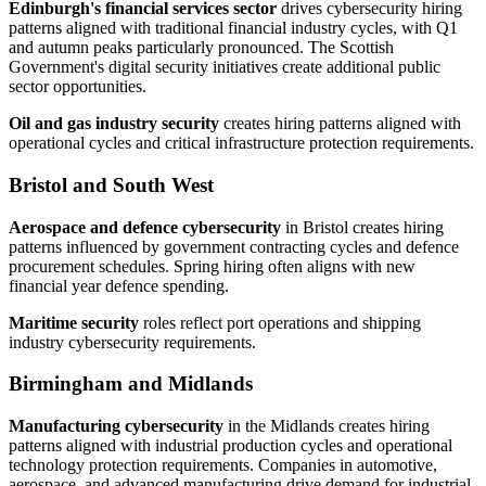
Edinburgh's financial services sector
drives cybersecurity hiring
patterns aligned with traditional financial industry cycles, with Q1
and autumn peaks particularly pronounced. The Scottish
Government's digital security initiatives create additional public
sector opportunities.
Oil and gas industry security
creates hiring patterns aligned with
operational cycles and critical infrastructure protection requirements.
Bristol and South West
Aerospace and defence cybersecurity
in Bristol creates hiring
patterns influenced by government contracting cycles and defence
procurement schedules. Spring hiring often aligns with new
financial year defence spending.
Maritime security
roles reflect port operations and shipping
industry cybersecurity requirements.
Birmingham and Midlands
Manufacturing cybersecurity
in the Midlands creates hiring
patterns aligned with industrial production cycles and operational
technology protection requirements. Companies in automotive,
aerospace, and advanced manufacturing drive demand for industrial