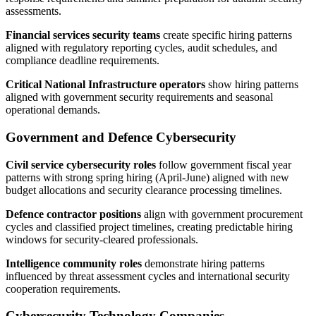
assessments.
Financial services security teams
create specific hiring patterns
aligned with regulatory reporting cycles, audit schedules, and
compliance deadline requirements.
Critical National Infrastructure operators
show hiring patterns
aligned with government security requirements and seasonal
operational demands.
Government and Defence Cybersecurity
Civil service cybersecurity roles
follow government fiscal year
patterns with strong spring hiring (April-June) aligned with new
budget allocations and security clearance processing timelines.
Defence contractor positions
align with government procurement
cycles and classified project timelines, creating predictable hiring
windows for security-cleared professionals.
Intelligence community roles
demonstrate hiring patterns
influenced by threat assessment cycles and international security
cooperation requirements.
Cybersecurity Technology Companies