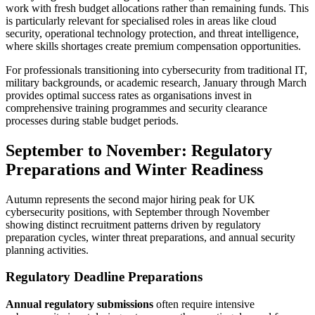
work with fresh budget allocations rather than remaining funds. This
is particularly relevant for specialised roles in areas like cloud
security, operational technology protection, and threat intelligence,
where skills shortages create premium compensation opportunities.
For professionals transitioning into cybersecurity from traditional IT,
military backgrounds, or academic research, January through March
provides optimal success rates as organisations invest in
comprehensive training programmes and security clearance
processes during stable budget periods.
September to November: Regulatory
Preparations and Winter Readiness
Autumn represents the second major hiring peak for UK
cybersecurity positions, with September through November
showing distinct recruitment patterns driven by regulatory
preparation cycles, winter threat preparations, and annual security
planning activities.
Regulatory Deadline Preparations
Annual regulatory submissions
often require intensive