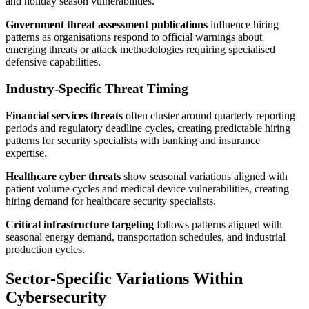
and holiday season vulnerabilities.
Government threat assessment publications
influence hiring
patterns as organisations respond to official warnings about
emerging threats or attack methodologies requiring specialised
defensive capabilities.
Industry-Specific Threat Timing
Financial services threats
often cluster around quarterly reporting
periods and regulatory deadline cycles, creating predictable hiring
patterns for security specialists with banking and insurance
expertise.
Healthcare cyber threats
show seasonal variations aligned with
patient volume cycles and medical device vulnerabilities, creating
hiring demand for healthcare security specialists.
Critical infrastructure targeting
follows patterns aligned with
seasonal energy demand, transportation schedules, and industrial
production cycles.
Sector-Specific Variations Within
Cybersecurity