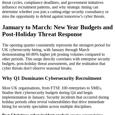
threat cycles, compliance deadlines, and government initiatives
influence recruitment patterns, and why strategic timing can
determine whether you join a cutting-edge security consultancy or
miss the opportunity to defend against tomorrow's cyber threats.
January to March: New Year Budgets and
Post-Holiday Threat Response
The opening quarter consistently represents the strongest period for
UK cybersecurity hiring, with January through March
demonstrating 60-80% higher job posting volumes compared to
other periods. This surge directly correlates with enterprise security
budgets, post-holiday threat assessments, and the realisation that
cyber threats don't observe seasonal breaks.
Why Q1 Dominates Cybersecurity Recruitment
Most UK organisations, from FTSE 100 enterprises to SMEs,
finalise their cybersecurity budgets during Q4 and begin
implementation in January. Security incidents that occurred during
holiday periods often reveal vulnerabilities that drive immediate
hiring for security specialists across multiple disciplines.