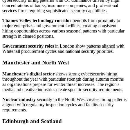
cybersecurity hiring patterns with Q1 dominance driven by high
concentrations of banks, insurance companies, and professional
services firms requiring sophisticated security capabilities.
Thames Valley technology corridor
benefits from proximity to
major enterprises and government facilities, creating consistent
hiring opportunities across various seasonal patterns with particular
strength in cleared positions.
Government security roles
in London show patterns aligned with
Whitehall procurement cycles and national security priorities.
Manchester and North West
Manchester's digital sector
shows strong cybersecurity hiring
throughout the year with particular strength during autumn months
as organisations prepare for winter threat increases. The region's
media and creative industries create specific security requirements.
Nuclear industry security
in the North West creates hiring patterns
aligned with regulatory inspection cycles and facility security
requirements.
Edinburgh and Scotland