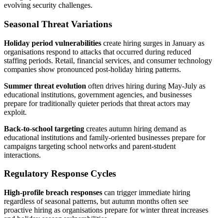
evolving security challenges.
Seasonal Threat Variations
Holiday period vulnerabilities
create hiring surges in January as
organisations respond to attacks that occurred during reduced
staffing periods. Retail, financial services, and consumer technology
companies show pronounced post-holiday hiring patterns.
Summer threat evolution
often drives hiring during May-July as
educational institutions, government agencies, and businesses
prepare for traditionally quieter periods that threat actors may
exploit.
Back-to-school targeting
creates autumn hiring demand as
educational institutions and family-oriented businesses prepare for
campaigns targeting school networks and parent-student
interactions.
Regulatory Response Cycles
High-profile breach responses
can trigger immediate hiring
regardless of seasonal patterns, but autumn months often see
proactive hiring as organisations prepare for winter threat increases