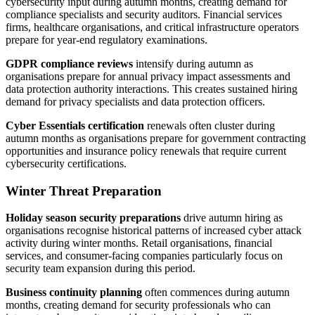
cybersecurity input during autumn months, creating demand for
compliance specialists and security auditors. Financial services
firms, healthcare organisations, and critical infrastructure operators
prepare for year-end regulatory examinations.
GDPR compliance reviews
intensify during autumn as
organisations prepare for annual privacy impact assessments and
data protection authority interactions. This creates sustained hiring
demand for privacy specialists and data protection officers.
Cyber Essentials certification
renewals often cluster during
autumn months as organisations prepare for government contracting
opportunities and insurance policy renewals that require current
cybersecurity certifications.
Winter Threat Preparation
Holiday season security preparations
drive autumn hiring as
organisations recognise historical patterns of increased cyber attack
activity during winter months. Retail organisations, financial
services, and consumer-facing companies particularly focus on
security team expansion during this period.
Business continuity planning
often commences during autumn
months, creating demand for security professionals who can