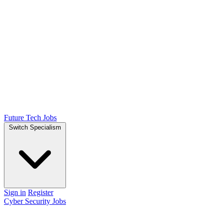
Future Tech Jobs
Switch Specialism
Sign in
Register
Cyber Security Jobs