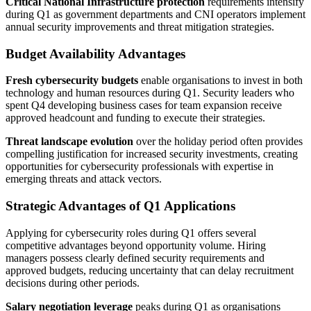
Critical National Infrastructure protection
requirements intensify
during Q1 as government departments and CNI operators implement
annual security improvements and threat mitigation strategies.
Budget Availability Advantages
Fresh cybersecurity budgets
enable organisations to invest in both
technology and human resources during Q1. Security leaders who
spent Q4 developing business cases for team expansion receive
approved headcount and funding to execute their strategies.
Threat landscape evolution
over the holiday period often provides
compelling justification for increased security investments, creating
opportunities for cybersecurity professionals with expertise in
emerging threats and attack vectors.
Strategic Advantages of Q1 Applications
Applying for cybersecurity roles during Q1 offers several
competitive advantages beyond opportunity volume. Hiring
managers possess clearly defined security requirements and
approved budgets, reducing uncertainty that can delay recruitment
decisions during other periods.
Salary negotiation leverage
peaks during Q1 as organisations