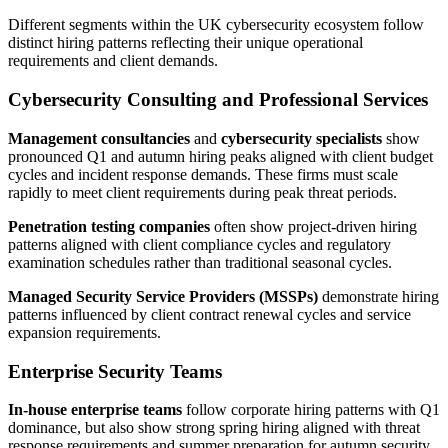
Different segments within the UK cybersecurity ecosystem follow
distinct hiring patterns reflecting their unique operational
requirements and client demands.
Cybersecurity Consulting and Professional Services
Management consultancies
and
cybersecurity specialists
show
pronounced Q1 and autumn hiring peaks aligned with client budget
cycles and incident response demands. These firms must scale
rapidly to meet client requirements during peak threat periods.
Penetration testing companies
often show project-driven hiring
patterns aligned with client compliance cycles and regulatory
examination schedules rather than traditional seasonal cycles.
Managed Security Service Providers (MSSPs)
demonstrate hiring
patterns influenced by client contract renewal cycles and service
expansion requirements.
Enterprise Security Teams
In-house enterprise teams
follow corporate hiring patterns with Q1
dominance, but also show strong spring hiring aligned with threat
response requirements and summer preparation for autumn security