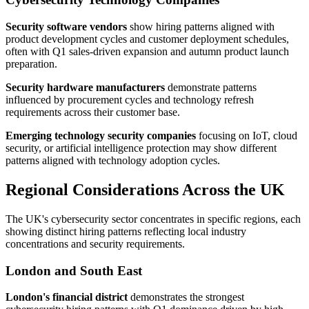
Security software vendors
show hiring patterns aligned with
product development cycles and customer deployment schedules,
often with Q1 sales-driven expansion and autumn product launch
preparation.
Security hardware manufacturers
demonstrate patterns
influenced by procurement cycles and technology refresh
requirements across their customer base.
Emerging technology security companies
focusing on IoT, cloud
security, or artificial intelligence protection may show different
patterns aligned with technology adoption cycles.
Regional Considerations Across the UK
The UK's cybersecurity sector concentrates in specific regions, each
showing distinct hiring patterns reflecting local industry
concentrations and security requirements.
London and South East
London's financial district
demonstrates the strongest