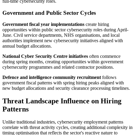
full-time cybersecurity roles.
Government and Public Sector Cycles
Government fiscal year implementations
create hiring
opportunities within public sector cybersecurity roles during April-
June. Civil service departments, NHS organisations, and local
authorities implement new cybersecurity initiatives aligned with
annual budget allocations.
National Cyber Security Centre initiatives
often commence
during spring months, creating opportunities within government
cybersecurity programmes and related contractor positions.
Defence and intelligence community recruitment
follows
government fiscal patterns with spring hiring peaks aligned with
new budget allocations and security clearance processing timelines.
Threat Landscape Influence on Hiring
Patterns
Unlike traditional industries, cybersecurity employment patterns
correlate with threat activity cycles, creating additional complexity in
timing optimisation that reflects the sector's reactive nature to