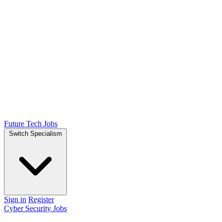
Future Tech Jobs
Switch Specialism
Sign in
Register
Cyber Security Jobs