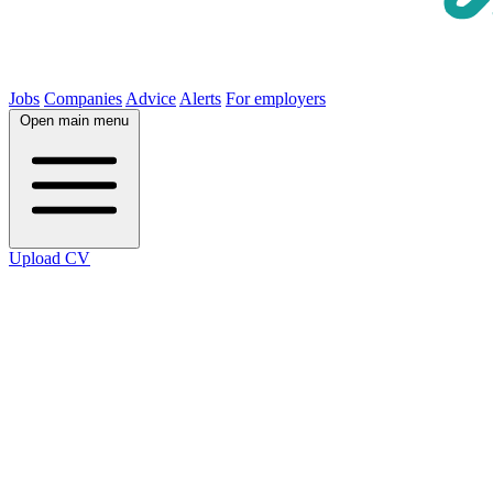
Jobs
Companies
Advice
Alerts
For employers
Open main menu
Upload CV