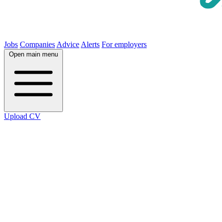
Jobs
Companies
Advice
Alerts
For employers
Open main menu
Upload CV