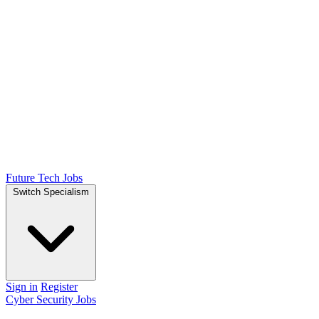
Future Tech Jobs
Switch Specialism
Sign in
Register
Cyber Security Jobs