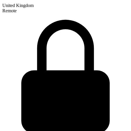
United Kingdom
Remote