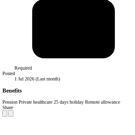
Required
Posted
1 Jul 2026
(Last month)
Benefits
Pension
Private healthcare
25 days holiday
Remote allowance
Share