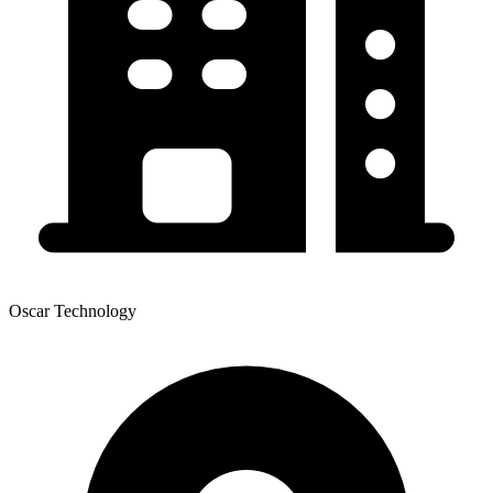
Oscar Technology