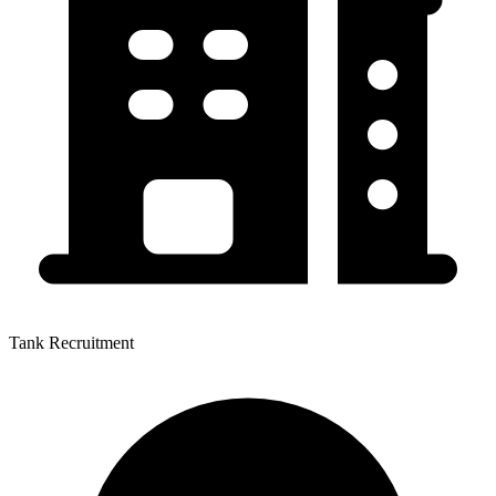
Tank Recruitment