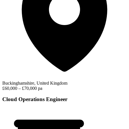
Buckinghamshire, United Kingdom
£60,000 – £70,000 pa
Cloud Operations Engineer