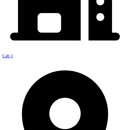
Lab 1