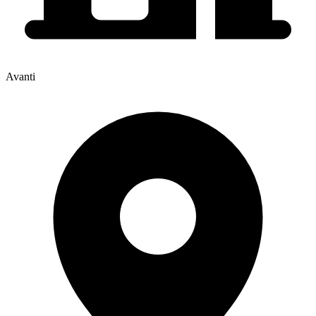
Avanti