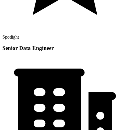
Spotlight
Senior Data Engineer