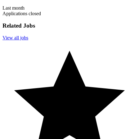
Last month
Applications closed
Related Jobs
View all jobs