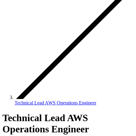
Technical Lead AWS Operations Engineer
Technical Lead AWS
Operations Engineer