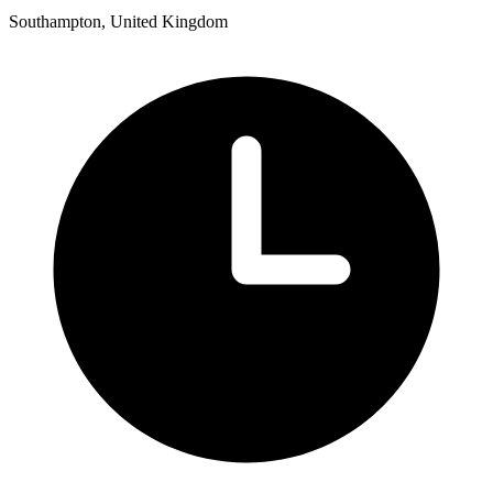
Southampton, United Kingdom