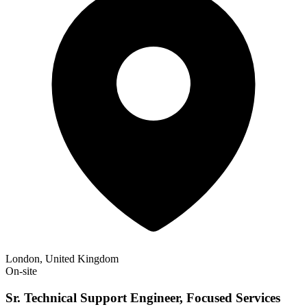
London, United Kingdom
On-site
Sr. Technical Support Engineer, Focused Services