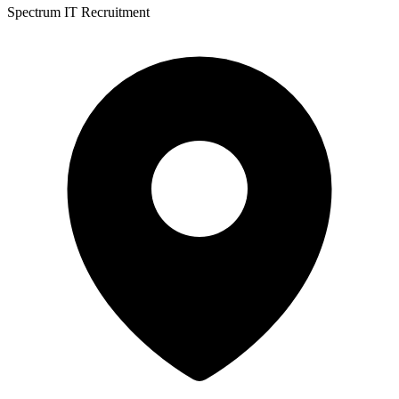
Spectrum IT Recruitment