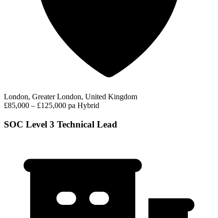
London, Greater London, United Kingdom
£85,000 – £125,000 pa
Hybrid
SOC Level 3 Technical Lead