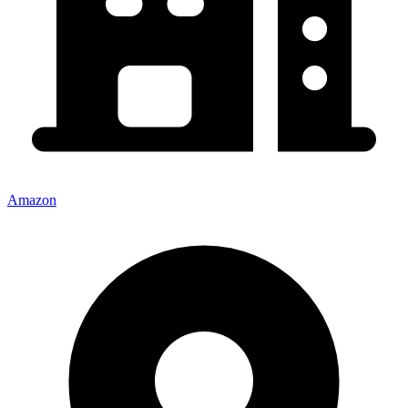
Amazon