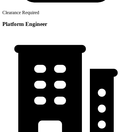
Clearance Required
Platform Engineer