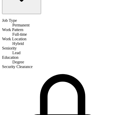
Job Type
Permanent
Work Pattern
Full-time
Work Location
Hybrid
Seniority
Lead
Education
Degree
Security Clearance