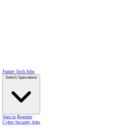
Future Tech Jobs
Switch Specialism
Sign in
Register
Cyber Security Jobs