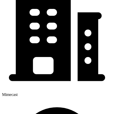
Mimecast