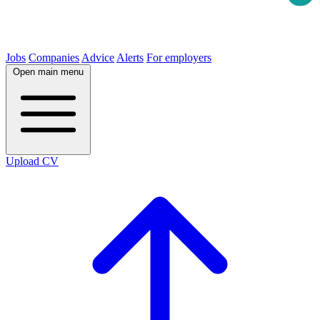
Jobs
Companies
Advice
Alerts
For employers
Open main menu
Upload CV