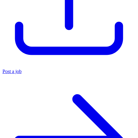
Post a job