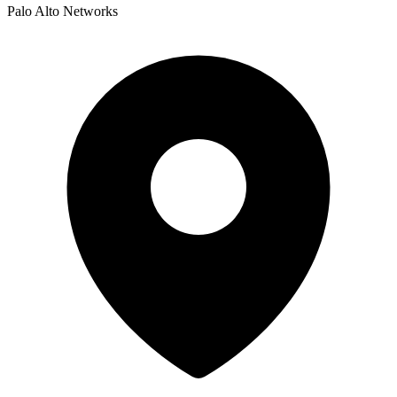
Palo Alto Networks