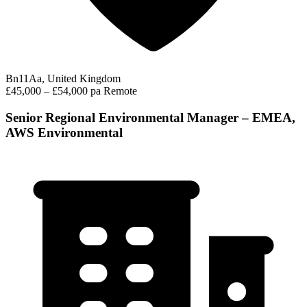
Bn11Aa, United Kingdom
£45,000 – £54,000 pa
Remote
Senior Regional Environmental Manager – EMEA,
AWS Environmental