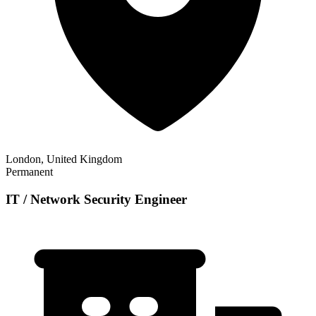
London, United Kingdom
Permanent
IT / Network Security Engineer