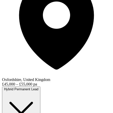
Oxfordshire, United Kingdom
£45,000 – £55,000 pa
Hybrid
Permanent
Lead