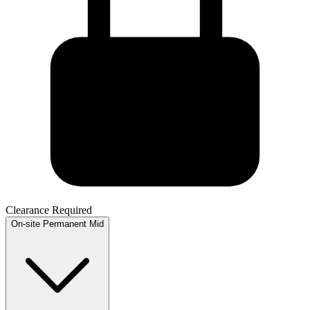
Clearance Required
On-site
Permanent
Mid