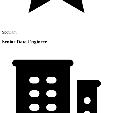
Spotlight
Senior Data Engineer