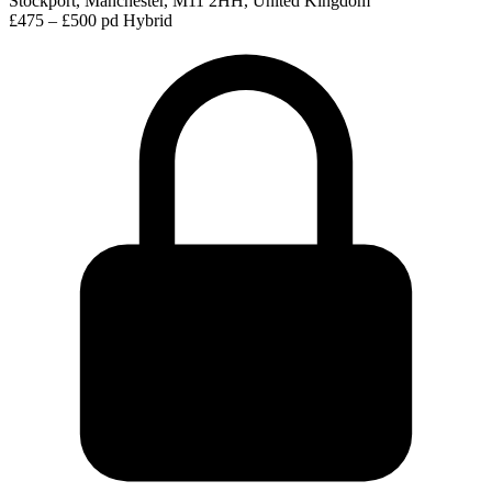
Stockport, Manchester, M11 2HH, United Kingdom
£475 – £500 pd
Hybrid