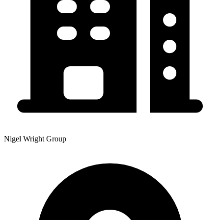
Nigel Wright Group