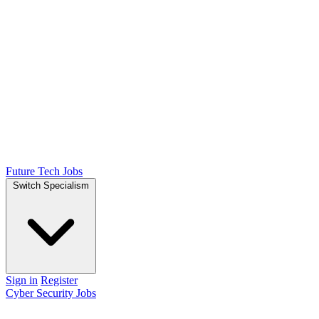
Future Tech Jobs
Switch Specialism
Sign in
Register
Cyber Security Jobs