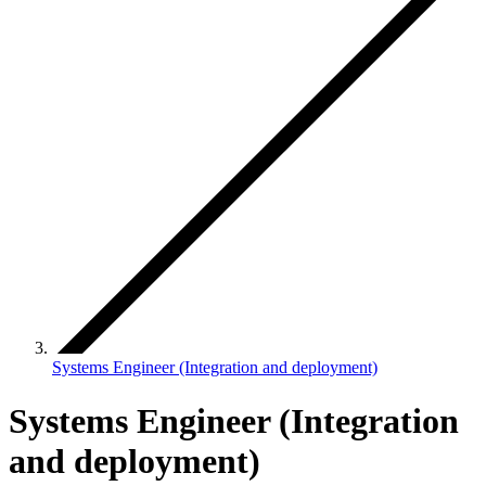
Systems Engineer (Integration and deployment)
Systems Engineer (Integration
and deployment)