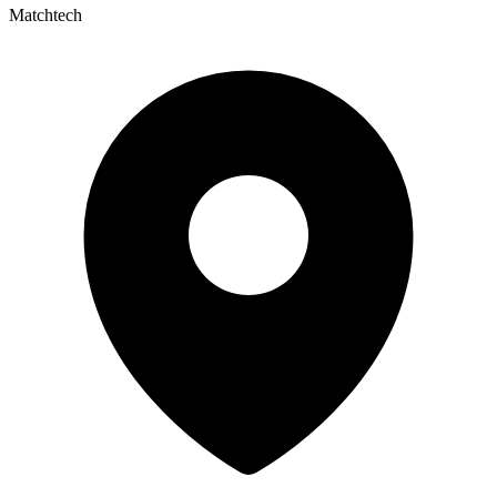
Matchtech