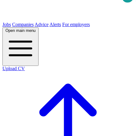
Jobs
Companies
Advice
Alerts
For employers
Open main menu
Upload CV