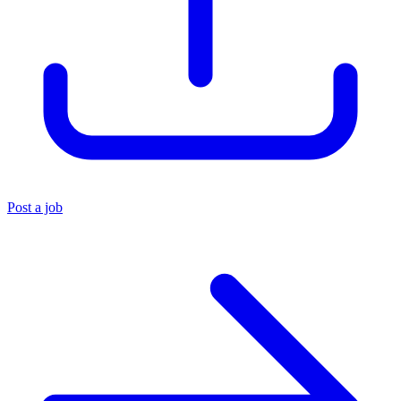
Post a job