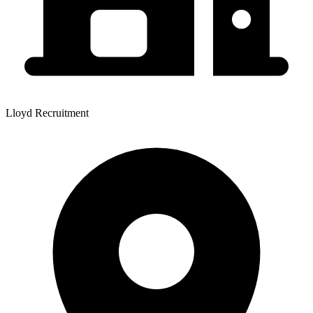
Lloyd Recruitment