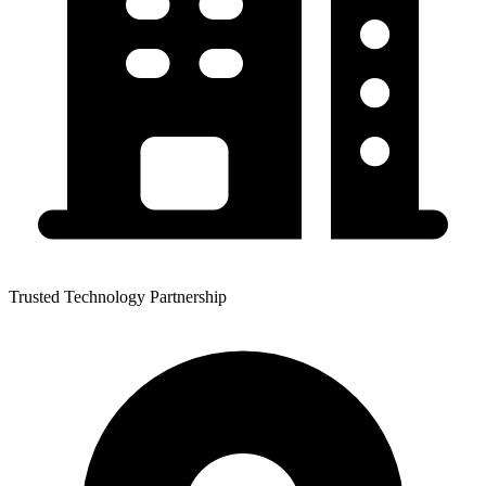
Trusted Technology Partnership