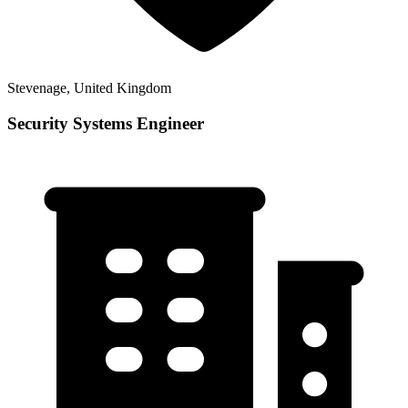
Stevenage, United Kingdom
Security Systems Engineer