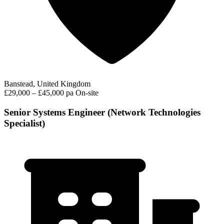
Banstead, United Kingdom
£29,000 – £45,000 pa
On-site
Senior Systems Engineer (Network Technologies
Specialist)