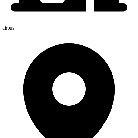
airbus