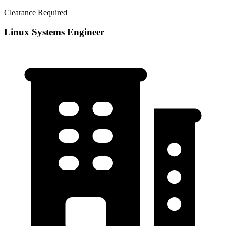
Clearance Required
Linux Systems Engineer