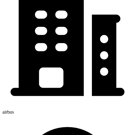
airbus