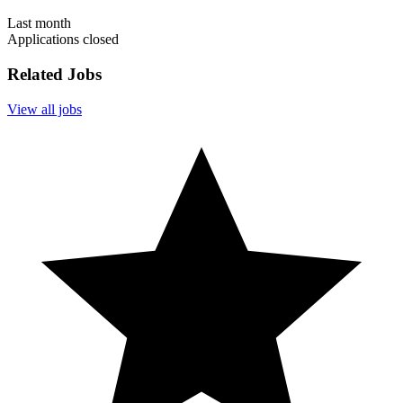
Last month
Applications closed
Related Jobs
View all jobs