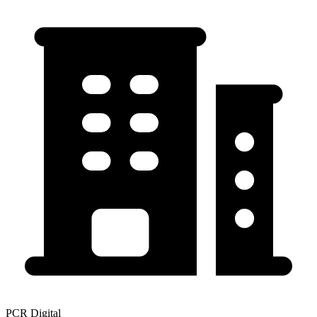
PCR Digital