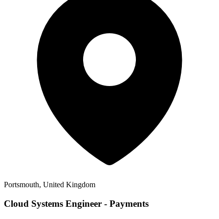
Portsmouth, United Kingdom
Cloud Systems Engineer - Payments