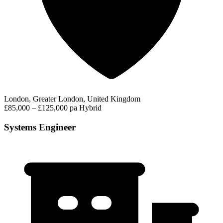
London, Greater London, United Kingdom
£85,000 – £125,000 pa
Hybrid
Systems Engineer