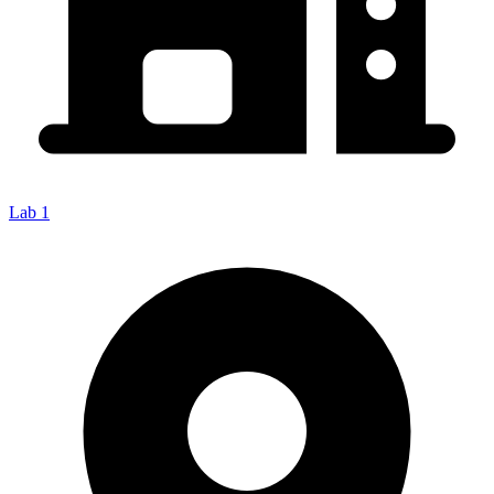
Lab 1