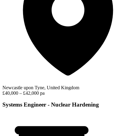
Newcastle upon Tyne, United Kingdom
£40,000 – £42,000 pa
Systems Engineer - Nuclear Hardening