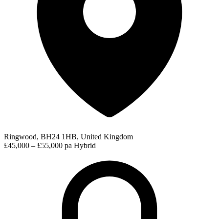
Ringwood, BH24 1HB, United Kingdom
£45,000 – £55,000 pa
Hybrid