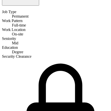
Job Type
Permanent
Work Pattern
Full-time
Work Location
On-site
Seniority
Mid
Education
Degree
Security Clearance