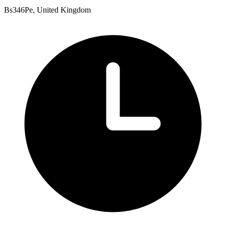
Bs346Pe, United Kingdom