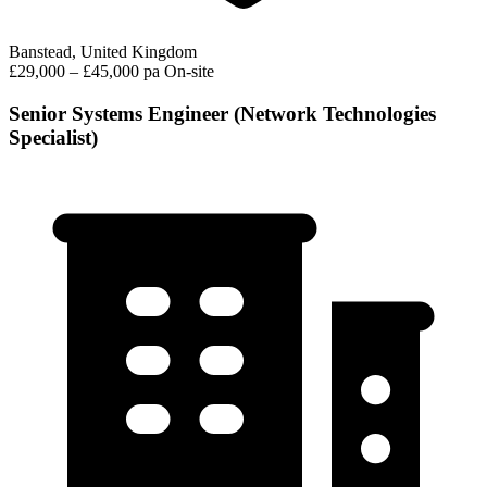
Banstead, United Kingdom
£29,000 – £45,000 pa
On-site
Senior Systems Engineer (Network Technologies
Specialist)