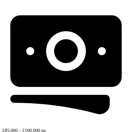
£85,000 – £100,000 pa