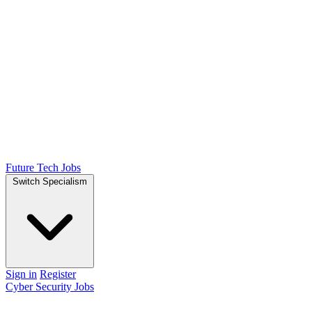
Future Tech Jobs
Switch Specialism
Sign in
Register
Cyber Security Jobs