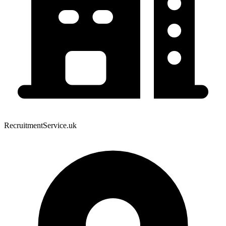
RecruitmentService.uk