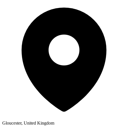
Gloucester, United Kingdom