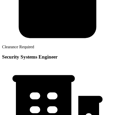
Clearance Required
Security Systems Engineer