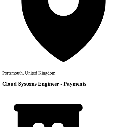
Portsmouth, United Kingdom
Cloud Systems Engineer - Payments