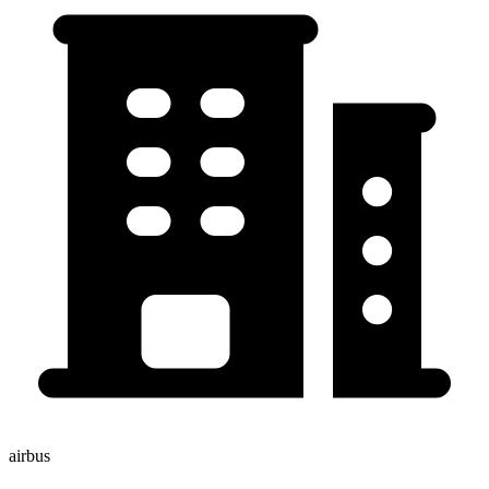
airbus