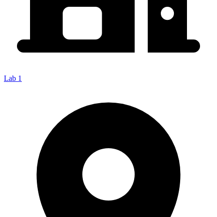
Lab 1