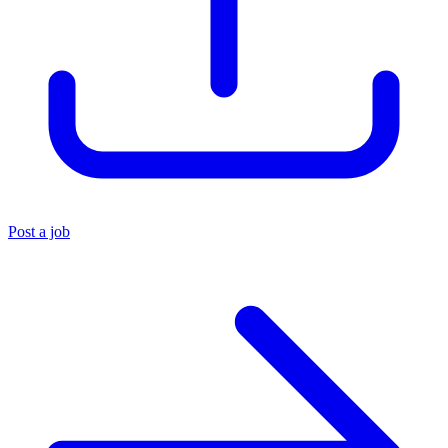
Post a job