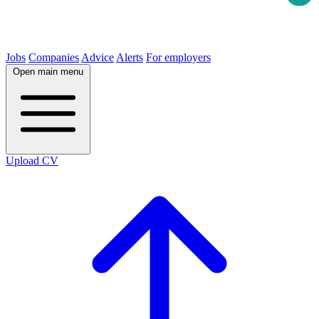
Jobs
Companies
Advice
Alerts
For employers
Open main menu
Upload CV