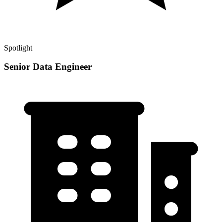
Spotlight
Senior Data Engineer