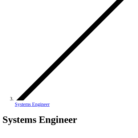
Systems Engineer
Systems Engineer