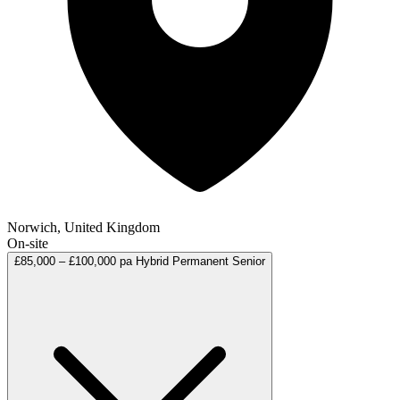
Norwich, United Kingdom
On-site
£85,000 – £100,000 pa
Hybrid
Permanent
Senior