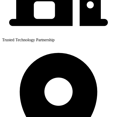
Trusted Technology Partnership