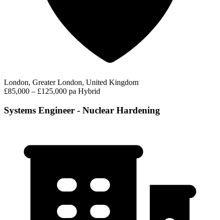
London, Greater London, United Kingdom
£85,000 – £125,000 pa
Hybrid
Systems Engineer - Nuclear Hardening