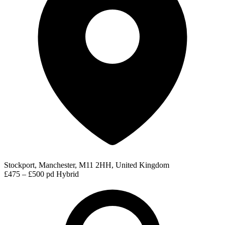
Stockport, Manchester, M11 2HH, United Kingdom
£475 – £500 pd
Hybrid