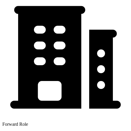
Forward Role