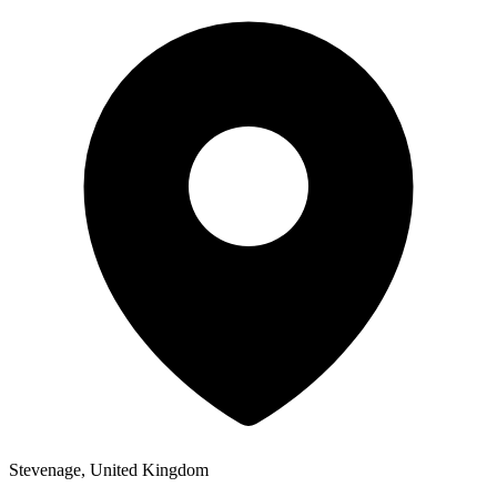
Stevenage, United Kingdom