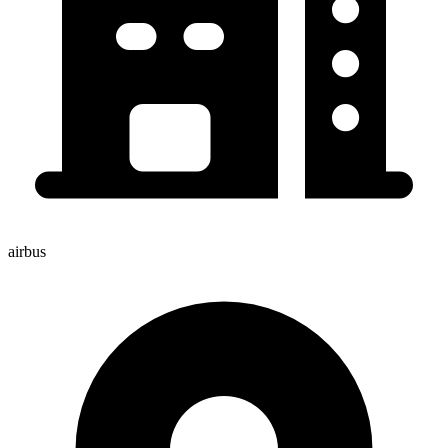
airbus