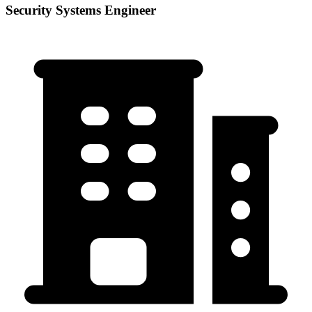
Security Systems Engineer