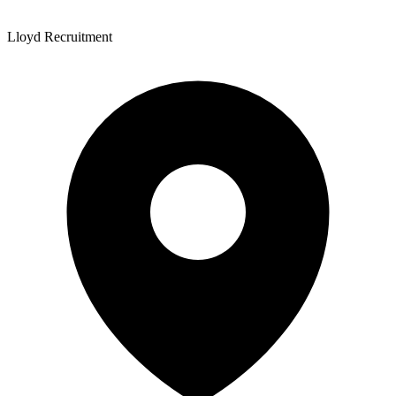
Lloyd Recruitment