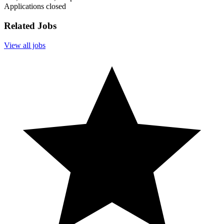
Applications closed
Related Jobs
View all jobs