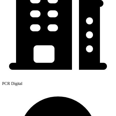
PCR Digital