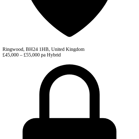
Ringwood, BH24 1HB, United Kingdom
£45,000 – £55,000 pa
Hybrid