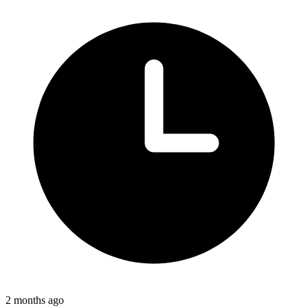
2 months ago