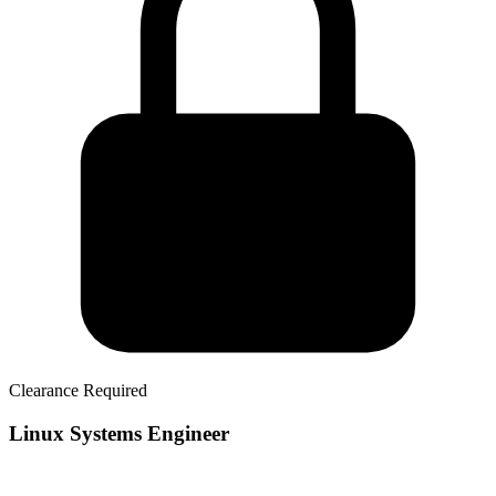
Clearance Required
Linux Systems Engineer