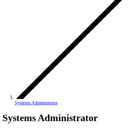
Systems Administrator
Systems Administrator