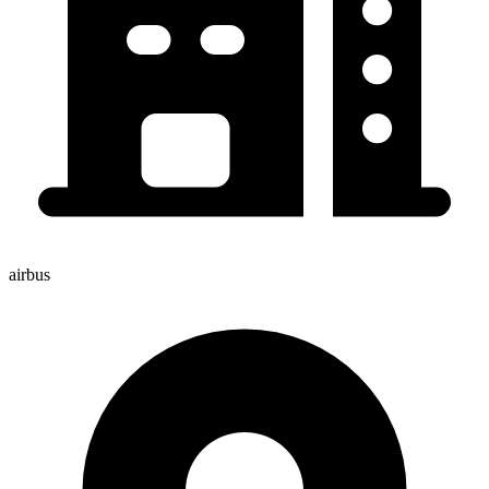
airbus