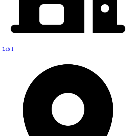
Lab 1