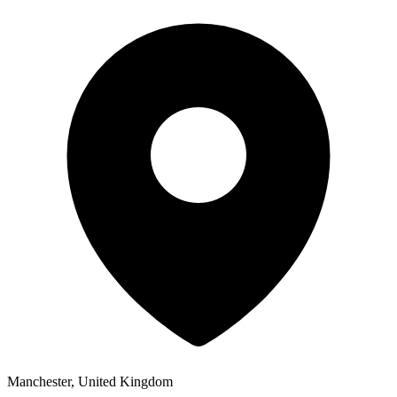
Manchester, United Kingdom