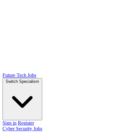
Future Tech Jobs
Switch Specialism
Sign in
Register
Cyber Security Jobs