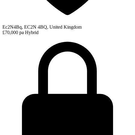
Ec2N4Bq, EC2N 4BQ, United Kingdom
£70,000 pa
Hybrid