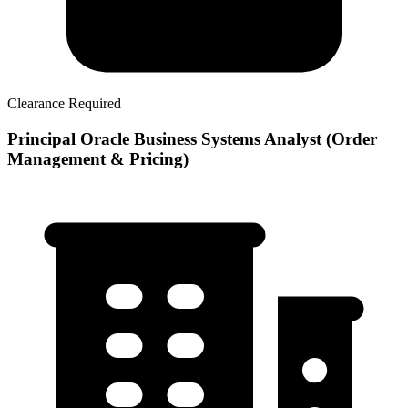
Clearance Required
Principal Oracle Business Systems Analyst (Order
Management & Pricing)