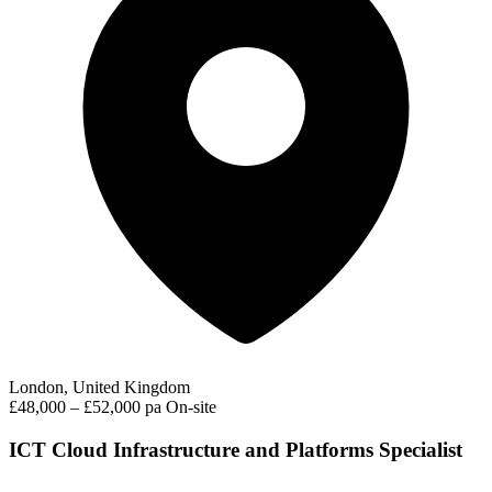
London, United Kingdom
£48,000 – £52,000 pa
On-site
ICT Cloud Infrastructure and Platforms Specialist