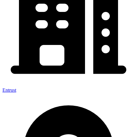
Entrust