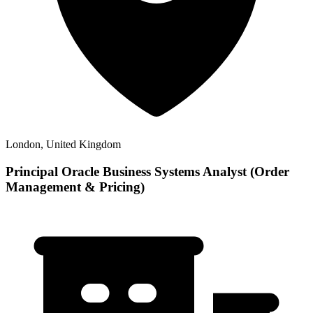
London, United Kingdom
Principal Oracle Business Systems Analyst (Order
Management & Pricing)