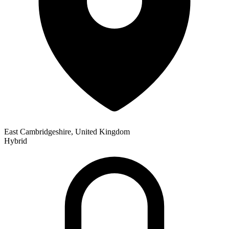
East Cambridgeshire, United Kingdom
Hybrid