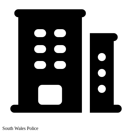
South Wales Police