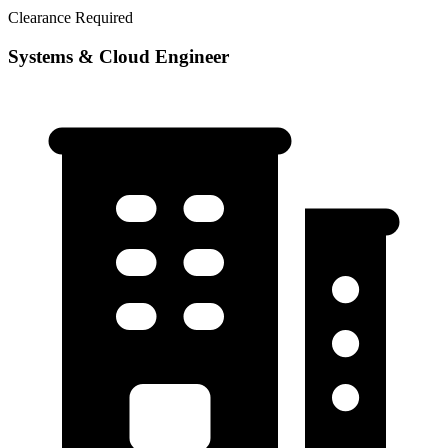
Clearance Required
Systems & Cloud Engineer