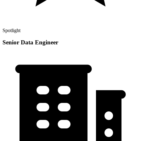
Spotlight
Senior Data Engineer