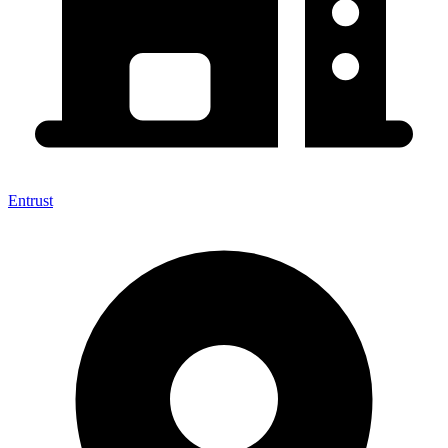
Entrust