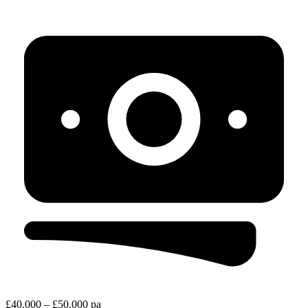
£40,000 – £50,000 pa