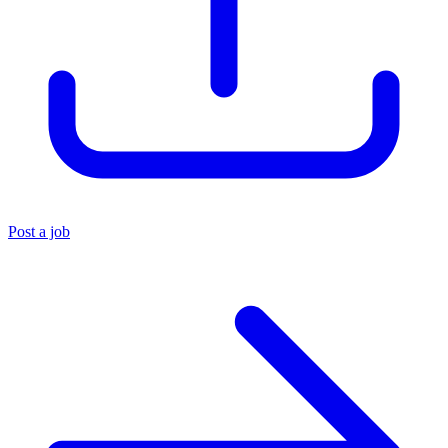
Post a job