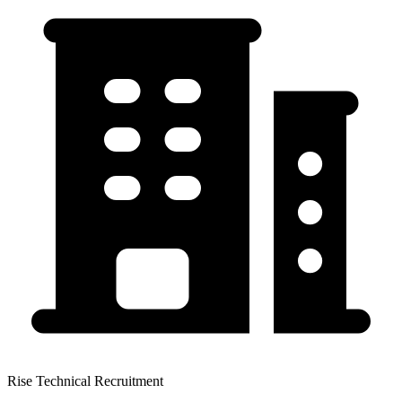
Rise Technical Recruitment