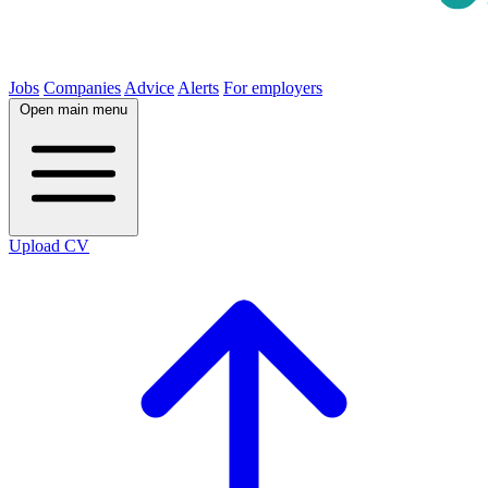
Jobs
Companies
Advice
Alerts
For employers
Open main menu
Upload CV