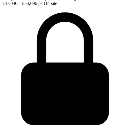
£47,046 – £54,696 pa
On-site