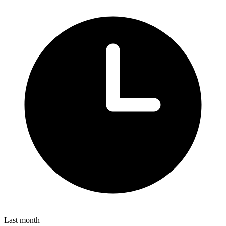
Last month