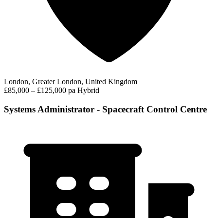
London, Greater London, United Kingdom
£85,000 – £125,000 pa
Hybrid
Systems Administrator - Spacecraft Control Centre