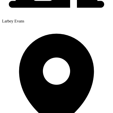
Larbey Evans