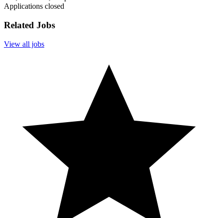
Applications closed
Related Jobs
View all jobs