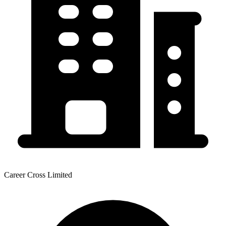
Career Cross Limited