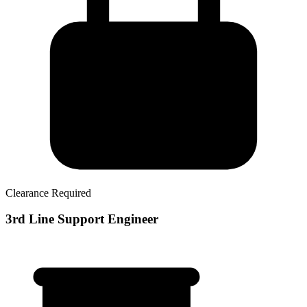
Clearance Required
3rd Line Support Engineer