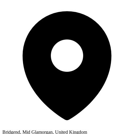
Bridgend, Mid Glamorgan, United Kingdom