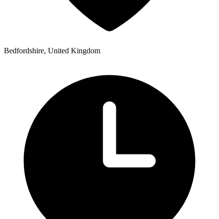
Bedfordshire, United Kingdom