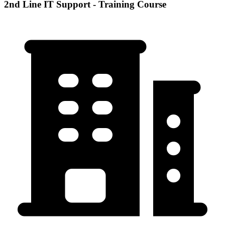
2nd Line IT Support - Training Course