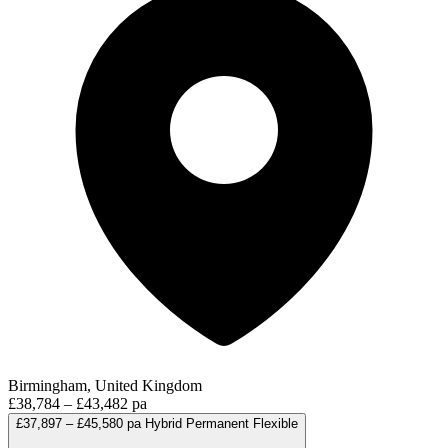
Birmingham, United Kingdom
£38,784 – £43,482 pa
£37,897 – £45,580 pa
Hybrid
Permanent
Flexible