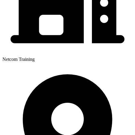
Netcom Training