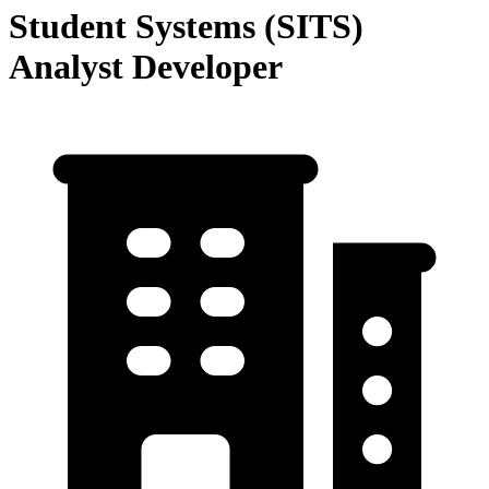
Student Systems (SITS)
Analyst Developer