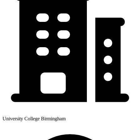
University College Birmingham