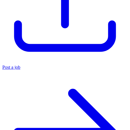
Post a job