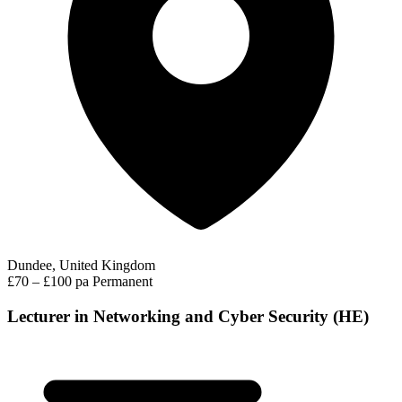
Dundee, United Kingdom
£70 – £100 pa
Permanent
Lecturer in Networking and Cyber Security (HE)