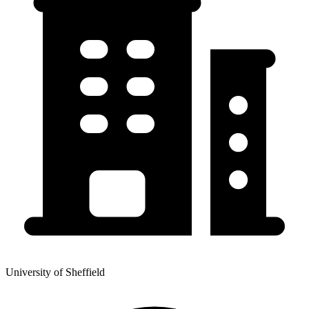
University of Sheffield