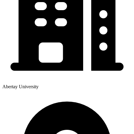
Abertay University