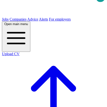
Jobs
Companies
Advice
Alerts
For employers
Open main menu
Upload CV