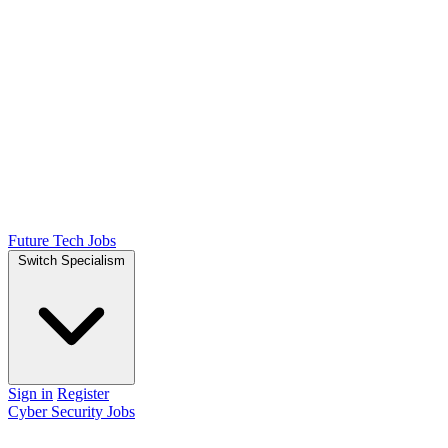
Future Tech Jobs
Switch Specialism
Sign in
Register
Cyber Security Jobs