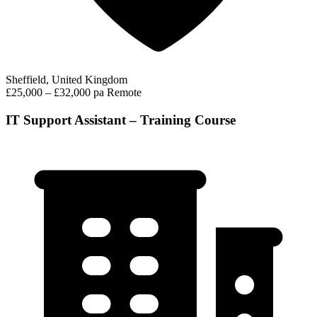
Sheffield, United Kingdom
£25,000 – £32,000 pa
Remote
IT Support Assistant – Training Course