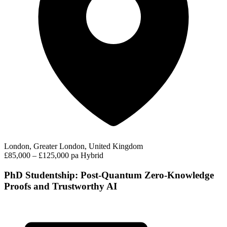
London, Greater London, United Kingdom
£85,000 – £125,000 pa
Hybrid
PhD Studentship: Post-Quantum Zero-Knowledge
Proofs and Trustworthy AI