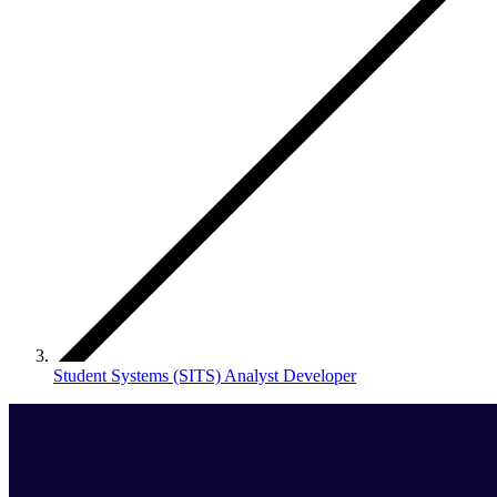
Student Systems (SITS) Analyst Developer