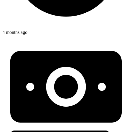
4 months ago