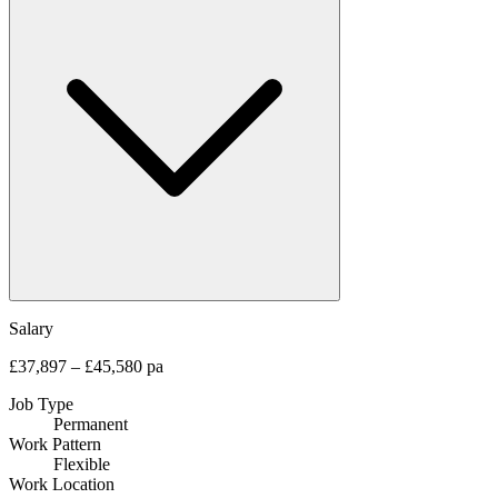
Salary
£37,897 – £45,580 pa
Job Type
Permanent
Work Pattern
Flexible
Work Location