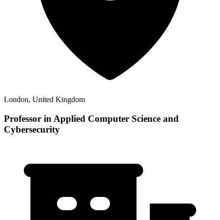
London, United Kingdom
Professor in Applied Computer Science and
Cybersecurity