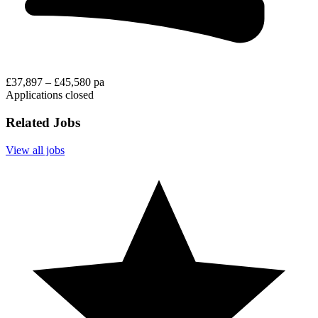
£37,897 – £45,580 pa
Applications closed
Related Jobs
View all jobs