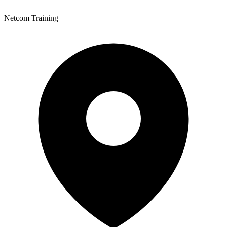
Netcom Training