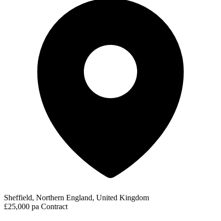
Sheffield, Northern England, United Kingdom
£25,000 pa
Contract