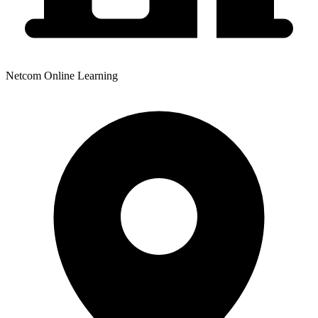
Netcom Online Learning