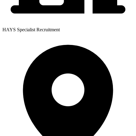
HAYS Specialist Recruitment