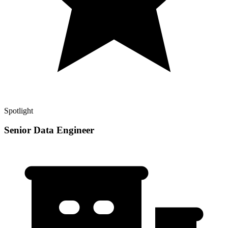
Spotlight
Senior Data Engineer