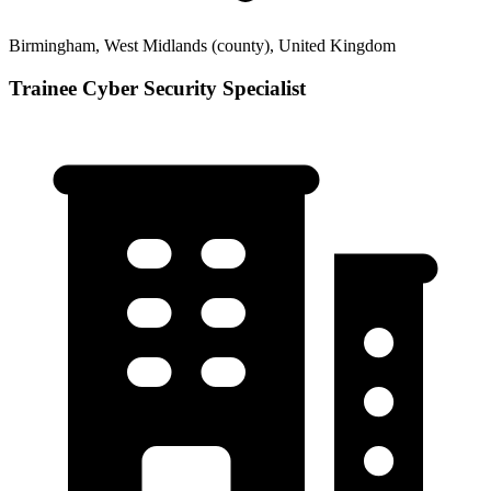
Birmingham, West Midlands (county), United Kingdom
Trainee Cyber Security Specialist