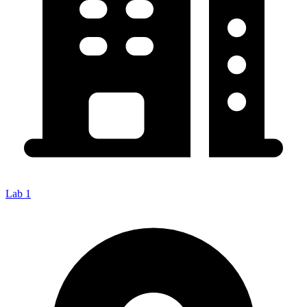
Lab 1