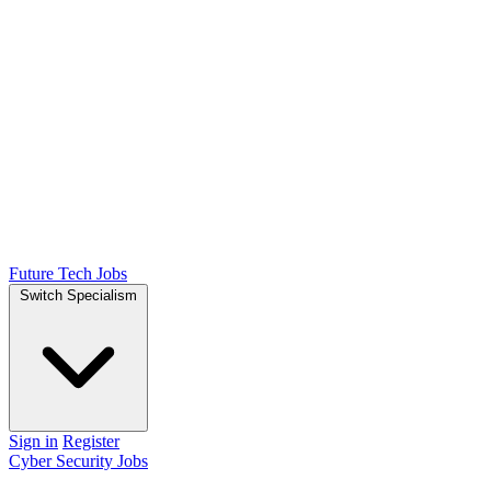
Future Tech Jobs
Switch Specialism
Sign in
Register
Cyber Security Jobs