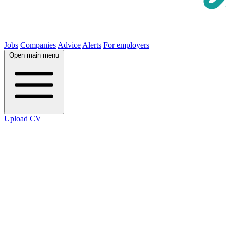
Jobs
Companies
Advice
Alerts
For employers
Open main menu
Upload CV