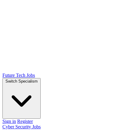
Future Tech Jobs
Switch Specialism
Sign in
Register
Cyber Security Jobs