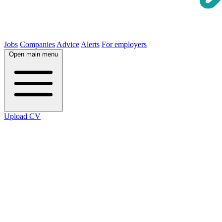
Jobs
Companies
Advice
Alerts
For employers
Open main menu
Upload CV