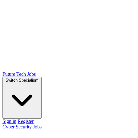
Future Tech Jobs
Switch Specialism
Sign in
Register
Cyber Security Jobs