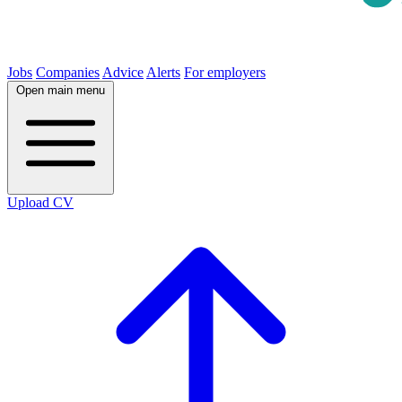
Jobs
Companies
Advice
Alerts
For employers
Open main menu
Upload CV