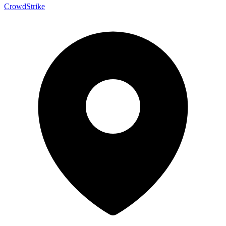
CrowdStrike