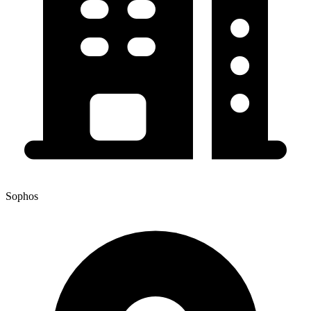
Sophos