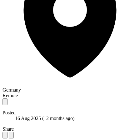
Germany
Remote
Posted
16 Aug 2025
(12 months ago)
Share