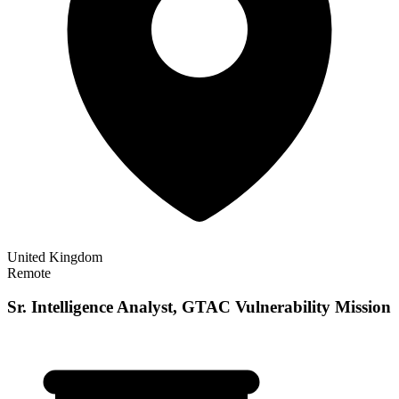
United Kingdom
Remote
Sr. Intelligence Analyst, GTAC Vulnerability Mission