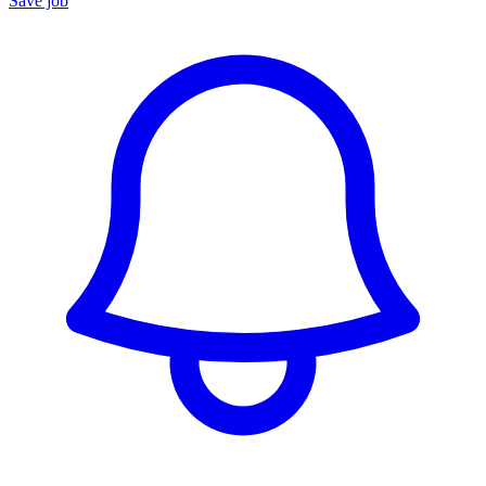
Save job