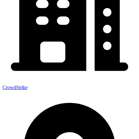
CrowdStrike