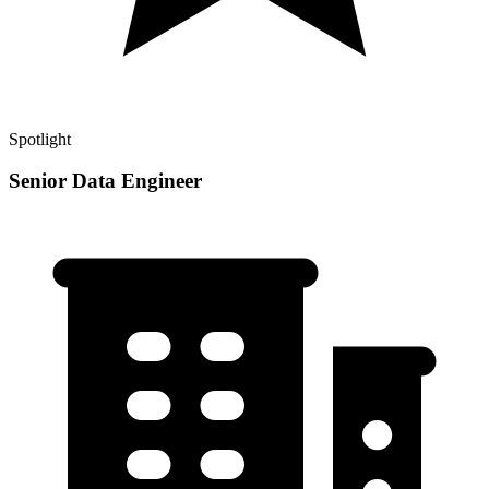
Spotlight
Senior Data Engineer