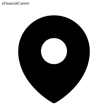
eFinancialCareers