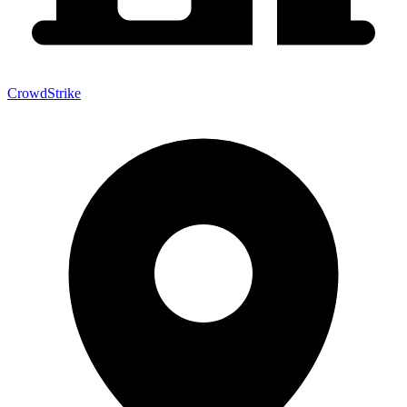
CrowdStrike