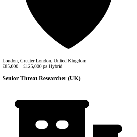
London, Greater London, United Kingdom
£85,000 – £125,000 pa
Hybrid
Senior Threat Researcher (UK)