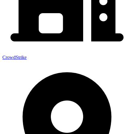
CrowdStrike