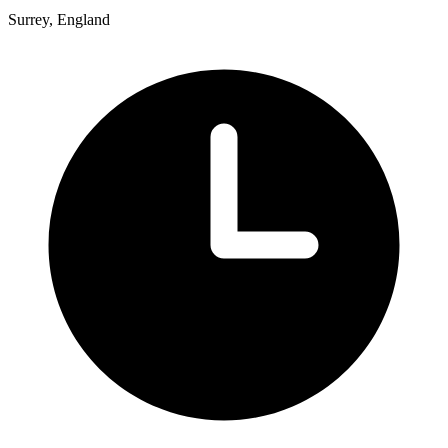
Surrey, England