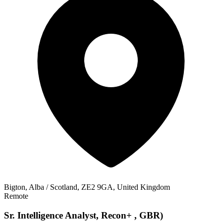
Bigton, Alba / Scotland, ZE2 9GA, United Kingdom
Remote
Sr. Intelligence Analyst, Recon+ , GBR)