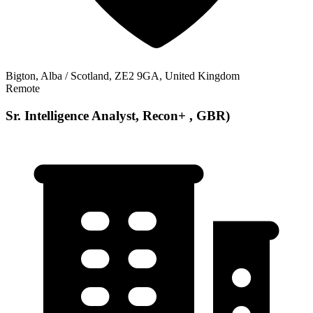
Bigton, Alba / Scotland, ZE2 9GA, United Kingdom
Remote
Sr. Intelligence Analyst, Recon+ , GBR)