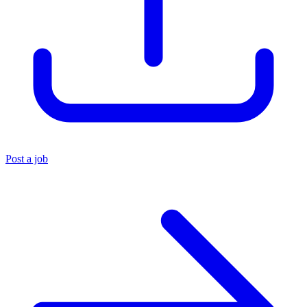
Post a job