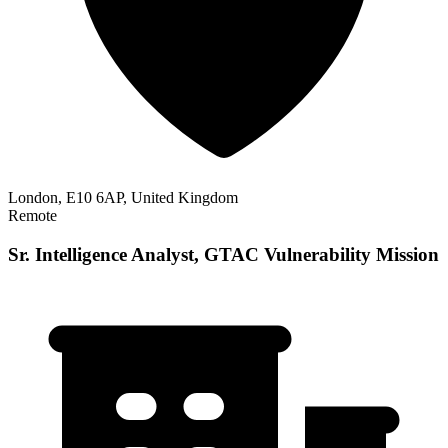
London, E10 6AP, United Kingdom
Remote
Sr. Intelligence Analyst, GTAC Vulnerability Mission