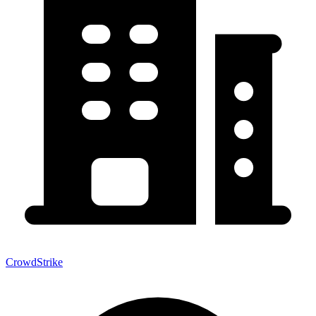
CrowdStrike