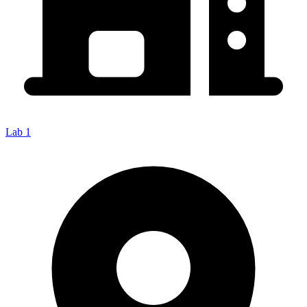
Lab 1