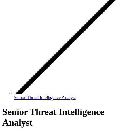
Senior Threat Intelligence Analyst
Senior Threat Intelligence
Analyst