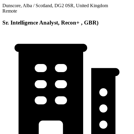
Dunscore, Alba / Scotland, DG2 0SR, United Kingdom
Remote
Sr. Intelligence Analyst, Recon+ , GBR)