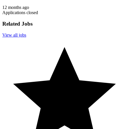
12 months ago
Applications closed
Related Jobs
View all jobs