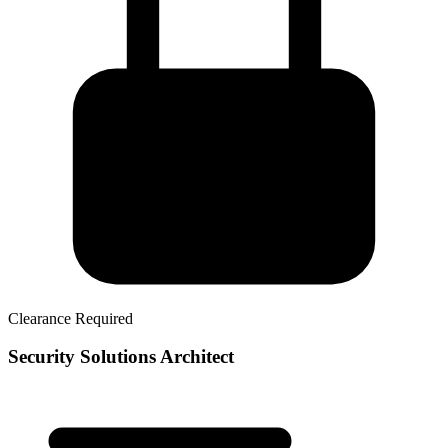
Clearance Required
Security Solutions Architect