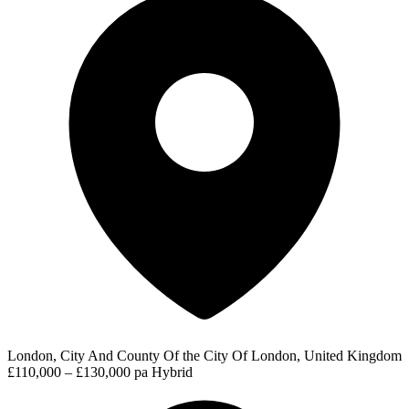
London, City And County Of the City Of London, United Kingdom
£110,000 – £130,000 pa
Hybrid