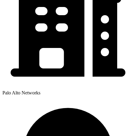
Palo Alto Networks