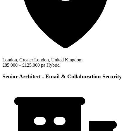
London, Greater London, United Kingdom
£85,000 – £125,000 pa
Hybrid
Senior Architect - Email & Collaboration Security