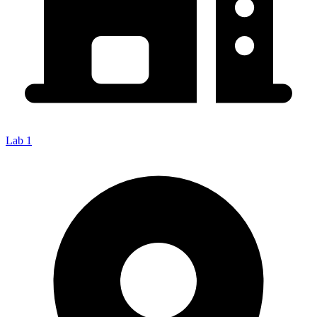
Lab 1