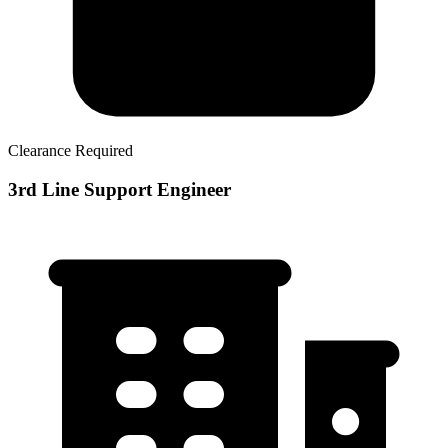
Clearance Required
3rd Line Support Engineer