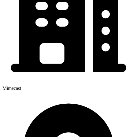
Mimecast