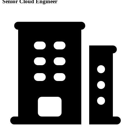
Senior Cloud Engineer