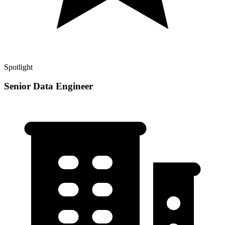
Spotlight
Senior Data Engineer