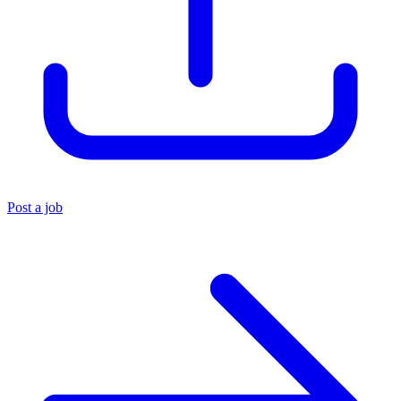
Post a job