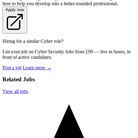
here to help you develop into a better-rounded professional.
Apply now
Hiring for a similar Cyber role?
List your job on Cyber Security Jobs from £99 — live in hours, in
front of active candidates.
Post a job
Learn more
→
Related Jobs
View all jobs