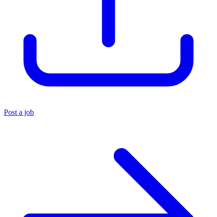
Post a job