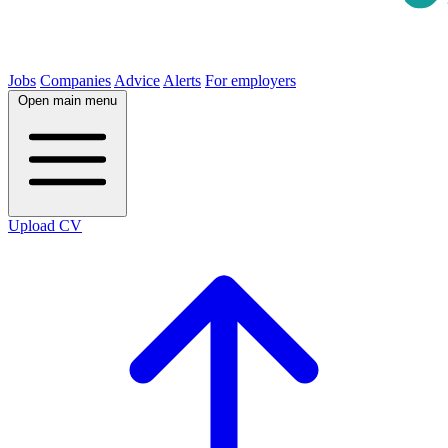
Jobs
Companies
Advice
Alerts
For employers
Open main menu
Upload CV