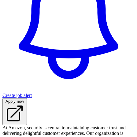
Create job alert
Apply now
At Amazon, security is central to maintaining customer trust and
delivering delightful customer experiences. Our organization is