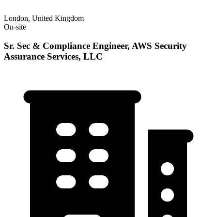
London, United Kingdom
On-site
Sr. Sec & Compliance Engineer, AWS Security
Assurance Services, LLC