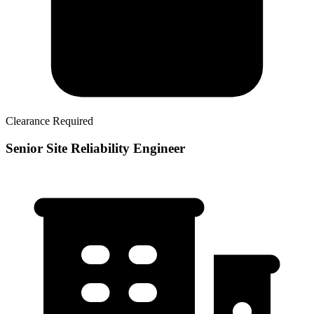
Clearance Required
Senior Site Reliability Engineer