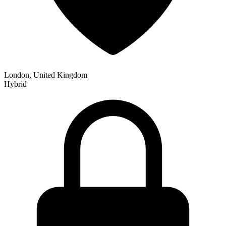
London, United Kingdom
Hybrid