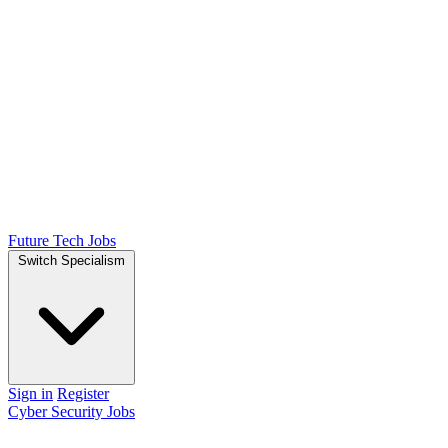
Future Tech Jobs
Switch Specialism
Sign in
Register
Cyber Security Jobs