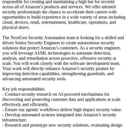
responsible for creating and maintaining a high bar for security
across all of Amazon’s products and services. We offer talented
security professionals the chance to accelerate their careers with
opportunities to build experience in a wide variety of areas including
cloud, devices, retail, entertainment, healthcare, operations, and
physical stores.
The NextGen Security Automation team is looking for a skilled and
driven Senior Security Engineer to create autonomous security
solutions that protect Amazon’s customers. As a security engineer,
you will leverage AI/ML technologies to automate detection,
analysis, and remediation across proactive, offensive security at
scale. You will work closely with the software development team.
Your work will directly enhance Amazon’s security posture by
improving detection capabilities, strengthening guardrails, and
advancing automated security tools.
Key job responsibilities
- Conduct security research on AI-powered mechanisms for
discovering and protecting customer data and applications at scale
effectively and efficiently.
- Ensure our agentic workflows deliver high impact security value.
- Develop automated systems integrated into Amazon’s security
infrastructure.
- Research and prototype new security solutions, evaluating design