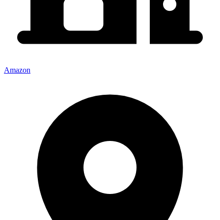
Amazon