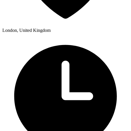
London, United Kingdom