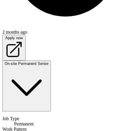
2 months ago
Apply now
On-site
Permanent
Senior
Job Type
Permanent
Work Pattern