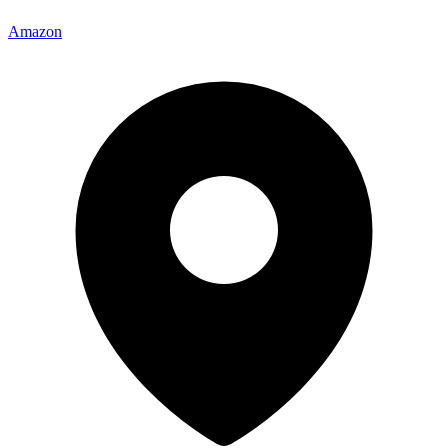
Amazon