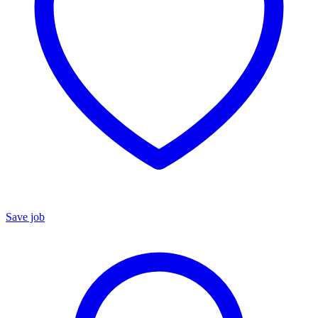
Save job