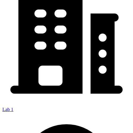
Lab 1