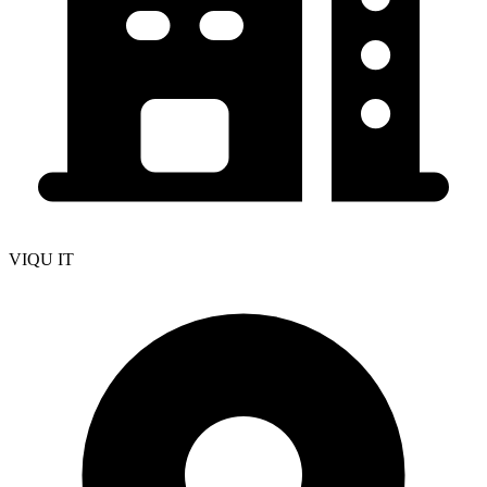
VIQU IT