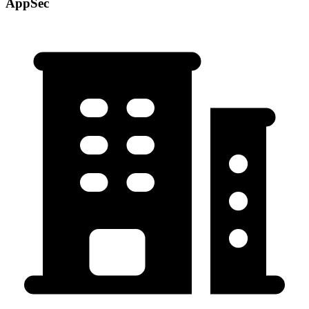
AppSec