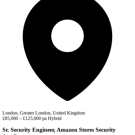
London, Greater London, United Kingdom
£85,000 – £125,000 pa
Hybrid
Sr. Security Engineer, Amazon Stores Security