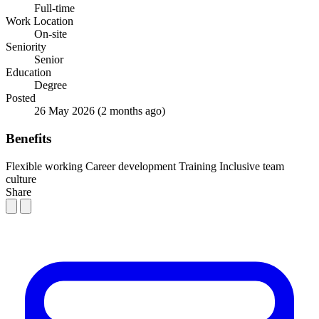
Full-time
Work Location
On-site
Seniority
Senior
Education
Degree
Posted
26 May 2026
(2 months ago)
Benefits
Flexible working
Career development
Training
Inclusive team
culture
Share