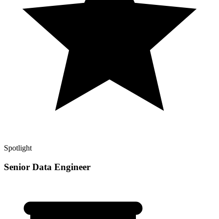
Spotlight
Senior Data Engineer