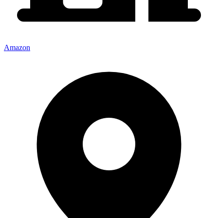
Amazon