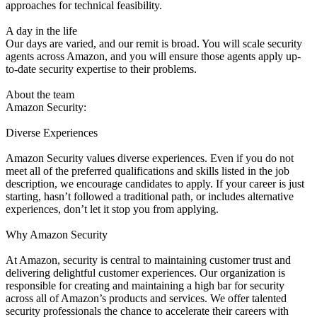
approaches for technical feasibility.
A day in the life
Our days are varied, and our remit is broad. You will scale security
agents across Amazon, and you will ensure those agents apply up-
to-date security expertise to their problems.
About the team
Amazon Security:
Diverse Experiences
Amazon Security values diverse experiences. Even if you do not
meet all of the preferred qualifications and skills listed in the job
description, we encourage candidates to apply. If your career is just
starting, hasn’t followed a traditional path, or includes alternative
experiences, don’t let it stop you from applying.
Why Amazon Security
At Amazon, security is central to maintaining customer trust and
delivering delightful customer experiences. Our organization is
responsible for creating and maintaining a high bar for security
across all of Amazon’s products and services. We offer talented
security professionals the chance to accelerate their careers with