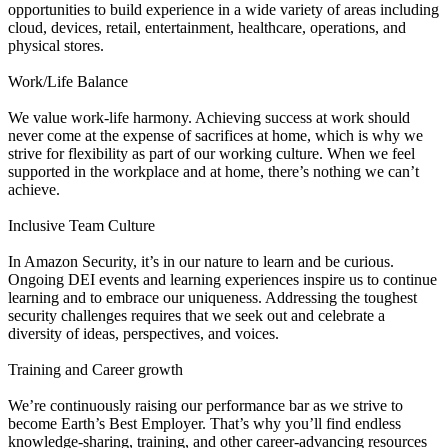
opportunities to build experience in a wide variety of areas including
cloud, devices, retail, entertainment, healthcare, operations, and
physical stores.
Work/Life Balance
We value work-life harmony. Achieving success at work should
never come at the expense of sacrifices at home, which is why we
strive for flexibility as part of our working culture. When we feel
supported in the workplace and at home, there’s nothing we can’t
achieve.
Inclusive Team Culture
In Amazon Security, it’s in our nature to learn and be curious.
Ongoing DEI events and learning experiences inspire us to continue
learning and to embrace our uniqueness. Addressing the toughest
security challenges requires that we seek out and celebrate a
diversity of ideas, perspectives, and voices.
Training and Career growth
We’re continuously raising our performance bar as we strive to
become Earth’s Best Employer. That’s why you’ll find endless
knowledge-sharing, training, and other career-advancing resources