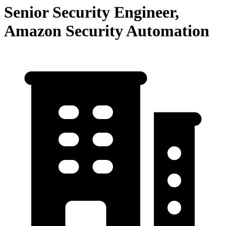
Senior Security Engineer,
Amazon Security Automation