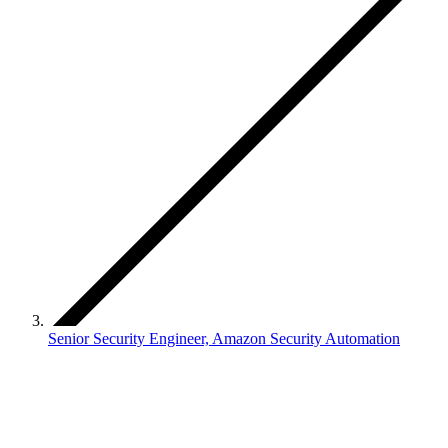
Senior Security Engineer, Amazon Security Automation